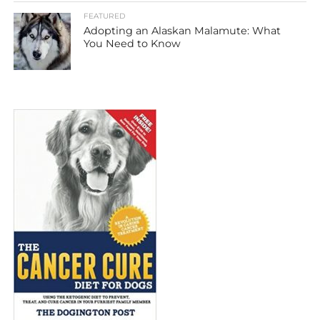
FEATURED
Adopting an Alaskan Malamute: What
You Need to Know