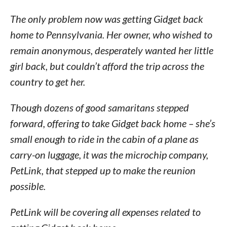
The only problem now was getting Gidget back
home to Pennsylvania. Her owner, who wished to
remain anonymous, desperately wanted her little
girl back, but couldn’t afford the trip across the
country to get her.
Though dozens of good samaritans stepped
forward, offering to take Gidget back home – she’s
small enough to ride in the cabin of a plane as
carry-on luggage, it was the microchip company,
PetLink, that stepped up to make the reunion
possible.
PetLink will be covering all expenses related to