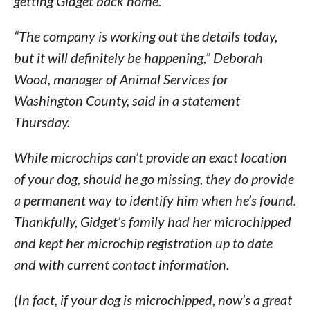
getting Gidget back home.
“The company is working out the details today,
but it will definitely be happening,” Deborah
Wood, manager of Animal Services for
Washington County, said in a statement
Thursday.
While microchips can’t provide an exact location
of your dog, should he go missing, they do provide
a permanent way to identify him when he’s found.
Thankfully, Gidget’s family had her microchipped
and kept her microchip registration up to date
and with current contact information.
(In fact, if your dog is microchipped, now’s a great