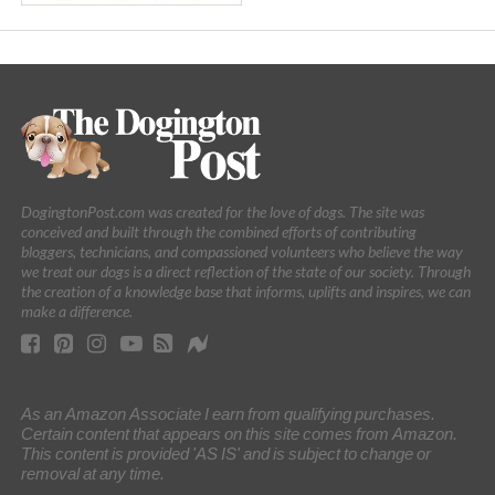
DogingtonPost.com was created for the love of dogs. The site was
conceived and built through the combined efforts of contributing
bloggers, technicians, and compassioned volunteers who believe the way
we treat our dogs is a direct reflection of the state of our society. Through
the creation of a knowledge base that informs, uplifts and inspires, we can
make a difference.
As an Amazon Associate I earn from qualifying purchases.
Certain content that appears on this site comes from Amazon.
This content is provided 'AS IS' and is subject to change or
removal at any time.