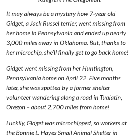
It may always be a mystery how 7-year old
Gidget, a Jack Russel terrier, went missing from
her home in Pennsylvania and ended up nearly
3,000 miles away in Oklahoma. But, thanks to
her microchip, she’ll finally get to go back home!
Gidget went missing from her Huntington,
Pennsylvania home on April 22. Five months
later, she was spotted by a former shelter
volunteer wandering along a road in Tualatin,
Oregon – about 2,700 miles from home!
Luckily, Gidget was microchipped, so workers at
the Bonnie L. Hayes Small Animal Shelter in