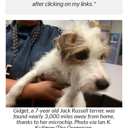
after clicking on my links.”
Gidget, a 7-year old Jack Russell terrier, was
found nearly 3,000 miles away from home,
thanks to her microchip. Photo via Ian K.
Kullgren/The Oregonian.