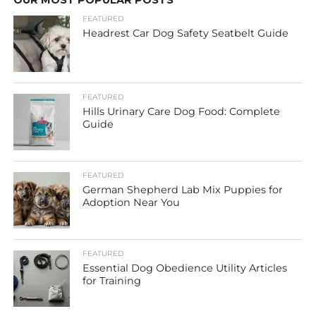
OUR MOST POPULAR POSTS
FEATURED
Headrest Car Dog Safety Seatbelt Guide
FEATURED
Hills Urinary Care Dog Food: Complete
Guide
FEATURED
German Shepherd Lab Mix Puppies for
Adoption Near You
FEATURED
Essential Dog Obedience Utility Articles
for Training