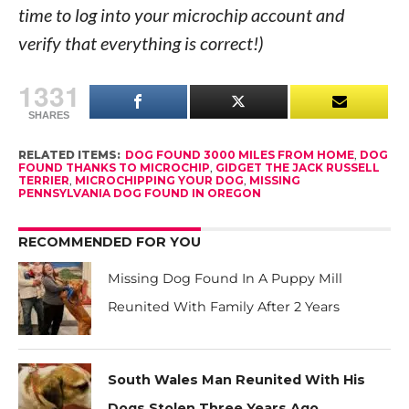
time to log into your microchip account and
verify that everything is correct!)
1331
SHARES
RELATED ITEMS:
DOG FOUND 3000 MILES FROM HOME
,
DOG
FOUND THANKS TO MICROCHIP
,
GIDGET THE JACK RUSSELL
TERRIER
,
MICROCHIPPING YOUR DOG
,
MISSING
PENNSYLVANIA DOG FOUND IN OREGON
RECOMMENDED FOR YOU
Missing Dog Found In A Puppy Mill
Reunited With Family After 2 Years
South Wales Man Reunited With His
Dogs Stolen Three Years Ago