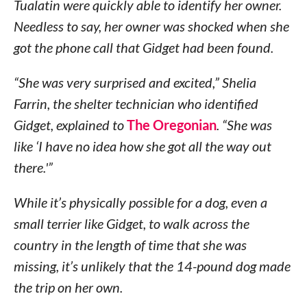
Tualatin were quickly able to identify her owner.
Needless to say, her owner was shocked when she
got the phone call that Gidget had been found.
“She was very surprised and excited,” Shelia
Farrin, the shelter technician who identified
Gidget, explained to
The Oregonian
. “She was
like ‘I have no idea how she got all the way out
there.'”
While it’s physically possible for a dog, even a
small terrier like Gidget, to walk across the
country in the length of time that she was
missing, it’s unlikely that the 14-pound dog made
the trip on her own.