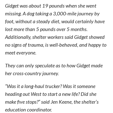
Gidget was about 19 pounds when she went
missing. A dog taking a 3,000-mile journey by
foot, without a steady diet, would certainly have
lost more than 5 pounds over 5 months.
Additionally, shelter workers said Gidget showed
no signs of trauma, is well-behaved, and happy to
meet everyone.
They can only speculate as to how Gidget made
her cross-country journey.
“Was it a long-haul trucker? Was it someone
heading out West to start a new life? Did she
make five stops?” said Jen Keene, the shelter’s
education coordinator.