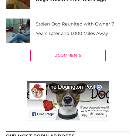
Stolen Dog Reunited with Owner 7
Years Later and 1,000 Miles Away
2 COMMENTS