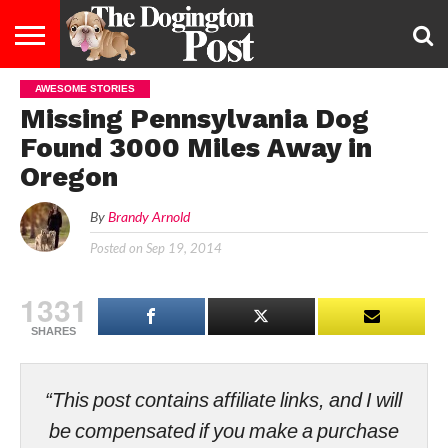
AWESOME STORIES
ENTERTAINMENT
LIFESTYLE
STAYING
FOOD
BREEDS
ADOPTION
PUPPIES
BUSINESS
DOG
CONTACT
ABOUT
Missing Pennsylvania Dog
HEALTHY
&
LAW
US
US
DIET
Found 3000 Miles Away in
Oregon
By
Brandy Arnold
Posted on
Sep 19, 2014
1331
SHARES
“This post contains affiliate links, and I will
be compensated if you make a purchase