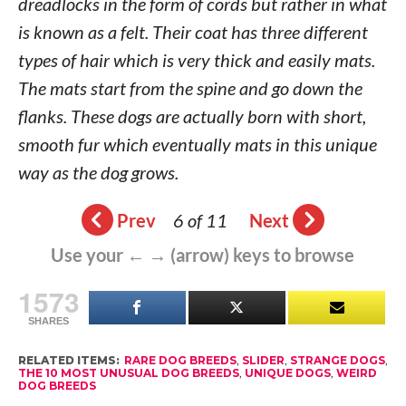
dreadlocks in the form of cords but rather in what
is known as a felt. Their coat has three different
types of hair which is very thick and easily mats.
The mats start from the spine and go down the
flanks. These dogs are actually born with short,
smooth fur which eventually mats in this unique
way as the dog grows.
Prev
6 of 11
Next
Use your ← → (arrow) keys to browse
1573
SHARES
RELATED ITEMS:
RARE DOG BREEDS
,
SLIDER
,
STRANGE DOGS
,
THE 10 MOST UNUSUAL DOG BREEDS
,
UNIQUE DOGS
,
WEIRD
DOG BREEDS