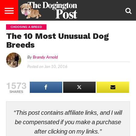
CHOOSING A BREED
ENTERTAINMENT
LIFESTYLE
STAYING
FOOD
BREEDS
ADOPTION
PUPPIES
BUSINESS
DOG
CONTACT
ABOUT
The 10 Most Unusual Dog
HEALTHY
&
LAW
US
US
DIET
Breeds
By
Brandy Arnold
Posted on
Jan 10, 2016
1573
SHARES
“This post contains affiliate links, and I will
be compensated if you make a purchase
after clicking on my links.”