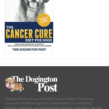
DogingtonPost.com was created for the love of dogs. The site was
conceived and built through the combined efforts of contributing
bloggers, technicians, and compassioned volunteers who believe the way