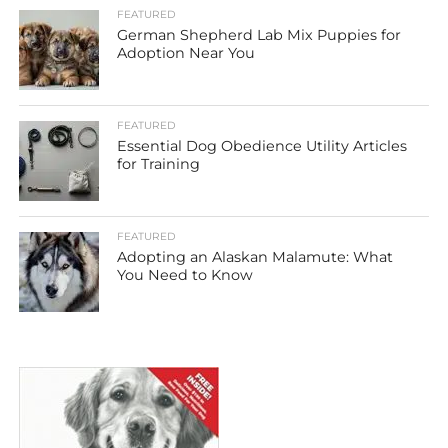
FEATURED
German Shepherd Lab Mix Puppies for
Adoption Near You
FEATURED
Essential Dog Obedience Utility Articles
for Training
FEATURED
Adopting an Alaskan Malamute: What
You Need to Know