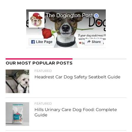
OUR MOST POPULAR POSTS
FEATURED
Headrest Car Dog Safety Seatbelt Guide
FEATURED
Hills Urinary Care Dog Food: Complete
Guide