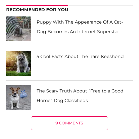
RECOMMENDED FOR YOU
Puppy With The Appearance Of A Cat-
Dog Becomes An Internet Superstar
5 Cool Facts About The Rare Keeshond
The Scary Truth About “Free to a Good
Home” Dog Classifieds
9 COMMENTS