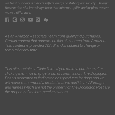
we treat our dogs is a direct reflection of the state of our society. Through
the creation of a knowledge base that informs, uplifts and inspires, we can
make a difference.
As an Amazon Associate I earn from qualifying purchases.
Certain content that appears on this site comes from Amazon.
This content is provided 'AS IS' and is subject to change or
removal at any time.
This site contains affiliate links. If you make a purchase after
clicking them, we may get a small commission. The Dogington
Post is dedicated to finding the best products for dogs and we
will never recommend a product that we don’t love. All images
and names which are not the property of The Dogington Post are
the property of their respective owners.