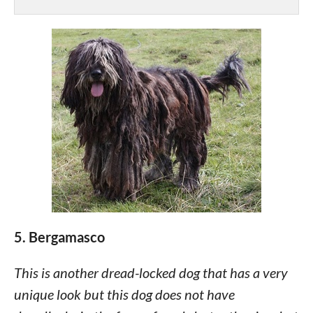
5. Bergamasco
This is another dread-locked dog that has a very
unique look but this dog does not have