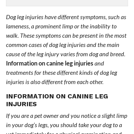
Dog leg injuries have different symptoms, such as
lameness, a prominent limp or the inability to
walk. These symptoms can be present in the most
common cases of dog leg injuries and the main
cause of the leg injury varies from dog and breed.
Information on canine leg injuries
and
treatments for these different kinds of dog leg
injuries is also different from each other.
INFORMATION ON CANINE LEG
INJURIES
If you are a pet owner and you notice a slight limp
in your dog’s legs, you should take your dog to a