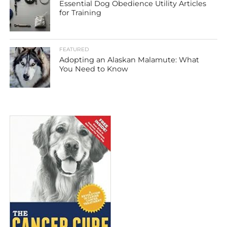
Essential Dog Obedience Utility Articles
for Training
FEATURED
Adopting an Alaskan Malamute: What
You Need to Know