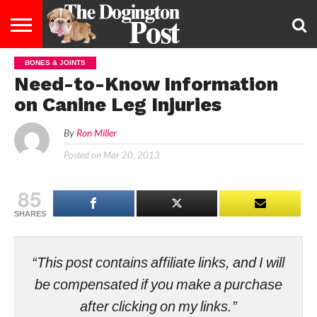
BONES & JOINTS
ENTERTAINMENT
LIFESTYLE
STAYING
FOOD
BREEDS
ADOPTION
PUPPIES
BUSINESS
DOG
CONTACT
ABOUT
Need-to-Know Information
HEALTHY
&
LAW
US
US
DIET
on Canine Leg Injuries
By
Ron Miller
Posted on
Mar 20, 2013
85
SHARES
“This post contains affiliate links, and I will
be compensated if you make a purchase
after clicking on my links.”