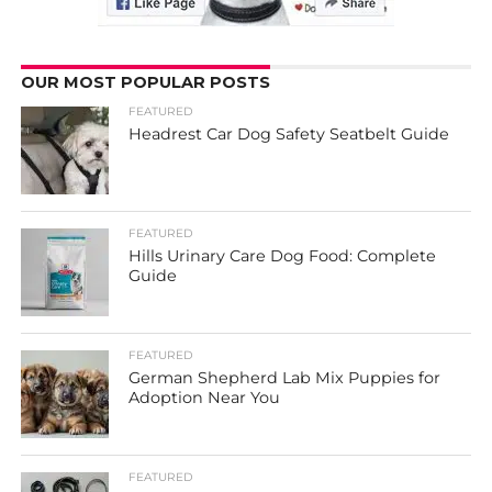
OUR MOST POPULAR POSTS
FEATURED
Headrest Car Dog Safety Seatbelt Guide
FEATURED
Hills Urinary Care Dog Food: Complete
Guide
FEATURED
German Shepherd Lab Mix Puppies for
Adoption Near You
FEATURED