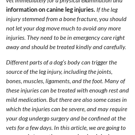
vet immediately for a physical examination and
information on canine leg injuries.
If the leg
injury stemmed from a bone fracture, you should
not let your dog move much to avoid any more
injuries. They need to be in emergency care right
away and should be treated kindly and carefully.
Different parts of a dog’s body can trigger the
source of the leg injury, including the joints,
bones, muscles, ligaments, and the foot. Many of
these injuries can be treated with enough rest and
mild medication. But there are also some cases in
which the injuries can be severe, and may require
your dog undergo surgery and be confined at the
vets for a few days. In this article, we are going to