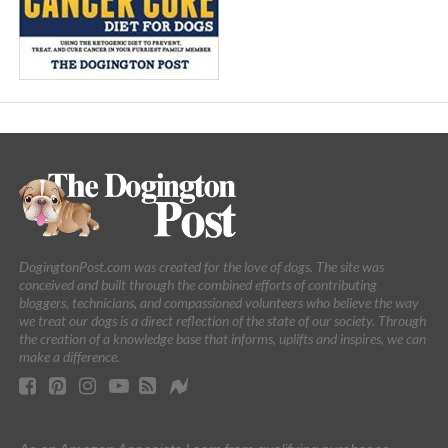
DogingtonPost.com was created for the love of dogs. The site was
conceived and built through the combined efforts of contributing
bloggers, technicians, and compassioned volunteers who believe the way
we treat our dogs is a direct reflection of the state of our society. Through
the creation of a knowledge base that informs, uplifts and inspires, we can
make a difference.