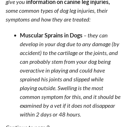
give you
information on canine leg injuries,
some common types of dog leg injuries, their
symptoms and how they are treated:
Muscular Sprains in Dogs
– they can
develop in your dog due to any damage (by
accident) to the cartilage or the joints, and
can probably stem from your dog being
overactive in playing and could have
sprained his joints and slipped while
playing outside. Swelling is the most
common symptom for this, and it should be
examined by a vet if it does not disappear
within 2 days or 48 hours.