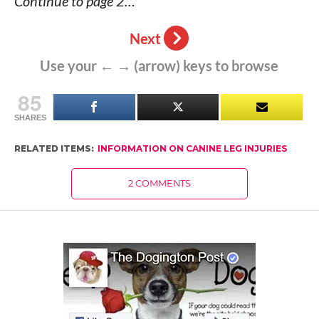
Continue to page 2…
Next
Use your ← → (arrow) keys to browse
85
SHARES
RELATED ITEMS:
INFORMATION ON CANINE LEG INJURIES
2 COMMENTS