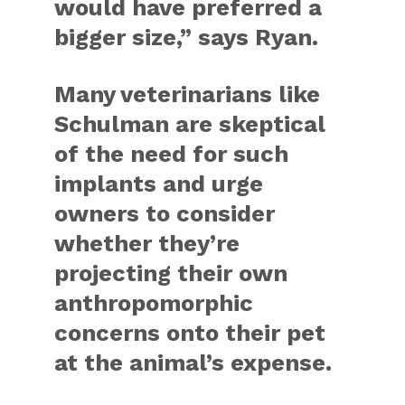
would have preferred a
bigger size,” says Ryan.
Many veterinarians like
Schulman are skeptical
of the need for such
implants and urge
owners to consider
whether they’re
projecting their own
anthropomorphic
concerns onto their pet
at the animal’s expense.