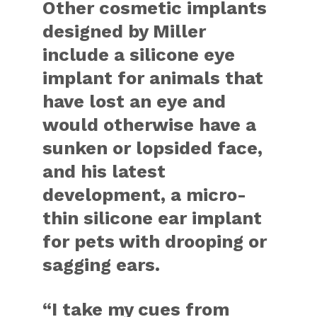
Other cosmetic implants
designed by Miller
include a silicone eye
implant for animals that
have lost an eye and
would otherwise have a
sunken or lopsided face,
and his latest
development, a micro-
thin silicone ear implant
for pets with drooping or
sagging ears.
“I take my cues from