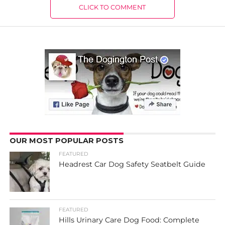
CLICK TO COMMENT
OUR MOST POPULAR POSTS
FEATURED
Headrest Car Dog Safety Seatbelt Guide
FEATURED
Hills Urinary Care Dog Food: Complete