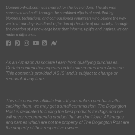
DogingtonPost.com was created for the love of dogs. The site was
conceived and built through the combined efforts of contributing
bloggers, technicians, and compassioned volunteers who believe the way
we treat our dogs is a direct reflection of the state of our society. Through
the creation of a knowledge base that informs, uplifts and inspires, we can
make a difference.
As an Amazon Associate I earn from qualifying purchases.
Certain content that appears on this site comes from Amazon.
This content is provided 'AS IS' and is subject to change or
removal at any time.
This site contains affiliate links. If you make a purchase after
clicking them, we may get a small commission. The Dogington
Post is dedicated to finding the best products for dogs and we
will never recommend a product that we don’t love. All images
and names which are not the property of The Dogington Post are
the property of their respective owners.