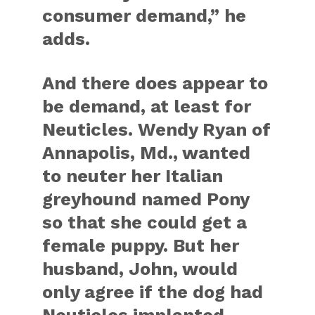
consumer demand,” he
adds.
And there does appear to
be demand, at least for
Neuticles. Wendy Ryan of
Annapolis, Md., wanted
to neuter her Italian
greyhound named Pony
so that she could get a
female puppy. But her
husband, John, would
only agree if the dog had