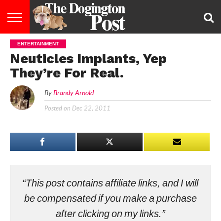
ENTERTAINMENT
ENTERTAINMENT
LIFESTYLE
STAYING
FOOD
BREEDS
ADOPTION
PUPPIES
BUSINESS
DOG
CONTACT
ABOUT
Neuticles Implants, Yep
HEALTHY
&
LAW
US
US
DIET
They’re For Real.
By
Brandy Arnold
Posted on
Dec 22, 2011
“This post contains affiliate links, and I will
be compensated if you make a purchase
after clicking on my links.”