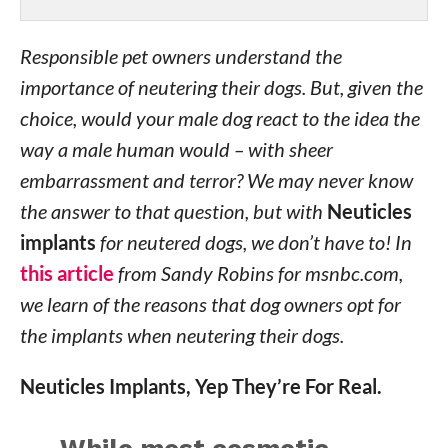
Responsible pet owners understand the
importance of neutering their dogs. But, given the
choice, would your male dog react to the idea the
way a male human would – with sheer
embarrassment and terror? We may never know
the answer to that question, but with
Neuticles
implants
for neutered dogs, we don’t have to! In
this article
from Sandy Robins for msnbc.com,
we learn of the reasons that dog owners opt for
the implants when neutering their dogs.
Neuticles Implants, Yep They’re For Real.