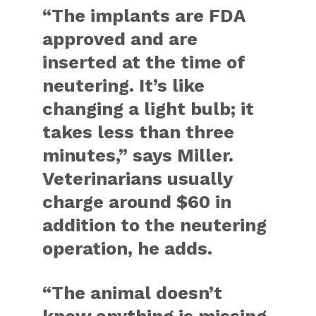
“The implants are FDA
approved and are
inserted at the time of
neutering. It’s like
changing a light bulb; it
takes less than three
minutes,” says Miller.
Veterinarians usually
charge around $60 in
addition to the neutering
operation, he adds.
“The animal doesn’t