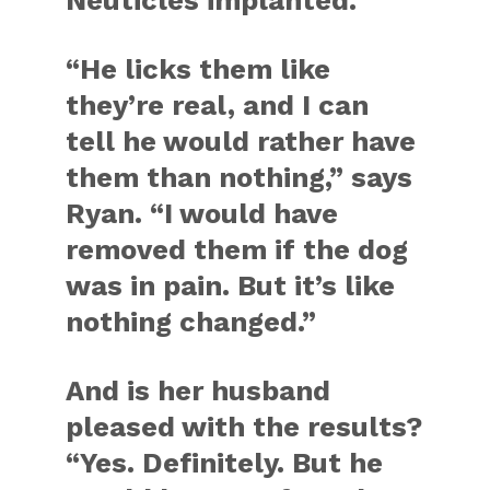
Neuticles implanted.
“He licks them like
they’re real, and I can
tell he would rather have
them than nothing,” says
Ryan. “I would have
removed them if the dog
was in pain. But it’s like
nothing changed.”
And is her husband
pleased with the results?
“Yes. Definitely. But he