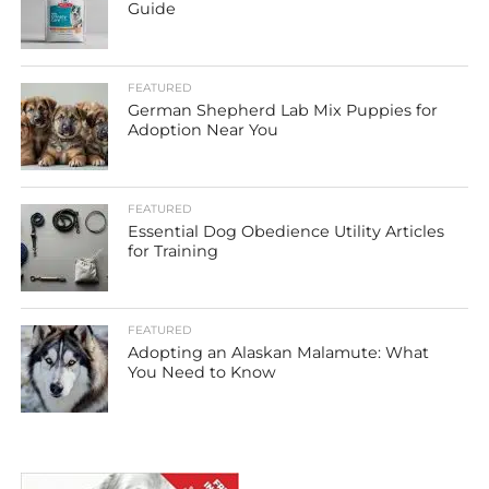
Guide
FEATURED
German Shepherd Lab Mix Puppies for
Adoption Near You
FEATURED
Essential Dog Obedience Utility Articles
for Training
FEATURED
Adopting an Alaskan Malamute: What
You Need to Know