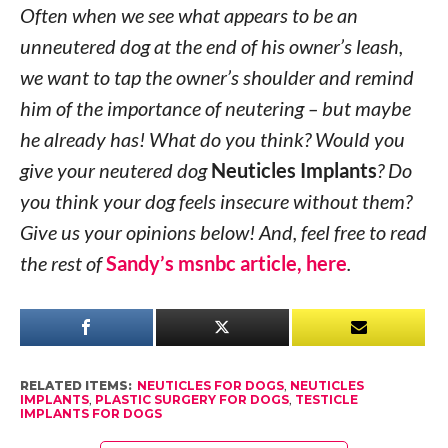
Often when we see what appears to be an
unneutered dog at the end of his owner’s leash,
we want to tap the owner’s shoulder and remind
him of the importance of neutering – but maybe
he already has! What do you think? Would you
give your neutered dog
Neuticles Implants
? Do
you think your dog feels insecure without them?
Give us your opinions below! And, feel free to read
the rest of
Sandy’s msnbc article, here
.
RELATED ITEMS:
NEUTICLES FOR DOGS
,
NEUTICLES
IMPLANTS
,
PLASTIC SURGERY FOR DOGS
,
TESTICLE
IMPLANTS FOR DOGS