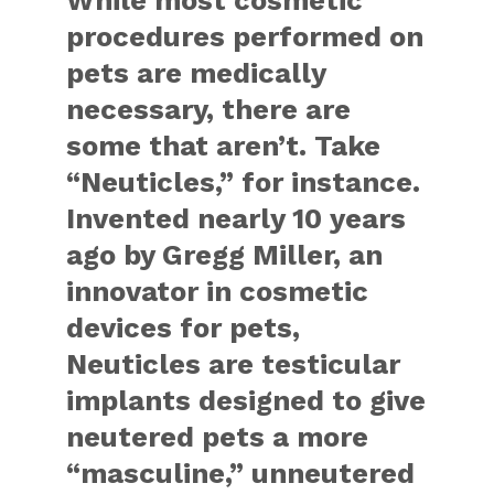
While most cosmetic
procedures performed on
pets are medically
necessary, there are
some that aren’t. Take
“Neuticles,” for instance.
Invented nearly 10 years
ago by Gregg Miller, an
innovator in cosmetic
devices for pets,
Neuticles are testicular
implants designed to give
neutered pets a more
“masculine,” unneutered