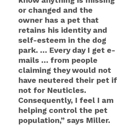
know anything is missing
or changed and the
owner has a pet that
retains his identity and
self-esteem in the dog
park. … Every day I get e-
mails … from people
claiming they would not
have neutered their pet if
not for Neuticles.
Consequently, I feel I am
helping control the pet
population,” says Miller.