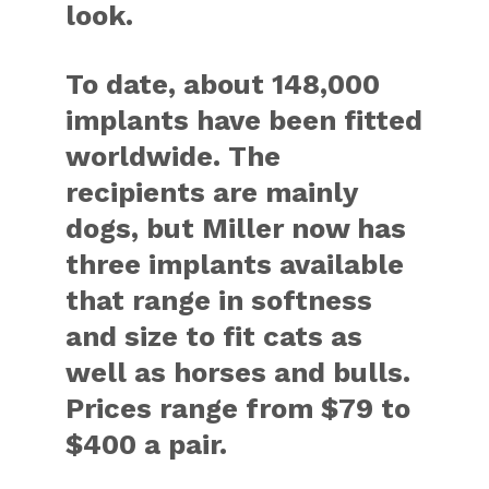
look.
To date, about 148,000
implants have been fitted
worldwide. The
recipients are mainly
dogs, but Miller now has
three implants available
that range in softness
and size to fit cats as
well as horses and bulls.
Prices range from $79 to
$400 a pair.