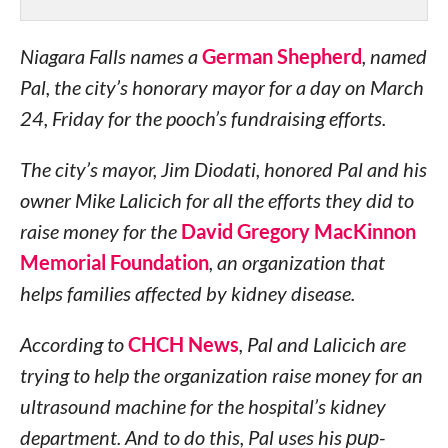
Niagara Falls names a
German Shepherd
, named
Pal, the city’s honorary mayor for a day on March
24, Friday for the pooch’s fundraising efforts.
The city’s mayor, Jim Diodati, honored Pal and his
owner Mike Lalicich for all the efforts they did to
raise money for the
David Gregory MacKinnon
Memorial Foundation
, an organization that
helps families affected by kidney disease.
According to
CHCH News
, Pal and Lalicich are
trying to help the organization raise money for an
ultrasound machine for the hospital’s kidney
department. And to do this, Pal uses his
pup
-