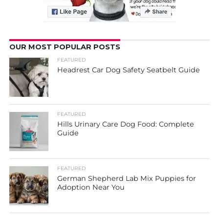
OUR MOST POPULAR POSTS
FEATURED
Headrest Car Dog Safety Seatbelt Guide
FEATURED
Hills Urinary Care Dog Food: Complete
Guide
FEATURED
German Shepherd Lab Mix Puppies for
Adoption Near You