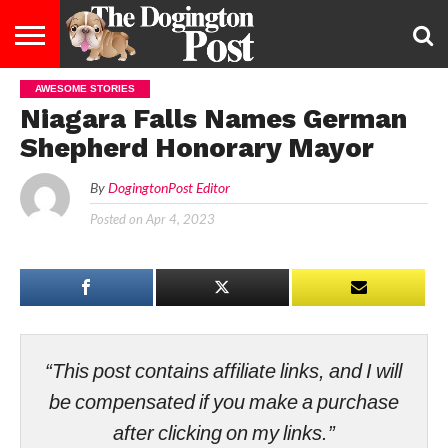
AWESOME STORIES
ENTERTAINMENT
LIFESTYLE
STAYING
FOOD
BREEDS
ADOPTION
PUPPIES
BUSINESS
DOG
CONTACT
ABOUT
Niagara Falls Names German
HEALTHY
&
LAW
US
US
DIET
Shepherd Honorary Mayor
By
DogingtonPost Editor
Posted on
Apr 4, 2023
“This post contains affiliate links, and I will
be compensated if you make a purchase
after clicking on my links.”