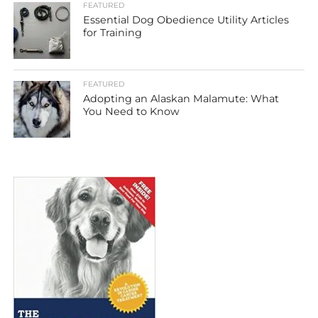
FEATURED
Essential Dog Obedience Utility Articles
for Training
FEATURED
Adopting an Alaskan Malamute: What
You Need to Know