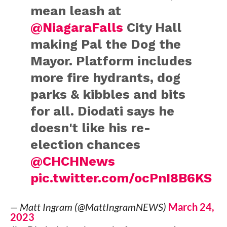
mean leash at
@NiagaraFalls
City Hall
making Pal the Dog the
Mayor. Platform includes
more fire hydrants, dog
parks & kibbles and bits
for all. Diodati says he
doesn't like his re-
election chances
@CHCHNews
pic.twitter.com/ocPnI8B6KS
— Matt Ingram (@MattIngramNEWS)
March 24,
2023