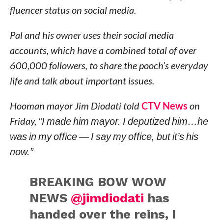
fluencer status on social media.
Pal and his owner uses their social media
accounts, which have a combined total of over
600,000 followers, to share the pooch’s everyday
life and talk about important issues.
Hooman mayor Jim Diodati told
CTV News
on
Friday,
“I made him mayor. I deputized him…he
was in my office — I say my office, but it’s his
now.”
BREAKING BOW WOW
NEWS
@jimdiodati
has
handed over the reins, I