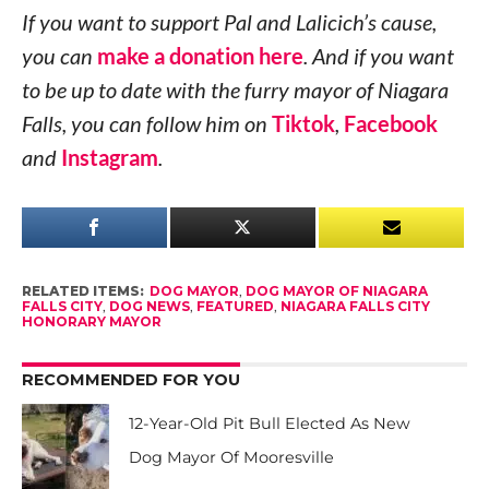
If you want to support Pal and Lalicich’s cause,
you can
make a donation here
. And if you want
to be up to date with the furry mayor of Niagara
Falls, you can follow him on
Tiktok
,
Facebook
and
Instagram
.
RELATED ITEMS:
DOG MAYOR
,
DOG MAYOR OF NIAGARA
FALLS CITY
,
DOG NEWS
,
FEATURED
,
NIAGARA FALLS CITY
HONORARY MAYOR
RECOMMENDED FOR YOU
12-Year-Old Pit Bull Elected As New
Dog Mayor Of Mooresville