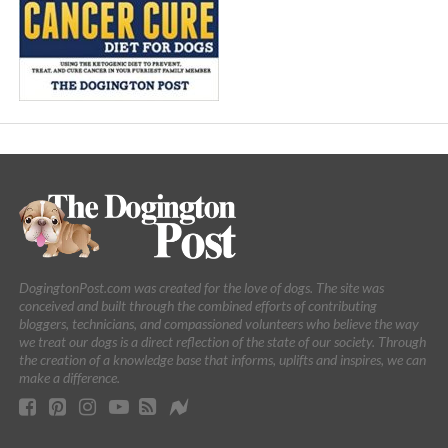
DogingtonPost.com was created for the love of dogs. The site was
conceived and built through the combined efforts of contributing
bloggers, technicians, and compassioned volunteers who believe the way
we treat our dogs is a direct reflection of the state of our society. Through
the creation of a knowledge base that informs, uplifts and inspires, we can
make a difference.