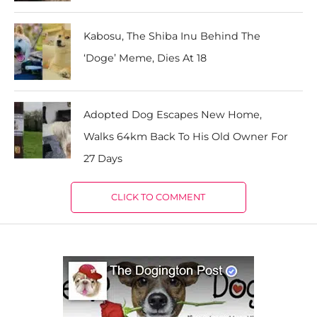
Kabosu, The Shiba Inu Behind The
‘Doge’ Meme, Dies At 18
Adopted Dog Escapes New Home,
Walks 64km Back To His Old Owner For
27 Days
CLICK TO COMMENT