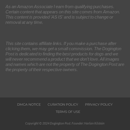
As an Amazon Associate I earn from qualifying purchases.
Certain content that appears on this site comes from Amazon.
This content is provided 'AS IS' and is subject to change or
removal at any time.
This site contains affiliate links. If you make a purchase after
clicking them, we may get a small commission. The Dogington
Post is dedicated to finding the best products for dogs and we
will never recommend a product that we don’t love. All images
and names which are not the property of The Dogington Post are
the property of their respective owners.
DMCA NOTICE
CURATION POLICY
PRIVACY POLICY
TERMS OF USE
Copyright © 2024 Dogington Post. Founder: Harlan Kilstein