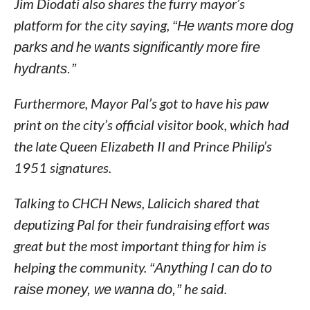
Jim Diodati also shares the furry mayor’s
platform for the city saying,
“He wants more dog
parks and he wants significantly more fire
hydrants.”
Furthermore, Mayor Pal’s got to have his paw
print on the city’s official visitor book, which had
the late Queen Elizabeth II and Prince Philip’s
1951 signatures.
Talking to CHCH News, Lalicich shared that
deputizing Pal for their fundraising effort was
great but the most important thing for him is
helping the community.
“Anything I can do to
raise money, we wanna do,”
he said.