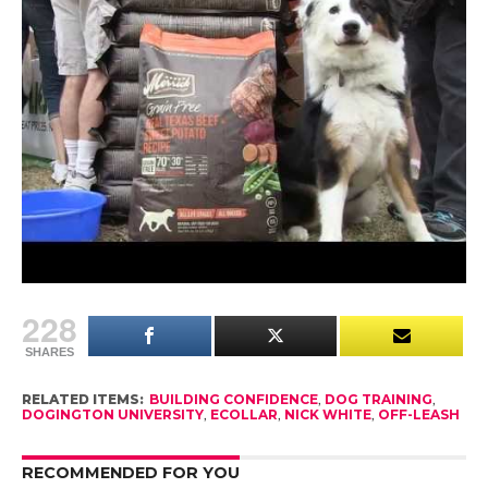
farmers.
We are grateful that Merrick has made a donation
to our friends at National Mill Dog Rescue.
We recommend you visit Merrick Pet Care on
Facebook at http://facebook.com/MerrickPetCare
and watch the video “Beggin for Merrick Grain
Free Real Texas Beef”
228
SHARES
RELATED ITEMS:
BUILDING CONFIDENCE
,
DOG TRAINING
,
DOGINGTON UNIVERSITY
,
ECOLLAR
,
NICK WHITE
,
OFF-LEASH
RECOMMENDED FOR YOU