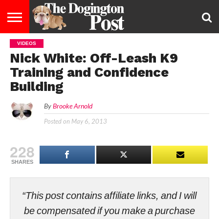
VIDEOS
ENTERTAINMENT
LIFESTYLE
STAYING
FOOD
BREEDS
ADOPTION
PUPPIES
BUSINESS
DOG
CONTACT
ABOUT
Nick White: Off-Leash K9
HEALTHY
&
LAW
US
US
DIET
Training and Confidence
Building
By
Brooke Arnold
Posted on
May 6, 2013
228
SHARES
“This post contains affiliate links, and I will
be compensated if you make a purchase