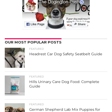
OUR MOST POPULAR POSTS
FEATURED
Headrest Car Dog Safety Seatbelt Guide
FEATURED
Hills Urinary Care Dog Food: Complete
Guide
FEATURED
German Shepherd Lab Mix Puppies for