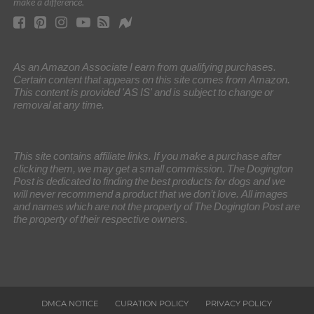
make a difference.
As an Amazon Associate I earn from qualifying purchases.
Certain content that appears on this site comes from Amazon.
This content is provided 'AS IS' and is subject to change or
removal at any time.
This site contains affiliate links. If you make a purchase after
clicking them, we may get a small commission. The Dogington
Post is dedicated to finding the best products for dogs and we
will never recommend a product that we don’t love. All images
and names which are not the property of The Dogington Post are
the property of their respective owners.
DMCA NOTICE
CURATION POLICY
PRIVACY POLICY