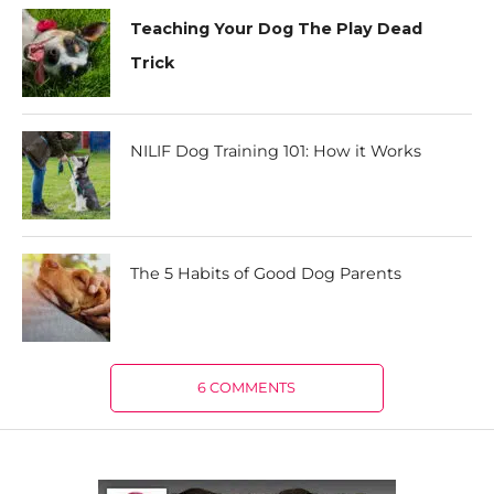
Teaching Your Dog The Play Dead
Trick
NILIF Dog Training 101: How it Works
The 5 Habits of Good Dog Parents
6 COMMENTS