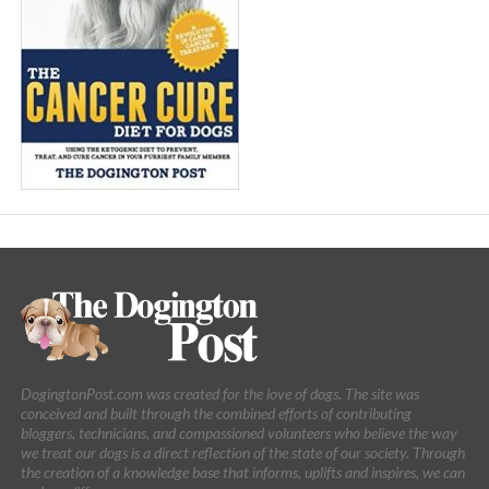
DogingtonPost.com was created for the love of dogs. The site was
conceived and built through the combined efforts of contributing
bloggers, technicians, and compassioned volunteers who believe the way
we treat our dogs is a direct reflection of the state of our society. Through
the creation of a knowledge base that informs, uplifts and inspires, we can