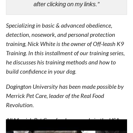
after clicking on my links.”
Specializing in basic & advanced obedience,
detection, nosework, and personal protection
training, Nick White is the owner of Off-leash K9
Training. In this installment of our training series,
he discusses his training methods and how to
build confidence in your dog.
Dogington University has been made possible by
Merrick Pet Care, leader of the Real Food
Revolution.
All Merrick Pet Care foods are made in the USA
using only the freshest ingredients grown by local