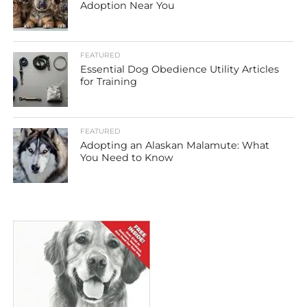
Adoption Near You
FEATURED
Essential Dog Obedience Utility Articles
for Training
FEATURED
Adopting an Alaskan Malamute: What
You Need to Know