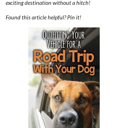
exciting destination without a hitch!
Found this article helpful? Pin it!