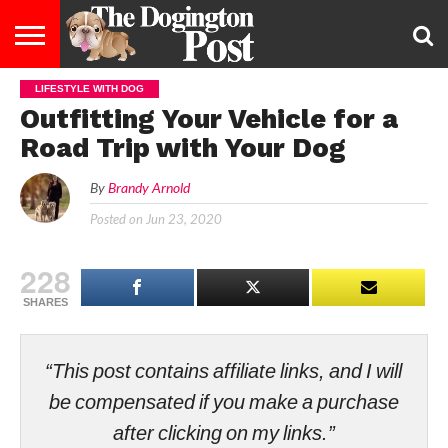
LIFESTYLE WITH DOG
ENTERTAINMENT
LIFESTYLE
STAYING
FOOD
BREEDS
ADOPTION
PUPPIES
BUSINESS
DOG
CONTACT
ABOUT
Outfitting Your Vehicle for a
HEALTHY
&
LAW
US
US
DIET
Road Trip with Your Dog
By
Brandy Arnold
Posted on
Jun 23, 2020
228
SHARES
“This post contains affiliate links, and I will
be compensated if you make a purchase
after clicking on my links.”