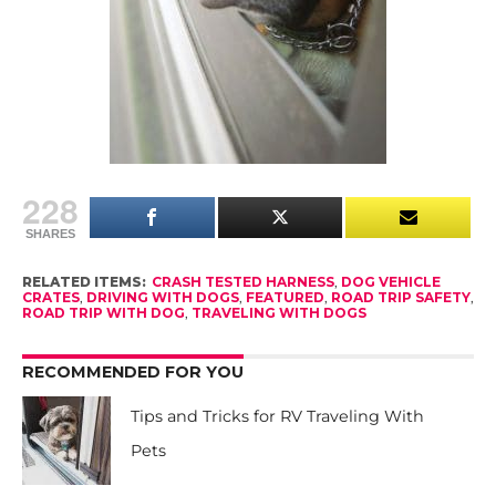
228
SHARES
RELATED ITEMS:
CRASH TESTED HARNESS
,
DOG VEHICLE
CRATES
,
DRIVING WITH DOGS
,
FEATURED
,
ROAD TRIP SAFETY
,
ROAD TRIP WITH DOG
,
TRAVELING WITH DOGS
RECOMMENDED FOR YOU
Tips and Tricks for RV Traveling With
Pets