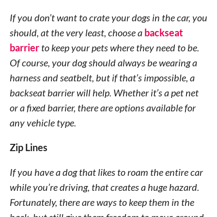
If you don’t want to crate your dogs in the car, you
should, at the very least, choose a
backseat
barrier
to keep your pets where they need to be.
Of course, your dog should always be wearing a
harness and seatbelt, but if that’s impossible, a
backseat barrier will help. Whether it’s a pet net
or a fixed barrier, there are options available for
any vehicle type.
Zip Lines
If you have a dog that likes to roam the entire car
while you’re driving, that creates a huge hazard.
Fortunately, there are ways to keep them in the