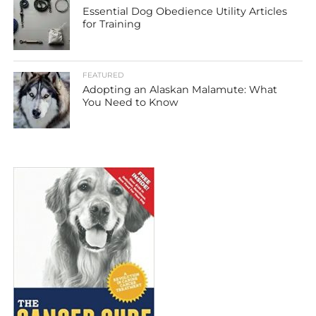
Essential Dog Obedience Utility Articles
for Training
FEATURED
Adopting an Alaskan Malamute: What
You Need to Know