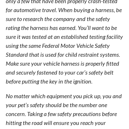
only a few that have been properly crash-tested
for automotive travel. When buying a harness, be
sure to research the company and the safety
rating the harness has earned. You’ll want to be
sure it was tested at an established testing facility
using the same Federal Motor Vehicle Safety
Standard that is used for child restraint systems.
Make sure your vehicle harness is properly fitted
and securely fastened to your car’s safety belt
before putting the key in the ignition.
No matter which equipment you pick up, you and
your pet’s safety should be the number one
concern. Taking a few safety precautions before
hitting the road will ensure you reach your