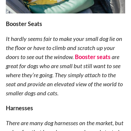
Booster Seats
It hardly seems fair to make your small dog lie on
the floor or have to climb and scratch up your
doors to see out the window.
Booster seats
are
great for dogs who are small but still want to see
where they’re going. They simply attach to the
seat and provide an elevated view of the world to
smaller dogs and cats.
Harnesses
There are many dog harnesses on the market, but