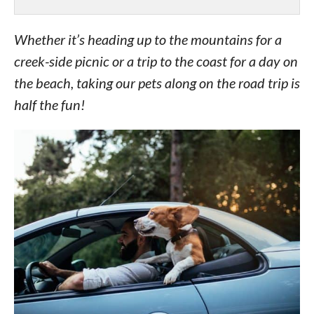
Whether it’s heading up to the mountains for a
creek-side picnic or a trip to the coast for a day on
the beach, taking our pets along on the road trip is
half the fun!