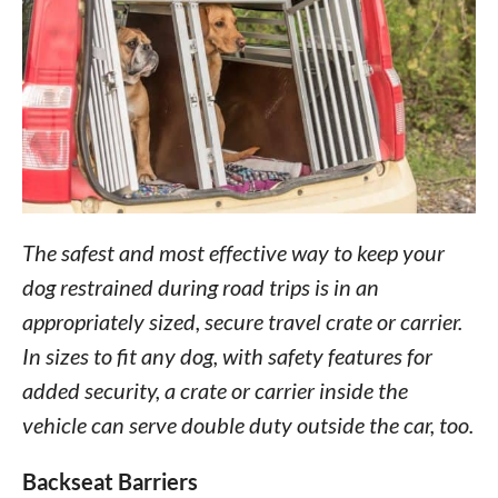
The safest and most effective way to keep your
dog restrained during road trips is in an
appropriately sized, secure travel crate or carrier.
In sizes to fit any dog, with safety features for
added security, a crate or carrier inside the
vehicle can serve double duty outside the car, too.
Backseat Barriers