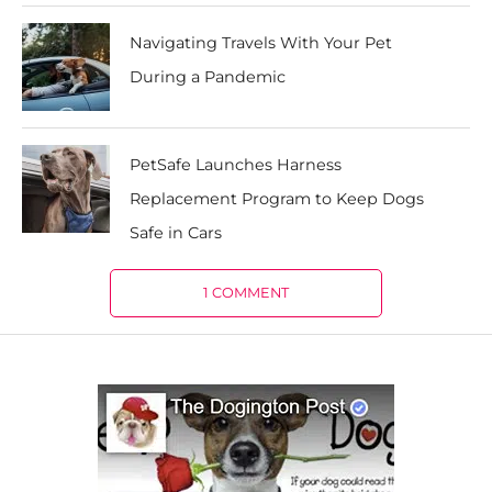
Navigating Travels With Your Pet
During a Pandemic
PetSafe Launches Harness
Replacement Program to Keep Dogs
Safe in Cars
1 COMMENT