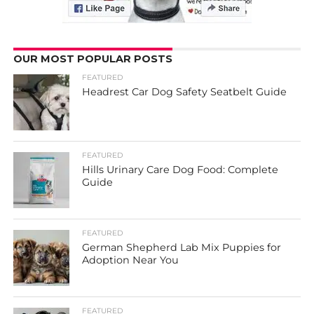
OUR MOST POPULAR POSTS
FEATURED
Headrest Car Dog Safety Seatbelt Guide
FEATURED
Hills Urinary Care Dog Food: Complete
Guide
FEATURED
German Shepherd Lab Mix Puppies for
Adoption Near You
FEATURED