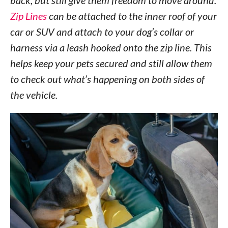
back, but still give them freedom to move around.
Zip Lines
can be attached to the inner roof of your
car or SUV and attach to your dog’s collar or
harness via a leash hooked onto the zip line. This
helps keep your pets secured and still allow them
to check out what’s happening on both sides of
the vehicle.