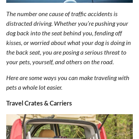
The number one cause of traffic accidents is
distracted driving. Whether you’re pushing your
dog back into the seat behind you, fending off
kisses, or worried about what your dog is doing in
the back seat, you are posing a serious threat to
your pets, yourself, and others on the road.
Here are some ways you can make traveling with
pets a whole lot easier.
Travel Crates & Carriers