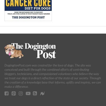
DogingtonPost.com was created for the love of dogs. The site was
conceived and built through the combined efforts of contributing
bloggers, technicians, and compassioned volunteers who believe the way
we treat our dogs is a direct reflection of the state of our society. Through
the creation of a knowledge base that informs, uplifts and inspires, we can
make a difference.