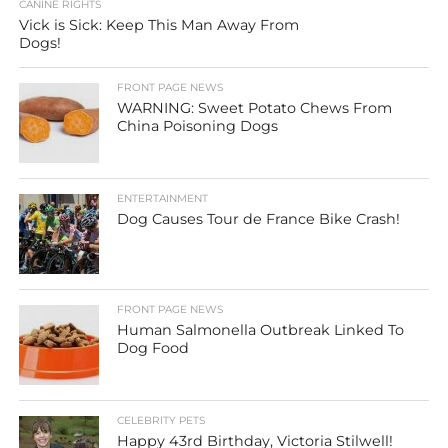
CANINE RIGHTS
Vick is Sick: Keep This Man Away From
Dogs!
FRONT PAGE NEWS
WARNING: Sweet Potato Chews From
China Poisoning Dogs
ENTERTAINMENT
Dog Causes Tour de France Bike Crash!
FRONT PAGE NEWS
Human Salmonella Outbreak Linked To
Dog Food
CELEBRITY PETS
Happy 43rd Birthday, Victoria Stilwell!