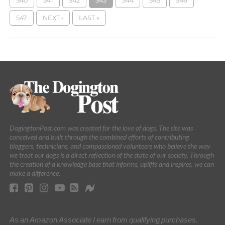
540
541
542
543
544
545
546
547
NEXT ›
LAST »
DogingtonPost.com was created for the love of dogs. The site was
conceived and built through the combined efforts of contributing
bloggers, technicians, and compassioned volunteers who believe the way
we treat our dogs is a direct reflection of the state of our society. Through
the creation of a knowledge base that informs, uplifts and inspires, we can
make a difference.
As an Amazon Associate I earn from qualifying purchases.