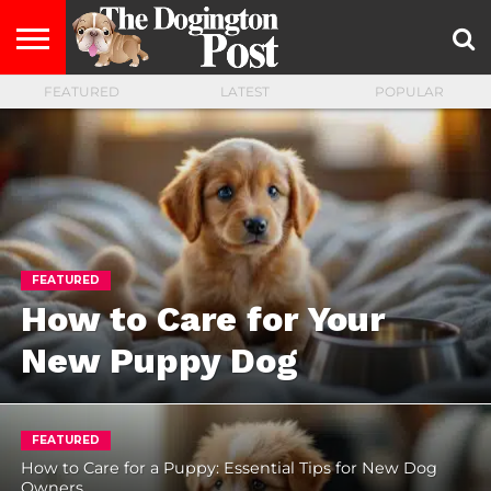
FEATURED
LATEST
POPULAR
ENTERTAINMENT
LIFESTYLE
STAYING
FOOD
BREEDS
ADOPTION
PUPPIES
BUSINESS
DOG
CONTACT
ABOUT
HEALTHY
&
LAW
US
US
DIET
FEATURED
How to Care for Your
New Puppy Dog
FEATURED
How to Care for a Puppy: Essential Tips for New Dog
Owners