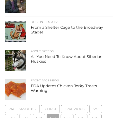
DOGS IN FILM & TV
From a Shelter Cage to the Broadway
Stage!
ABOUT BREEDS
All You Need To Know About Siberian
Huskies
FRONT PAGE NEWS
FDA Updates Chicken Jerky Treats
Warning
PAGE 543 OF 612
« FIRST
‹ PREVIOUS
539