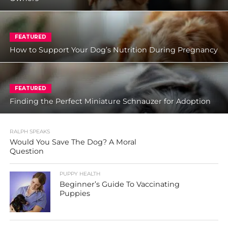
FEATURED
How to Support Your Dog’s Nutrition During Pregnancy
FEATURED
Finding the Perfect Miniature Schnauzer for Adoption
RALPH SPEAKS
Would You Save The Dog? A Moral
Question
PUPPY HEALTH
Beginner’s Guide To Vaccinating
Puppies