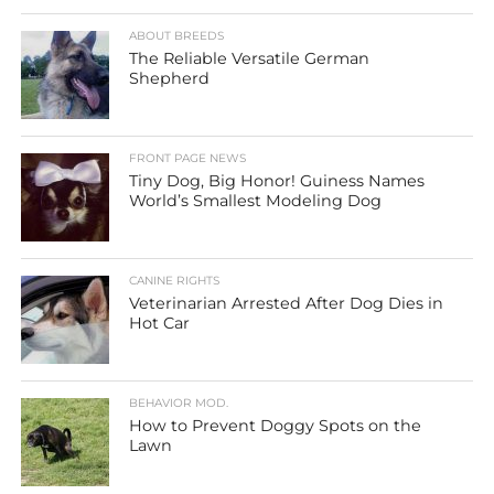
ABOUT BREEDS
The Reliable Versatile German
Shepherd
FRONT PAGE NEWS
Tiny Dog, Big Honor! Guiness Names
World’s Smallest Modeling Dog
CANINE RIGHTS
Veterinarian Arrested After Dog Dies in
Hot Car
BEHAVIOR MOD.
How to Prevent Doggy Spots on the
Lawn