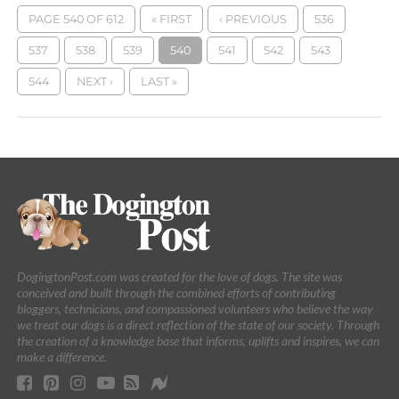
PAGE 540 OF 612
« FIRST
‹ PREVIOUS
536
537
538
539
540
541
542
543
544
NEXT ›
LAST »
DogingtonPost.com was created for the love of dogs. The site was
conceived and built through the combined efforts of contributing
bloggers, technicians, and compassioned volunteers who believe the way
we treat our dogs is a direct reflection of the state of our society. Through
the creation of a knowledge base that informs, uplifts and inspires, we can
make a difference.