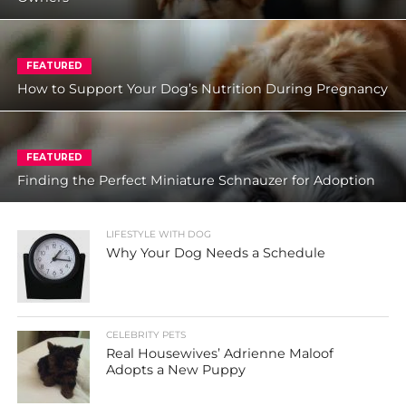
FEATURED
How to Support Your Dog’s Nutrition During Pregnancy
FEATURED
Finding the Perfect Miniature Schnauzer for Adoption
LIFESTYLE WITH DOG
Why Your Dog Needs a Schedule
CELEBRITY PETS
Real Housewives’ Adrienne Maloof
Adopts a New Puppy