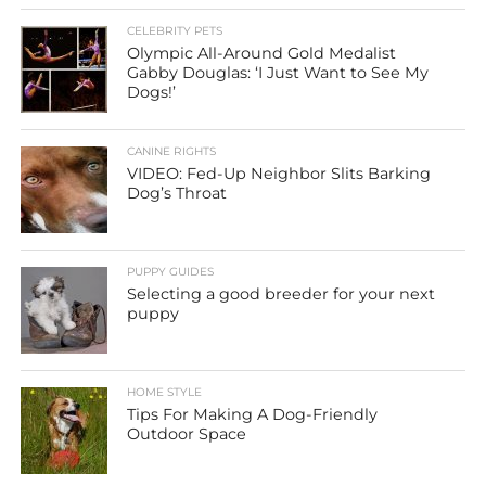
CELEBRITY PETS
Olympic All-Around Gold Medalist
Gabby Douglas: ‘I Just Want to See My
Dogs!’
CANINE RIGHTS
VIDEO: Fed-Up Neighbor Slits Barking
Dog’s Throat
PUPPY GUIDES
Selecting a good breeder for your next
puppy
HOME STYLE
Tips For Making A Dog-Friendly
Outdoor Space