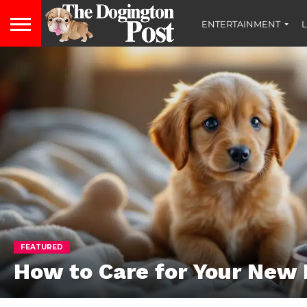
ENTERTAINMENT
L
FEATURED
How to Care for Your New