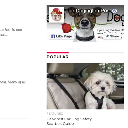
le heir to one
on...
POPULAR
them. Many of us
FEATURED
Headrest Car Dog Safety
Seatbelt Guide