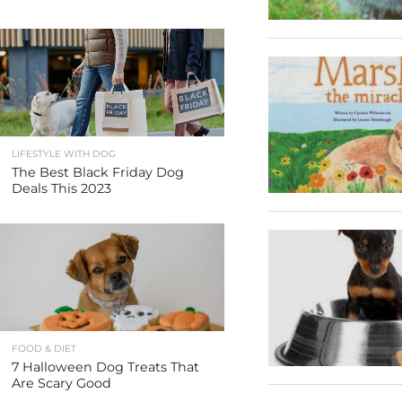
LIFESTYLE WITH DOG
The Best Black Friday Dog
Deals This 2023
FOOD & DIET
7 Halloween Dog Treats That
Are Scary Good