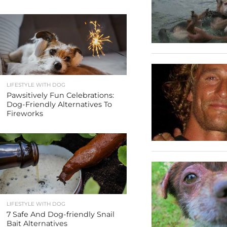
LIFESTYLE WITH DOG
Pawsitively Fun Celebrations:
Dog-Friendly Alternatives To
Fireworks
LIFESTYLE WITH DOG
7 Safe And Dog-friendly Snail
Bait Alternatives