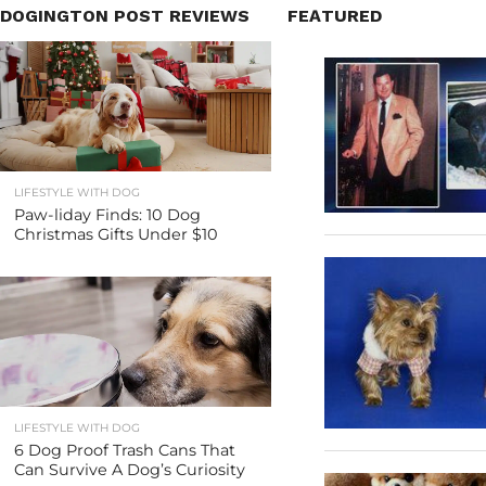
DOGINGTON POST REVIEWS
FEATURED
LIFESTYLE WITH DOG
Paw-liday Finds: 10 Dog
Christmas Gifts Under $10
LIFESTYLE WITH DOG
6 Dog Proof Trash Cans That
Can Survive A Dog’s Curiosity