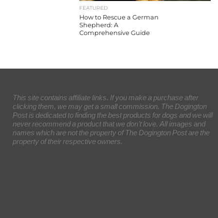
FEATURED
How to Rescue a German
Shepherd: A
Comprehensive Guide
This site contains affiliate links. If you make a purchase after
clicking them, we may get a small commission. The Dogington
Post is dedicated to finding the best products for dogs and we will
never recommend a product that we don’t love. All images and
names which are not the property of The Dogington Post are the
property of their respective owners.