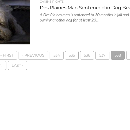
CANINE RIGHTS
Des Plaines Man Sentenced in Dog Be
A Des Plaines man is sentenced to 30 months in jail and 
owning another dog for at least 20...
« FIRST
‹ PREVIOUS
534
535
536
537
538
 ›
LAST »