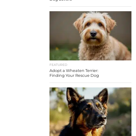
FEATURED
Adopt a Wheaten Terrier:
Finding Your Rescue Dog