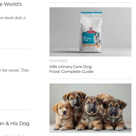
e World’s
own book deal, a
FEATURED
Hills Urinary Care Dog
or her owner. They
Food: Complete Guide
an & His Dog