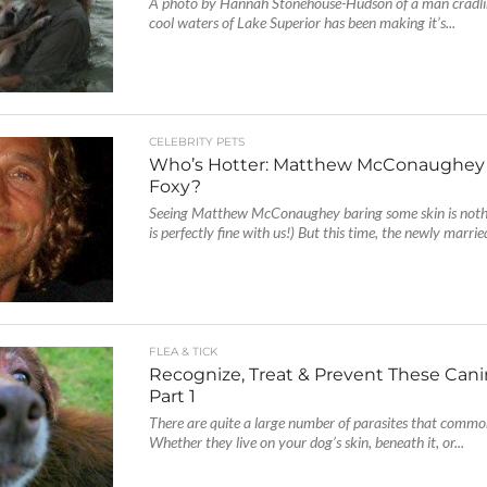
A photo by Hannah Stonehouse-Hudson of a man cradlin
cool waters of Lake Superior has been making it’s...
CELEBRITY PETS
Who’s Hotter: Matthew McConaughey o
Foxy?
Seeing Matthew McConaughey baring some skin is noth
is perfectly fine with us!) But this time, the newly marrie
FLEA & TICK
Recognize, Treat & Prevent These Canin
Part 1
There are quite a large number of parasites that commo
Whether they live on your dog’s skin, beneath it, or...