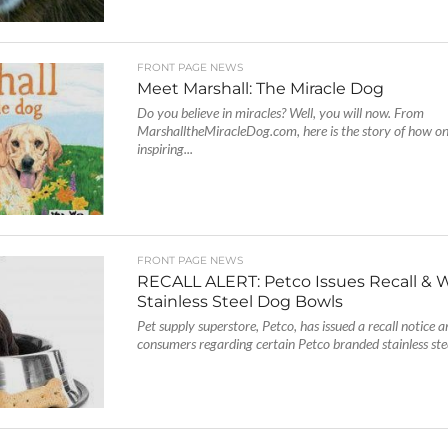
FRONT PAGE NEWS
Meet Marshall: The Miracle Dog
Do you believe in miracles? Well, you will now. From
MarshalltheMiracleDog.com, here is the story of how on
inspiring...
FRONT PAGE NEWS
RECALL ALERT: Petco Issues Recall & 
Stainless Steel Dog Bowls
Pet supply superstore, Petco, has issued a recall notice 
consumers regarding certain Petco branded stainless stee