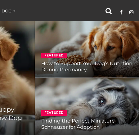
 DOG
FEATURED
How to Support Your Dog’s Nutrition
During Pregnancy
uppy:
FEATURED
New Dog
Finding the Perfect Miniature
Schnauzer for Adoption