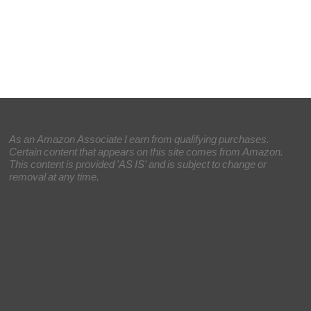
As an Amazon Associate I earn from qualifying purchases.
Certain content that appears on this site comes from Amazon.
This content is provided 'AS IS' and is subject to change or
removal at any time.