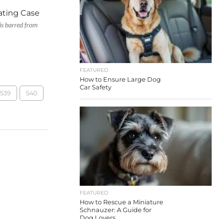
ating Case
is barred from
FEATURED
How to Ensure Large Dog
Car Safety
539
540
FEATURED
How to Rescue a Miniature
Schnauzer: A Guide for
Dog Lovers