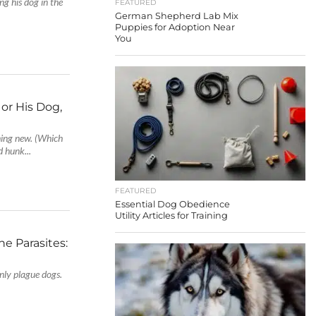
g his dog in the
FEATURED
German Shepherd Lab Mix
Puppies for Adoption Near
You
r His Dog,
ing new. (Which
d hunk...
FEATURED
Essential Dog Obedience
Utility Articles for Training
e Parasites:
nly plague dogs.