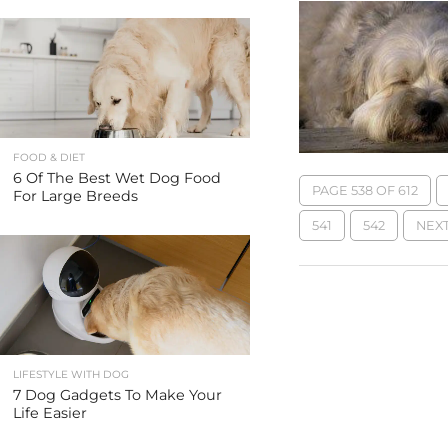
FOOD & DIET
6 Of The Best Wet Dog Food
PAGE 538 OF 612
For Large Breeds
541
542
NEXT
LIFESTYLE WITH DOG
7 Dog Gadgets To Make Your
Life Easier