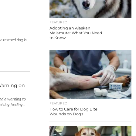
FEATURED
Adopting an Alaskan
Malamute: What You Need
to Know
e rescued dog is
Warning on
and a warning to
FEATURED
l dog feeding...
How to Care for Dog Bite
Wounds on Dogs