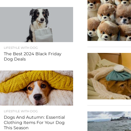
LIFESTYLE WITH DOG
The Best 2024 Black Friday
Dog Deals
LIFESTYLE WITH DOG
Dogs And Autumn: Essential
Clothing Items For Your Dog
This Season