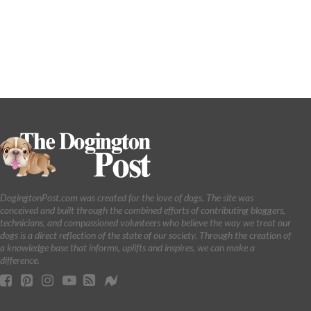
DogingtonPost.com was created for the love of dogs. The site was
conceived and built through the combined efforts of contributing bloggers,
technicians, and compassioned volunteers who believe the way we treat our
dogs is a direct reflection of the state of our society. Through the creation of
a knowledge base that informs, uplifts and inspires, we can make a
difference.