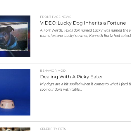
FRONT PAGE NEWS
VIDEO: Lucky Dog Inherits a Fortune
A Fort Worth, Texas dog named Lucky was named the so
man’s fortune. Lucky’s owner, Kenneth Bortz had collecti
BEHAVIOR MOD.
Dealing With A Picky Eater
My dogs are a bit spoiled when it comes to what I feed 
spoil our dogs with table...
CELEBRITY PETS