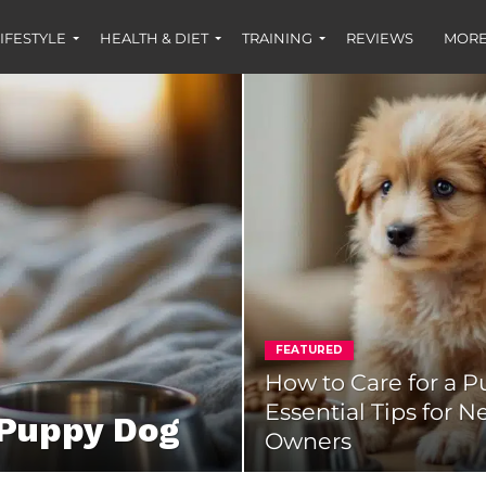
IFESTYLE
HEALTH & DIET
TRAINING
REVIEWS
MORE
FEATURED
How to Care for a P
Essential Tips for 
 Puppy Dog
Owners