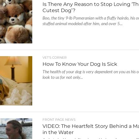
Is There Any Reason to Stop Loving ‘Th
Cutest Dog’?
Boo, the tiny 9-lb Pomeranian with a fluffy hairdo, his 
stuffed animal modeled after him, and over 5...
VET'S CORNER
How To Know Your Dog Is Sick
The health of your dog is very dependent on you as his 
look to us for not only...
FRONT PAGE NEWS
VIDEO: The Heartfelt Story Behind a M
in the Water