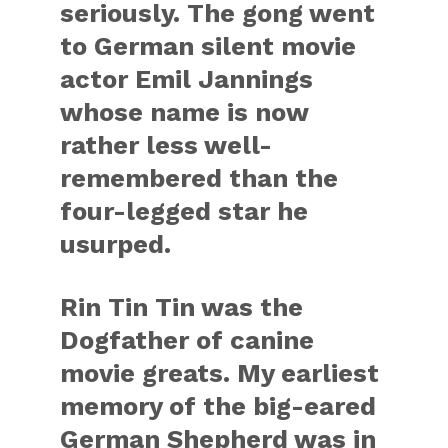
seriously. The gong went
to German silent movie
actor Emil Jannings
whose name is now
rather less well-
remembered than the
four-legged star he
usurped.
Rin Tin Tin was the
Dogfather of canine
movie greats. My earliest
memory of the big-eared
German Shepherd was in