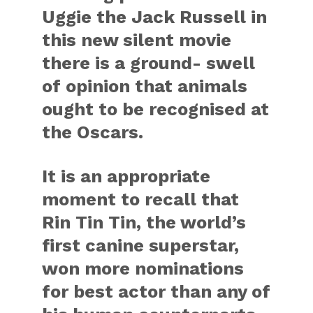
Uggie the Jack Russell in
this new silent movie
there is a ground- swell
of opinion that animals
ought to be recognised at
the Oscars.
It is an appropriate
moment to recall that
Rin Tin Tin, the world’s
first canine superstar,
won more nominations
for best actor than any of