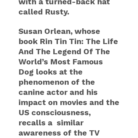
with a turned-back hat
called Rusty.
Susan Orlean, whose
book Rin Tin Tin: The Life
And The Legend Of The
World’s Most Famous
Dog looks at the
phenomenon of the
canine actor and his
impact on movies and the
US consciousness,
recalls a similar
awareness of the TV