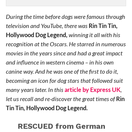
During the time before dogs were famous through
television and YouTube, there was
Rin Tin Tin,
Hollywood Dog Legend,
winning it all with his
recognition at the Oscars. He starred in numerous
movies in the years since and had a great impact
and influence in western cinema – in his own
canine way. And he was one of the first to do it,
becoming an icon for dog stars that followed suit
many years later. In this
article by Express UK
,
let us recall and re-discover the great times of
Rin
Tin Tin, Hollywood Dog Legend.
RESCUED from German