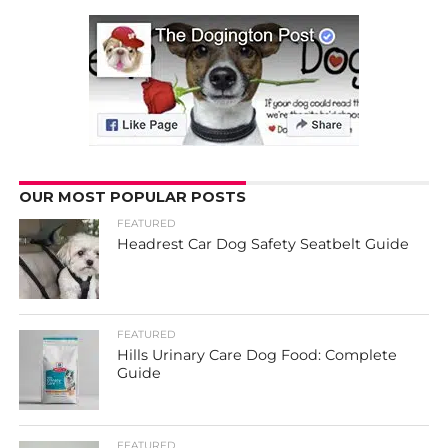
OUR MOST POPULAR POSTS
FEATURED
Headrest Car Dog Safety Seatbelt Guide
FEATURED
Hills Urinary Care Dog Food: Complete
Guide
FEATURED