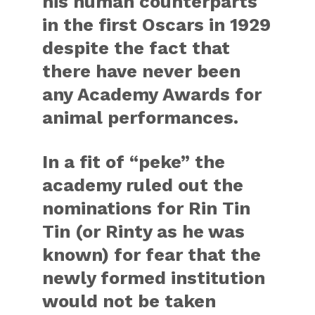
his human counterparts
in the first Oscars in 1929
despite the fact that
there have never been
any Academy Awards for
animal performances.
In a fit of “peke” the
academy ruled out the
nominations for Rin Tin
Tin (or Rinty as he was
known) for fear that the
newly formed institution
would not be taken