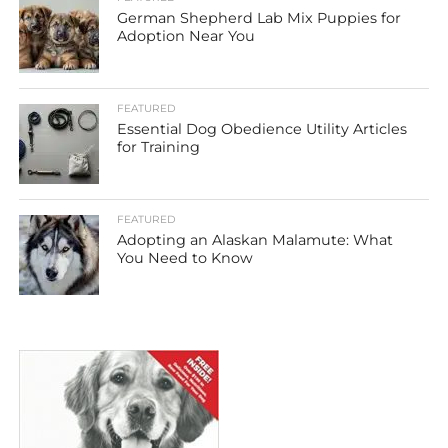
German Shepherd Lab Mix Puppies for
Adoption Near You
FEATURED
Essential Dog Obedience Utility Articles
for Training
FEATURED
Adopting an Alaskan Malamute: What
You Need to Know