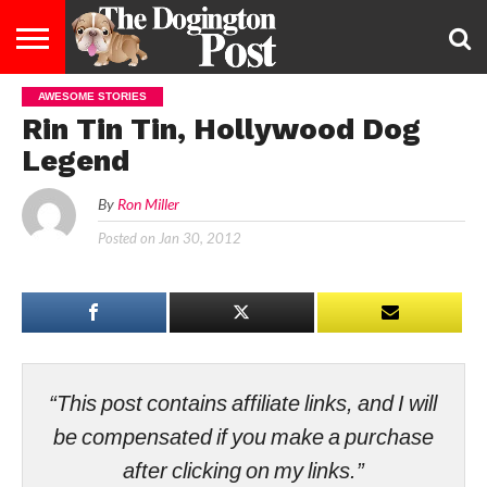
AWESOME STORIES
ENTERTAINMENT
LIFESTYLE
STAYING
FOOD
BREEDS
ADOPTION
PUPPIES
BUSINESS
DOG
CONTACT
ABOUT
Rin Tin Tin, Hollywood Dog
HEALTHY
&
LAW
US
US
DIET
Legend
By
Ron Miller
Posted on
Jan 30, 2012
“This post contains affiliate links, and I will
be compensated if you make a purchase
after clicking on my links.”