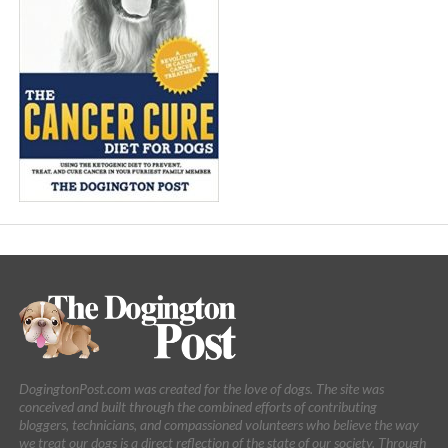
DogingtonPost.com was created for the love of dogs. The site was
conceived and built through the combined efforts of contributing
bloggers, technicians, and compassioned volunteers who believe the way
we treat our dogs is a direct reflection of the state of our society. Through