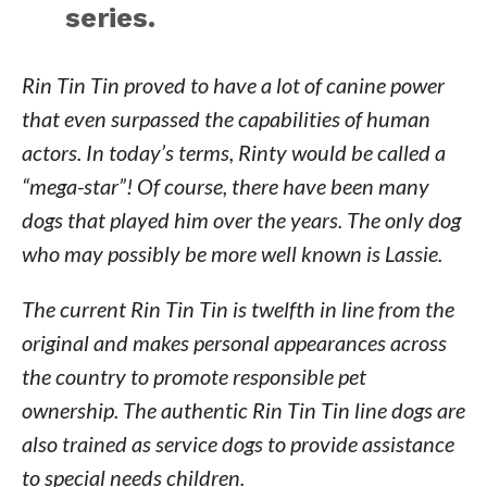
series.
Rin Tin Tin proved to have a lot of canine power
that even surpassed the capabilities of human
actors. In today’s terms, Rinty would be called a
“mega-star”! Of course, there have been many
dogs that played him over the years. The only dog
who may possibly be more well known is Lassie.
The current Rin Tin Tin is twelfth in line from the
original and makes personal appearances across
the country to promote responsible pet
ownership. The authentic Rin Tin Tin line dogs are
also trained as service dogs to provide assistance
to special needs children.