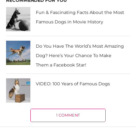
RECOMMENDED FOR YOU
Fun & Fascinating Facts About the Most
Famous Dogs in Movie History
Do You Have The World’s Most Amazing
Dog? Here’s Your Chance To Make
Them a Facebook Star!
VIDEO: 100 Years of Famous Dogs
1 COMMENT