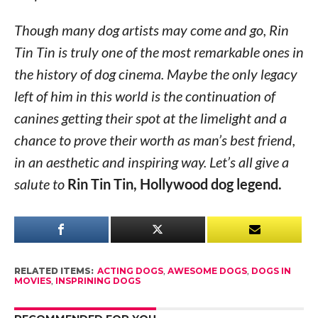
Though many dog artists may come and go, Rin
Tin Tin is truly one of the most remarkable ones in
the history of dog cinema. Maybe the only legacy
left of him in this world is the continuation of
canines getting their spot at the limelight and a
chance to prove their worth as man’s best friend,
in an aesthetic and inspiring way. Let’s all give a
salute to
Rin Tin Tin, Hollywood dog legend.
RELATED ITEMS:
ACTING DOGS
,
AWESOME DOGS
,
DOGS IN
MOVIES
,
INSPRINING DOGS