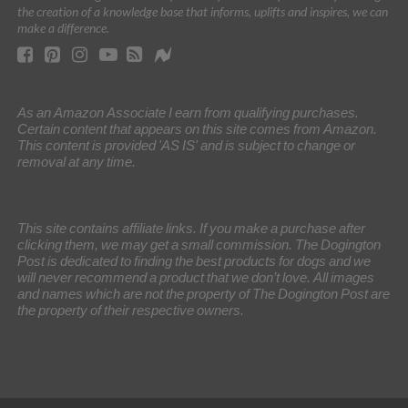
the creation of a knowledge base that informs, uplifts and inspires, we can
make a difference.
As an Amazon Associate I earn from qualifying purchases.
Certain content that appears on this site comes from Amazon.
This content is provided 'AS IS' and is subject to change or
removal at any time.
This site contains affiliate links. If you make a purchase after
clicking them, we may get a small commission. The Dogington
Post is dedicated to finding the best products for dogs and we
will never recommend a product that we don’t love. All images
and names which are not the property of The Dogington Post are
the property of their respective owners.