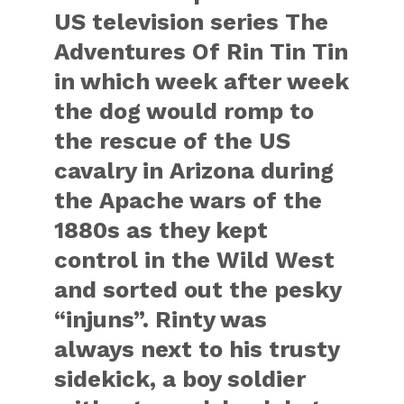
US television series The
Adventures Of Rin Tin Tin
in which week after week
the dog would romp to
the rescue of the US
cavalry in Arizona during
the Apache wars of the
1880s as they kept
control in the Wild West
and sorted out the pesky
“injuns”. Rinty was
always next to his trusty
sidekick, a boy soldier