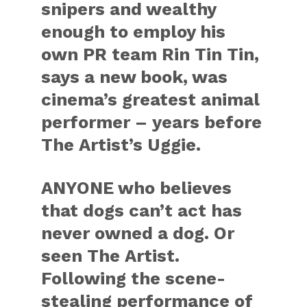
snipers and wealthy
enough to employ his
own PR team Rin Tin Tin,
says a new book, was
cinema’s greatest animal
performer – years before
The Artist’s Uggie.
ANYONE who believes
that dogs can’t act has
never owned a dog. Or
seen The Artist.
Following the scene-
stealing performance of