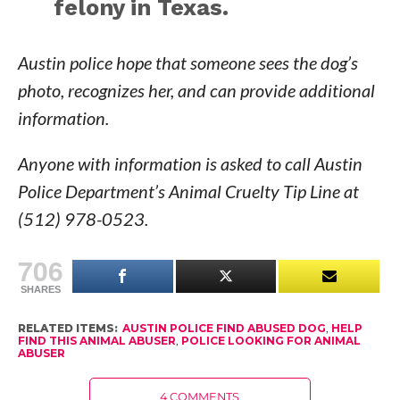
felony in Texas.
Austin police hope that someone sees the dog’s
photo, recognizes her, and can provide additional
information.
Anyone with information is asked to call Austin
Police Department’s Animal Cruelty Tip Line at
(512) 978-0523.
706
SHARES
RELATED ITEMS:
AUSTIN POLICE FIND ABUSED DOG
,
HELP
FIND THIS ANIMAL ABUSER
,
POLICE LOOKING FOR ANIMAL
ABUSER
4 COMMENTS