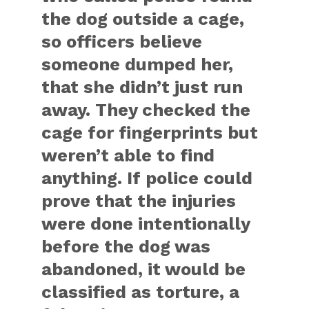
the dog outside a cage,
so officers believe
someone dumped her,
that she didn’t just run
away. They checked the
cage for fingerprints but
weren’t able to find
anything. If police could
prove that the injuries
were done intentionally
before the dog was
abandoned, it would be
classified as torture, a