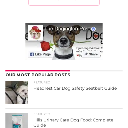
OUR MOST POPULAR POSTS
FEATURED
Headrest Car Dog Safety Seatbelt Guide
FEATURED
Hills Urinary Care Dog Food: Complete
Guide