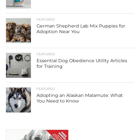
FEATURED
German Shepherd Lab Mix Puppies for
Adoption Near You
FEATURED
Essential Dog Obedience Utility Articles
for Training
FEATURED
Adopting an Alaskan Malamute: What
You Need to Know