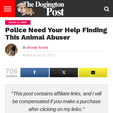
DOGS & LAWS
ENTERTAINMENT
LIFESTYLE
STAYING
FOOD
BREEDS
ADOPTION
PUPPIES
BUSINESS
DOG
CONTACT
ABOUT
Police Need Your Help Finding
HEALTHY
&
LAW
US
US
DIET
This Animal Abuser
By
Brandy Arnold
Posted on
Jul 16, 2014
706
SHARES
“This post contains affiliate links, and I will
be compensated if you make a purchase
after clicking on my links.”