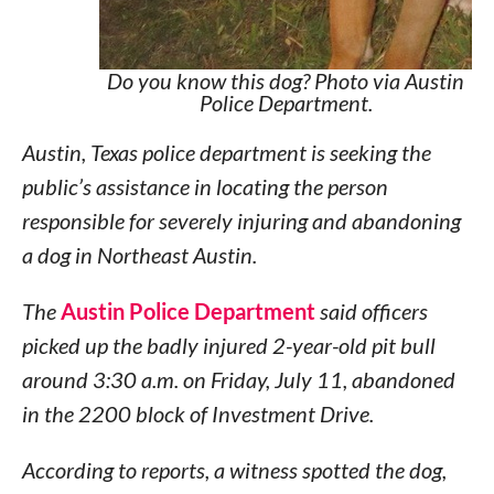
Do you know this dog? Photo via Austin
Police Department.
Austin, Texas police department is seeking the
public’s assistance in locating the person
responsible for severely injuring and abandoning
a dog in Northeast Austin.
The
Austin Police Department
said officers
picked up the badly injured 2-year-old pit bull
around 3:30 a.m. on Friday, July 11, abandoned
in the 2200 block of Investment Drive.
According to reports, a witness spotted the dog,