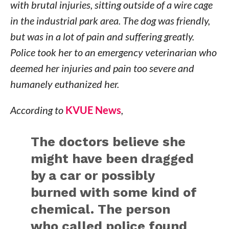
with brutal injuries, sitting outside of a wire cage
in the industrial park area. The dog was friendly,
but was in a lot of pain and suffering greatly.
Police took her to an emergency veterinarian who
deemed her injuries and pain too severe and
humanely euthanized her.
According to
KVUE News
,
The doctors believe she
might have been dragged
by a car or possibly
burned with some kind of
chemical. The person
who called police found