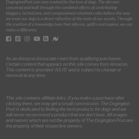
DogingtonPost.com was created for the love of dogs. The site was
conceived and built through the combined efforts of contributing
bloggers, technicians, and compassioned volunteers who believe the way
we treat our dogs is a direct reflection of the state of our society. Through
the creation of a knowledge base that informs, uplifts and inspires, we can
make a difference.
As an Amazon Associate I earn from qualifying purchases.
Certain content that appears on this site comes from Amazon.
This content is provided 'AS IS' and is subject to change or
removal at any time.
This site contains affiliate links. If you make a purchase after
clicking them, we may get a small commission. The Dogington
Post is dedicated to finding the best products for dogs and we
will never recommend a product that we don’t love. All images
and names which are not the property of The Dogington Post are
the property of their respective owners.