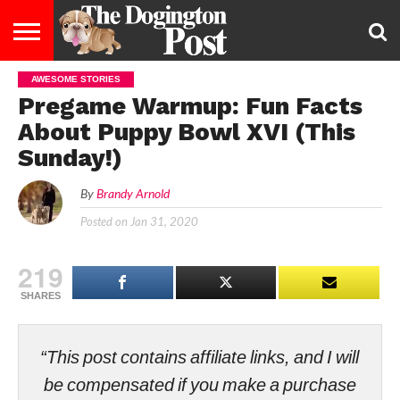
AWESOME STORIES
ENTERTAINMENT
LIFESTYLE
STAYING
FOOD
BREEDS
ADOPTION
PUPPIES
BUSINESS
DOG
CONTACT
ABOUT
Pregame Warmup: Fun Facts
HEALTHY
&
LAW
US
US
DIET
About Puppy Bowl XVI (This
Sunday!)
By
Brandy Arnold
Posted on
Jan 31, 2020
219
SHARES
“This post contains affiliate links, and I will
be compensated if you make a purchase