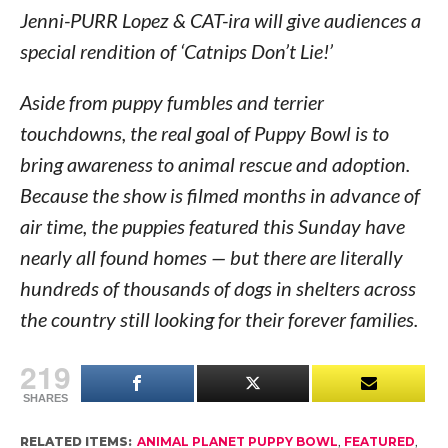
Jenni-PURR Lopez & CAT-ira will give audiences a
special rendition of ‘Catnips Don’t Lie!’
Aside from puppy fumbles and terrier
touchdowns, the real goal of Puppy Bowl is to
bring awareness to animal rescue and adoption.
Because the show is filmed months in advance of
air time, the puppies featured this Sunday have
nearly all found homes — but there are literally
hundreds of thousands of dogs in shelters across
the country still looking for their forever families.
219
SHARES
RELATED ITEMS:
ANIMAL PLANET PUPPY BOWL
,
FEATURED
,