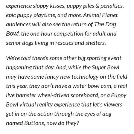
experience sloppy kisses, puppy piles & penalties,
epic puppy playtime, and more. Animal Planet
audiences will also see the return of
The Dog
Bowl
, the one-hour competition for adult and
senior dogs living in rescues and shelters.
We’re told there’s some other big sporting event
happening that day. And, while the Super Bowl
may have some fancy new technology on the field
this year, they don’t have a water bowl cam, a real
live hamster wheel-driven scoreboard, or a Puppy
Bowl virtual reality experience that let’s viewers
get in on the action through the eyes of dog
named Buttons, now do they?