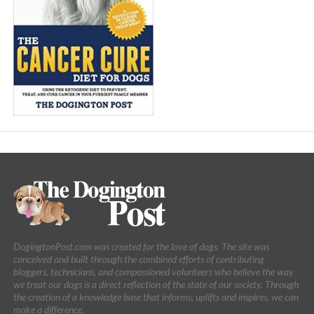
DogingtonPost.com was created for the love of dogs. The site was
conceived and built through the combined efforts of contributing
bloggers, technicians, and compassioned volunteers who believe the way
we treat our dogs is a direct reflection of the state of our society. Through
the creation of a knowledge base that informs, uplifts and inspires, we can
make a difference.