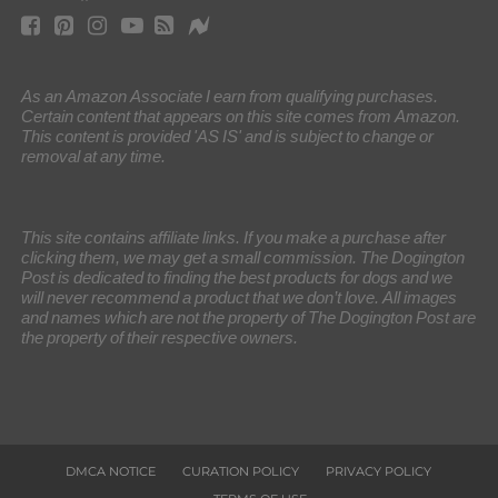
As an Amazon Associate I earn from qualifying purchases.
Certain content that appears on this site comes from Amazon.
This content is provided 'AS IS' and is subject to change or
removal at any time.
This site contains affiliate links. If you make a purchase after
clicking them, we may get a small commission. The Dogington
Post is dedicated to finding the best products for dogs and we
will never recommend a product that we don’t love. All images
and names which are not the property of The Dogington Post are
the property of their respective owners.
DMCA NOTICE
CURATION POLICY
PRIVACY POLICY