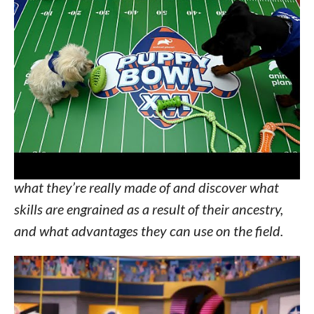
players have come from shelters and rescues
across the U.S., this year’s
PUPPY BOWL
has
more international puppies than ever before with
players representing Cartagena, Colombia, St.
Croix in the U.S. Virgin Islands and Toronto. With
the help of testing conducted by
WISDOM PANEL™ canine DNA test kits
, all
the puppy athletes go beyond fur-deep to find out
what they’re really made of and discover what
skills are engrained as a result of their ancestry,
and what advantages they can use on the field.