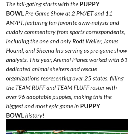
The tail-gating starts with the
PUPPY
BOWL
Pre-Game Show at 2 PM/ET and 11
AM/PT, featuring fan favorite aww-nalysis and
cuddly commentary from sports correspondents,
including the one and only Rodt Weiler, James
Hound, and Sheena Inu serving as pre-game show
analysts. This year, Animal Planet worked with 61
dedicated animal shelters and rescue
organizations representing over 25 states, filling
the TEAM RUFF and TEAM FLUFF roster with
over 96 adoptable puppies, making this the
biggest and most epic game in
PUPPY
BOWL
history!
While many of the
PUPPY BOWL XVI
pup