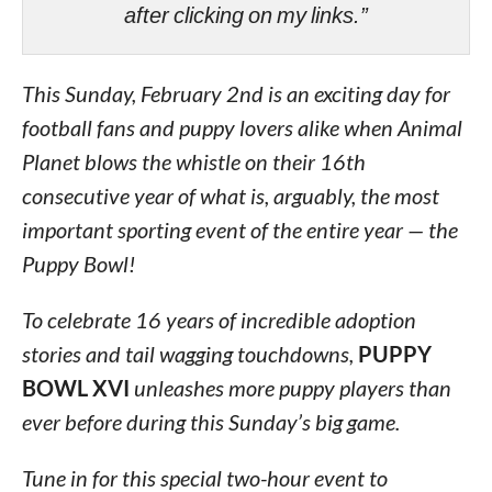
after clicking on my links.”
This Sunday, February 2nd is an exciting day for
football fans and puppy lovers alike when Animal
Planet blows the whistle on their 16th
consecutive year of what is, arguably, the most
important sporting event of the entire year — the
Puppy Bowl!
To celebrate 16 years of incredible adoption
stories and tail wagging touchdowns,
PUPPY
BOWL XVI
unleashes more puppy players than
ever before during this Sunday’s big game.
Tune in for this special two-hour event to