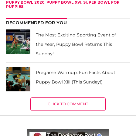
PUPPY BOWL 2020
,
PUPPY BOWL XVI
,
SUPER BOWL FOR
PUPPIES
RECOMMENDED FOR YOU
The Most Exciting Sporting Event of
the Year, Puppy Bowl Returns This
Sunday!
Pregame Warmup: Fun Facts About
Puppy Bowl XIII (This Sunday!)
CLICK TO COMMENT