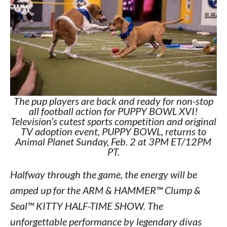
The pup players are back and ready for non-stop
all football action for PUPPY BOWL XVI!
Television’s cutest sports competition and original
TV adoption event, PUPPY BOWL, returns to
Animal Planet Sunday, Feb. 2 at 3PM ET/12PM
PT.
Halfway through the game, the energy will be
amped up for the ARM & HAMMER™ Clump &
Seal™ KITTY HALF-TIME SHOW. The
unforgettable performance by legendary divas