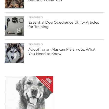
FEATURED
Essential Dog Obedience Utility Articles
for Training
FEATURED
Adopting an Alaskan Malamute: What
You Need to Know