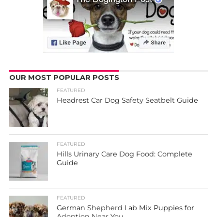
OUR MOST POPULAR POSTS
FEATURED
Headrest Car Dog Safety Seatbelt Guide
FEATURED
Hills Urinary Care Dog Food: Complete
Guide
FEATURED
German Shepherd Lab Mix Puppies for
Adoption Near You