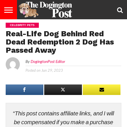
CELEBRITY PETS
ENTERTAINMENT
LIFESTYLE
STAYING
FOOD
BREEDS
ADOPTION
PUPPIES
BUSINESS
DOG
CONTACT
ABOUT
Real-Life Dog Behind Red
HEALTHY
&
LAW
US
US
DIET
Dead Redemption 2 Dog Has
Passed Away
By
DogingtonPost Editor
Posted on
Jun 29, 2023
“This post contains affiliate links, and I will
be compensated if you make a purchase