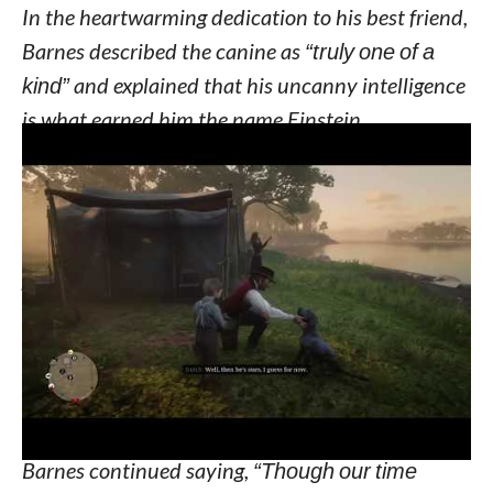
In the heartwarming dedication to his best friend,
Barnes described the canine as
“truly one of a
kind”
and explained that his uncanny intelligence
is what earned him the name Einstein.
“You were more than just a dog; you were a
legend. Your intelligence and unwavering
loyalty made you stand out above all other
pups,”
Barnes wrote.
“Your spirit touched the
hearts of all those who had the privilege of
crossing paths with you. Your warmth and
affection were boundless, and your love for life
and play was infectious.”
Barnes continued saying,
“Though our time