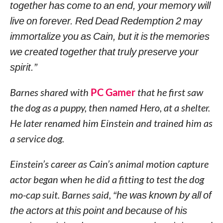
together has come to an end, your memory will
live on forever. Red Dead Redemption 2 may
immortalize you as Cain, but it is the memories
we created together that truly preserve your
spirit.”
Barnes shared with
PC Gamer
that he first saw
the dog as a puppy, then named Hero, at a shelter.
He later renamed him Einstein and trained him as
a service dog.
Einstein’s career as Cain’s animal motion capture
actor began when he did a fitting to test the dog
mo-cap suit. Barnes said,
“he was known by all of
the actors at this point and because of his