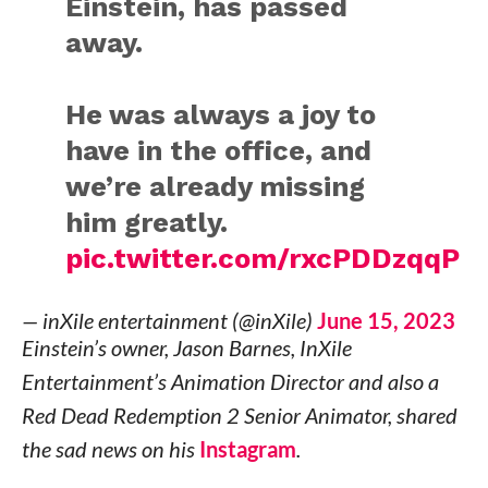
Einstein, has passed
away.
He was always a joy to
have in the office, and
we’re already missing
him greatly.
pic.twitter.com/rxcPDDzqqP
— inXile entertainment (@inXile)
June 15, 2023
Einstein’s owner, Jason Barnes, InXile
Entertainment’s Animation Director and also a
Red Dead Redemption 2 Senior Animator, shared
the sad news on his
Instagram
.