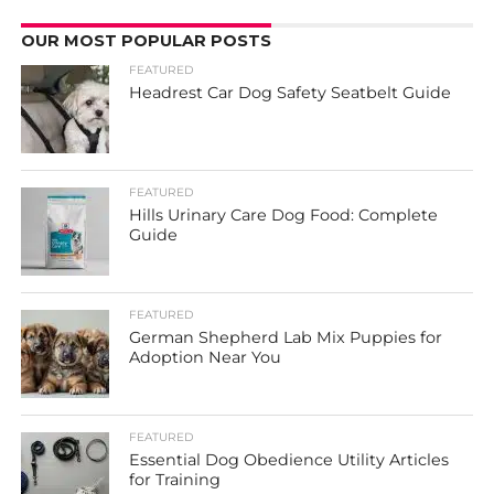
OUR MOST POPULAR POSTS
FEATURED
Headrest Car Dog Safety Seatbelt Guide
FEATURED
Hills Urinary Care Dog Food: Complete
Guide
FEATURED
German Shepherd Lab Mix Puppies for
Adoption Near You
FEATURED
Essential Dog Obedience Utility Articles
for Training