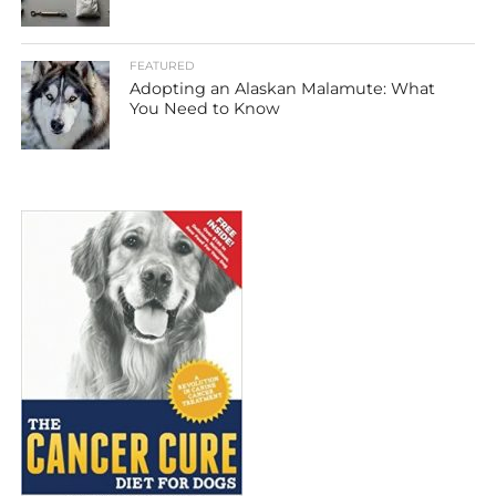
FEATURED
Adopting an Alaskan Malamute: What
You Need to Know