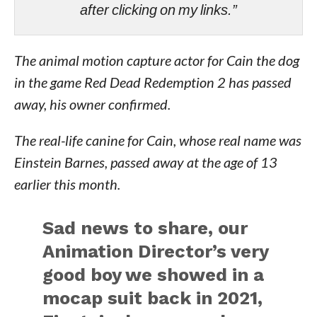
after clicking on my links.”
The animal motion capture actor for Cain the dog
in the game Red Dead Redemption 2 has passed
away, his owner confirmed.
The real-life canine for Cain, whose real name was
Einstein Barnes, passed away at the age of 13
earlier this month.
Sad news to share, our
Animation Director’s very
good boy we showed in a
mocap suit back in 2021,