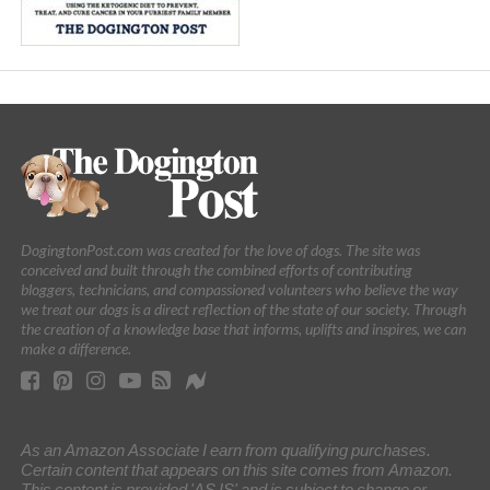
DogingtonPost.com was created for the love of dogs. The site was
conceived and built through the combined efforts of contributing
bloggers, technicians, and compassioned volunteers who believe the way
we treat our dogs is a direct reflection of the state of our society. Through
the creation of a knowledge base that informs, uplifts and inspires, we can
make a difference.
As an Amazon Associate I earn from qualifying purchases.
Certain content that appears on this site comes from Amazon.
This content is provided 'AS IS' and is subject to change or