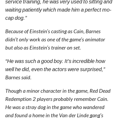
service training, he was very used to sitting and
waiting patiently which made him a perfect mo-
cap dog.”
Because of Einstein’s casting as Cain, Barnes
didn’t only work as one of the game’s animator
but also as Einstein’s trainer on set.
“He was such a good boy. It’s incredible how
well he did, even the actors were surprised,”
Barnes said.
Though a minor character in the game, Red Dead
Redemption 2 players probably remember Cain.
He was a stray dog in the game who wandered
and found a home in the Van der Linde gang’s