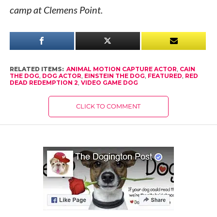
camp at Clemens Point.
RELATED ITEMS:
ANIMAL MOTION CAPTURE ACTOR
,
CAIN
THE DOG
,
DOG ACTOR
,
EINSTEIN THE DOG
,
FEATURED
,
RED
DEAD REDEMPTION 2
,
VIDEO GAME DOG
CLICK TO COMMENT