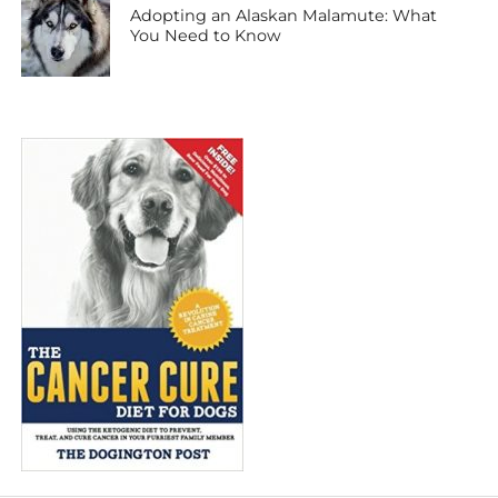
Adopting an Alaskan Malamute: What
You Need to Know