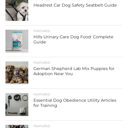
Headrest Car Dog Safety Seatbelt Guide
FEATURED
Hills Urinary Care Dog Food: Complete
Guide
FEATURED
German Shepherd Lab Mix Puppies for
Adoption Near You
FEATURED
Essential Dog Obedience Utility Articles
for Training
FEATURED