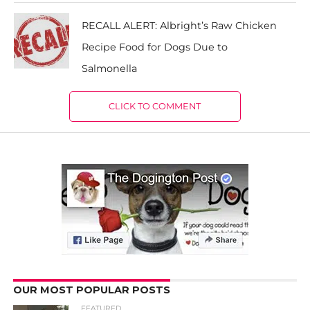
RECALL ALERT: Albright’s Raw Chicken
Recipe Food for Dogs Due to
Salmonella
CLICK TO COMMENT
OUR MOST POPULAR POSTS
FEATURED