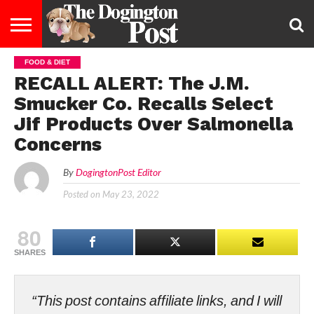
FOOD & DIET
ENTERTAINMENT
LIFESTYLE
STAYING
FOOD
BREEDS
ADOPTION
PUPPIES
BUSINESS
DOG
CONTACT
ABOUT
RECALL ALERT: The J.M.
HEALTHY
&
LAW
US
US
DIET
Smucker Co. Recalls Select
Jif Products Over Salmonella
Concerns
By
DogingtonPost Editor
Posted on
May 23, 2022
80
SHARES
“This post contains affiliate links, and I will