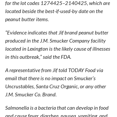
for the lot codes 1274425–2140425, which are
located beside the best-if-used-by date on the
peanut butter items.
“Evidence indicates that Jif brand peanut butter
produced in the J.M. Smucker Company facility
located in Lexington is the likely cause of illnesses
in this outbreak,” said the FDA.
A representative from Jif told TODAY Food via
email that there is no impact on Smucker’s
Uncrustables, Santa Cruz Organic, or any other
J.M. Smucker Co. Brand.
Salmonella is a bacteria that can develop in food
and cause fever, diarrhea, nausea, vomiting, and