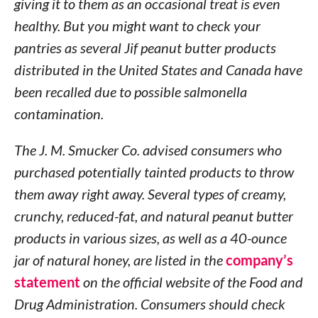
giving it to them as an occasional treat is even
healthy. But you might want to check your
pantries as several Jif peanut butter products
distributed in the United States and Canada have
been recalled due to possible salmonella
contamination.
The J. M. Smucker Co. advised consumers who
purchased potentially tainted products to throw
them away right away. Several types of creamy,
crunchy, reduced-fat, and natural peanut butter
products in various sizes, as well as a 40-ounce
jar of natural honey, are listed in the
company’s
statement
on the official website of the Food and
Drug Administration. Consumers should check