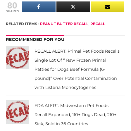
80
SHARES
RELATED ITEMS:
PEANUT BUTTER RECALL
,
RECALL
RECOMMENDED FOR YOU
RECALL ALERT: Primal Pet Foods Recalls
Single Lot Of “ Raw Frozen Primal
Patties for Dogs Beef Formula (6-
pound)” Over Potential Contamination
with Listeria Monocytogenes
FDA ALERT: Midwestern Pet Foods
Recall Expanded, 110+ Dogs Dead, 210+
Sick, Sold in 36 Countries