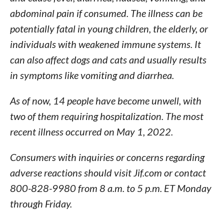
abdominal pain if consumed. The illness can be
potentially fatal in young children, the elderly, or
individuals with weakened immune systems. It
can also affect dogs and cats and usually results
in symptoms like vomiting and diarrhea.
As of now, 14 people have become unwell, with
two of them requiring hospitalization. The most
recent illness occurred on May 1, 2022.
Consumers with inquiries or concerns regarding
adverse reactions should visit Jif.com or contact
800-828-9980 from 8 a.m. to 5 p.m. ET Monday
through Friday.