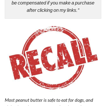
be compensated if you make a purchase
after clicking on my links.”
Most peanut butter is safe to eat for dogs, and