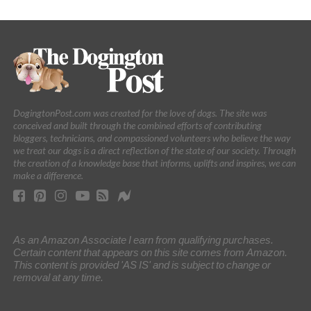
DogingtonPost.com was created for the love of dogs. The site was
conceived and built through the combined efforts of contributing
bloggers, technicians, and compassioned volunteers who believe the way
we treat our dogs is a direct reflection of the state of our society. Through
the creation of a knowledge base that informs, uplifts and inspires, we can
make a difference.
As an Amazon Associate I earn from qualifying purchases.
Certain content that appears on this site comes from Amazon.
This content is provided 'AS IS' and is subject to change or
removal at any time.