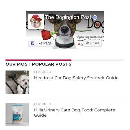
OUR MOST POPULAR POSTS
FEATURED
Headrest Car Dog Safety Seatbelt Guide
FEATURED
Hills Urinary Care Dog Food: Complete
Guide