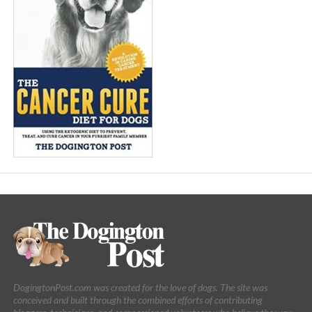
DogingtonPost.com was created for the love of dogs. The site was
conceived and built through the combined efforts of contributing