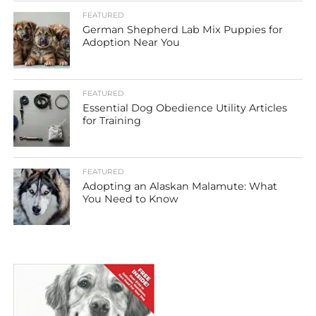
FEATURED
German Shepherd Lab Mix Puppies for
Adoption Near You
FEATURED
Essential Dog Obedience Utility Articles
for Training
FEATURED
Adopting an Alaskan Malamute: What
You Need to Know