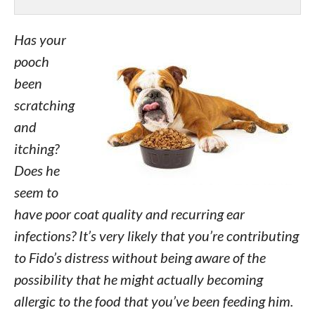
Has your
pooch
been
scratching
and
itching?
Does he
seem to
have poor coat quality and recurring ear
infections? It’s very likely that you’re contributing
to Fido’s distress without being aware of the
possibility that he might actually becoming
allergic to the food that you’ve been feeding him.