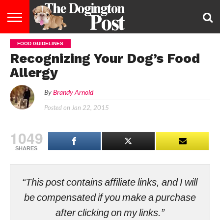
FOOD GUIDELINES
ENTERTAINMENT
LIFESTYLE
STAYING
FOOD
BREEDS
ADOPTION
PUPPIES
BUSINESS
DOG
CONTACT
ABOUT
Recognizing Your Dog’s Food
HEALTHY
&
LAW
US
US
DIET
Allergy
By
Brandy Arnold
Posted on
Jan 22, 2015
1049
SHARES
“This post contains affiliate links, and I will
be compensated if you make a purchase
after clicking on my links.”