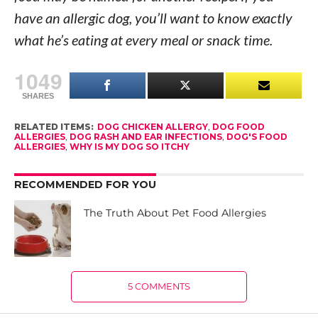
have an allergic dog, you’ll want to know exactly
what he’s eating at every meal or snack time.
1049
SHARES
RELATED ITEMS:
DOG CHICKEN ALLERGY
,
DOG FOOD
ALLERGIES
,
DOG RASH AND EAR INFECTIONS
,
DOG'S FOOD
ALLERGIES
,
WHY IS MY DOG SO ITCHY
RECOMMENDED FOR YOU
The Truth About Pet Food Allergies
5 COMMENTS