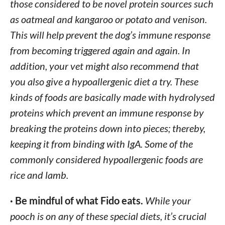
those considered to be novel protein sources such
as oatmeal and kangaroo or potato and venison.
This will help prevent the dog’s immune response
from becoming triggered again and again. In
addition, your vet might also recommend that
you also give a hypoallergenic diet a try. These
kinds of foods are basically made with hydrolysed
proteins which prevent an immune response by
breaking the proteins down into pieces; thereby,
keeping it from binding with IgA. Some of the
commonly considered hypoallergenic foods are
rice and lamb.
· Be mindful of what Fido eats.
While your
pooch is on any of these special diets, it’s crucial