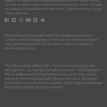
bloggers, technicians, and compassioned volunteers who believe the way
we treat our dogs is a direct reflection of the state of our society. Through
the creation of a knowledge base that informs, uplifts and inspires, we can
make a difference.
As an Amazon Associate I earn from qualifying purchases.
Certain content that appears on this site comes from Amazon.
This content is provided 'AS IS' and is subject to change or
removal at any time.
This site contains affiliate links. If you make a purchase after
clicking them, we may get a small commission. The Dogington
Post is dedicated to finding the best products for dogs and we
will never recommend a product that we don’t love. All images
and names which are not the property of The Dogington Post are
the property of their respective owners.