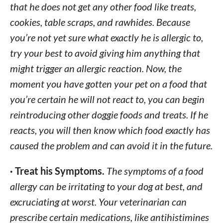
that he does not get any other food like treats,
cookies, table scraps, and rawhides. Because
you’re not yet sure what exactly he is allergic to,
try your best to avoid giving him anything that
might trigger an allergic reaction. Now, the
moment you have gotten your pet on a food that
you’re certain he will not react to, you can begin
reintroducing other doggie foods and treats. If he
reacts, you will then know which food exactly has
caused the problem and can avoid it in the future.
· Treat his Symptoms.
The symptoms of a food
allergy can be irritating to your dog at best, and
excruciating at worst. Your veterinarian can
prescribe certain medications, like antihistimines