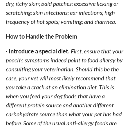
dry, itchy skin; bald patches; excessive licking or
scratching; skin infections; ear infections; high
frequency of hot spots; vomiting; and diarrhea.
How to Handle the Problem
· Introduce a special diet.
First, ensure that your
pooch’s symptoms indeed point to food allergy by
consulting your veterinarian. Should this be the
case, your vet will most likely recommend that
you take a crack at an elimination diet. This is
when you feed your dog foods that have a
different protein source and another different
carbohydrate source than what your pet has had
before. Some of the usual anti-allergy foods are