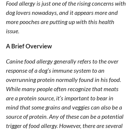
Food allergy is just one of the rising concerns with
dog lovers nowadays, and it appears more and
more pooches are putting up with this health
issue.
A Brief Overview
Canine food allergy generally refers to the over
response of a dog’s immune system to an
overrunning protein normally found in his food.
While many people often recognize that meats
are a protein source, it’s important to bear in
mind that some grains and veggies can also be a
source of protein. Any of these can be a potential
trigger of food allergy. However, there are several