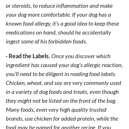
or steroids, to reduce inflammation and make
your dog more comfortable. If your dog has a
known food allergy, it’s a good idea to keep these
medications on hand, should he accidentally
ingest some of his forbidden foods.
· Read the Labels.
Once you discover which
ingredient has caused your dog’s allergic reaction,
you’ll need to be diligent in reading food labels.
Chicken, wheat, and soy are very commonly used
in a variety of dog foods and treats, even though
they might not be listed on the front of the bag.
Many foods, even very high quality trusted
brands, use chicken for added protein, while the
food may be named for another recipe. If you