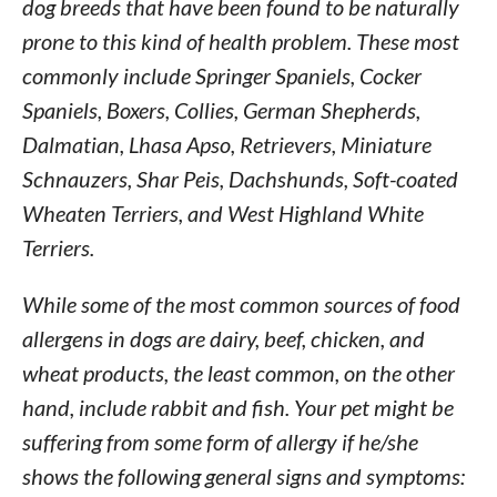
dog breeds that have been found to be naturally
prone to this kind of health problem. These most
commonly include Springer Spaniels, Cocker
Spaniels, Boxers, Collies, German Shepherds,
Dalmatian, Lhasa Apso, Retrievers, Miniature
Schnauzers, Shar Peis, Dachshunds, Soft-coated
Wheaten Terriers, and West Highland White
Terriers.
While some of the most common sources of food
allergens in dogs are dairy, beef, chicken, and
wheat products, the least common, on the other
hand, include rabbit and fish. Your pet might be
suffering from some form of allergy if he/she
shows the following general signs and symptoms: