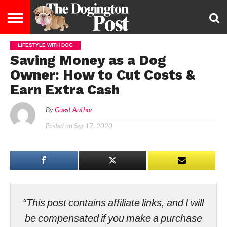
LIFESTYLE WITH DOG
ENTERTAINMENT
LIFESTYLE
STAYING
FOOD
BREEDS
ADOPTION
PUPPIES
BUSINESS
DOG
CONTACT
ABOUT
Saving Money as a Dog
HEALTHY
&
LAW
US
US
DIET
Owner: How to Cut Costs &
Earn Extra Cash
By
Guest Author
Posted on
Sep 17, 2020
“This post contains affiliate links, and I will
be compensated if you make a purchase