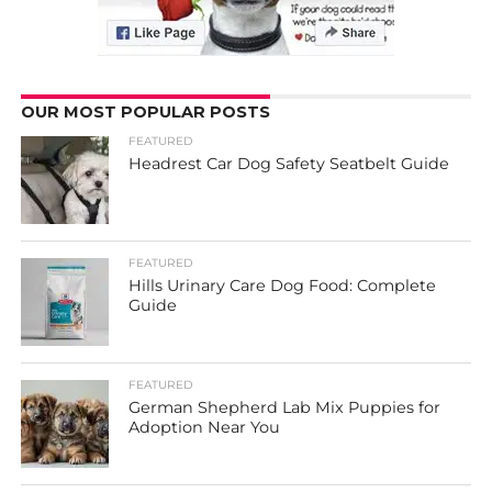
OUR MOST POPULAR POSTS
FEATURED
Headrest Car Dog Safety Seatbelt Guide
FEATURED
Hills Urinary Care Dog Food: Complete
Guide
FEATURED
German Shepherd Lab Mix Puppies for
Adoption Near You