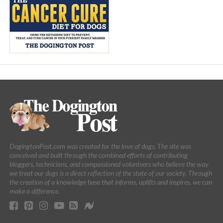
DogingtonPost.com was created for the love of dogs. The site was
conceived and built through the combined efforts of contributing
bloggers, technicians, and compassioned volunteers who believe the way
we treat our dogs is a direct reflection of the state of our society. Through
the creation of a knowledge base that informs, uplifts and inspires, we can
make a difference.