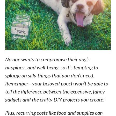
No one wants to compromise their dog’s
happiness and well-being, so it’s tempting to
splurge on silly things that you don’t need.
Remember—your beloved pooch won’t be able to
tell the difference between the expensive, fancy
gadgets and the crafty DIY projects you create!
Plus, recurring costs like food and supplies can