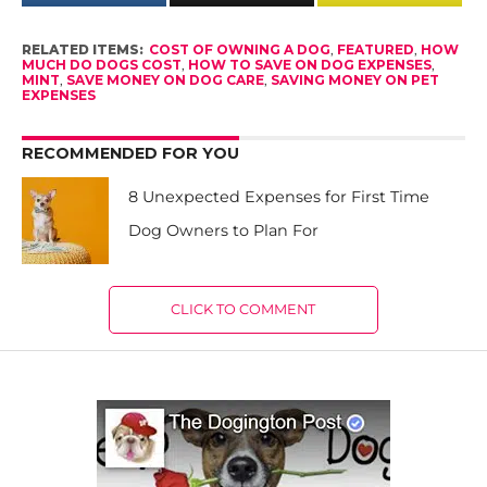
RELATED ITEMS:
COST OF OWNING A DOG
,
FEATURED
,
HOW
MUCH DO DOGS COST
,
HOW TO SAVE ON DOG EXPENSES
,
MINT
,
SAVE MONEY ON DOG CARE
,
SAVING MONEY ON PET
EXPENSES
RECOMMENDED FOR YOU
8 Unexpected Expenses for First Time
Dog Owners to Plan For
CLICK TO COMMENT