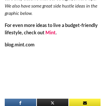
We also have some great side hustle ideas in the
graphic below.
For even more ideas to live a budget-friendly
lifestyle, check out
Mint
.
blog.mint.com