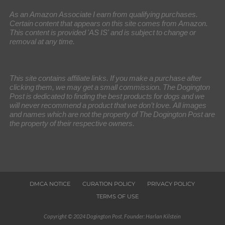
As an Amazon Associate I earn from qualifying purchases.
Certain content that appears on this site comes from Amazon.
This content is provided 'AS IS' and is subject to change or
removal at any time.
This site contains affiliate links. If you make a purchase after
clicking them, we may get a small commission. The Dogington
Post is dedicated to finding the best products for dogs and we
will never recommend a product that we don’t love. All images
and names which are not the property of The Dogington Post are
the property of their respective owners.
DMCA NOTICE
CURATION POLICY
PRIVACY POLICY
TERMS OF USE
Copyright © 2024 Dogington Post. Founder: Harlan Kilstein