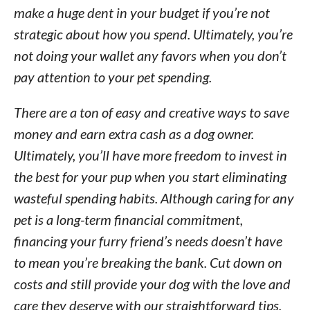
make a huge dent in your budget if you’re not
strategic about how you spend. Ultimately, you’re
not doing your wallet any favors when you don’t
pay attention to your pet spending.
There are a ton of easy and creative ways to save
money and earn extra cash as a dog owner.
Ultimately, you’ll have more freedom to invest in
the best for your pup when you start eliminating
wasteful spending habits. Although caring for any
pet is a long-term financial commitment,
financing your furry friend’s needs doesn’t have
to mean you’re breaking the bank. Cut down on
costs and still provide your dog with the love and
care they deserve with our straightforward tips.