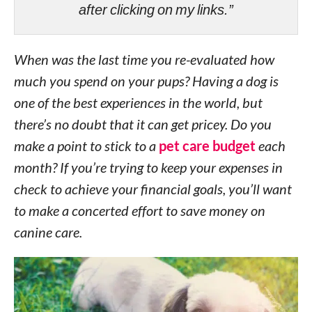
after clicking on my links.”
When was the last time you re-evaluated how
much you spend on your pups? Having a dog is
one of the best experiences in the world, but
there’s no doubt that it can get pricey. Do you
make a point to stick to a
pet care budget
each
month? If you’re trying to keep your expenses in
check to achieve your financial goals, you’ll want
to make a concerted effort to save money on
canine care.