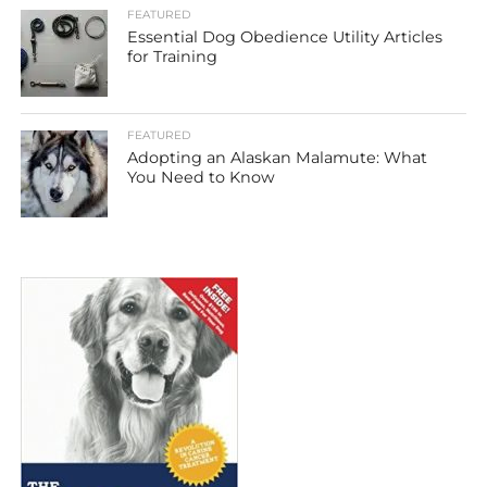
FEATURED
Essential Dog Obedience Utility Articles
for Training
FEATURED
Adopting an Alaskan Malamute: What
You Need to Know