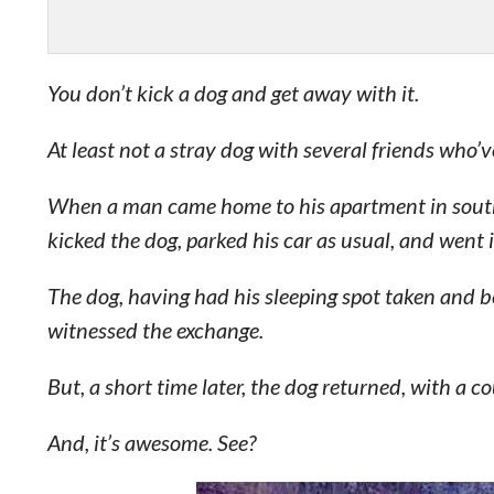
You don’t kick a dog and get away with it.
At least not a stray dog with several friends who’v
When a man came home to his apartment in southw
kicked the dog, parked his car as usual, and went 
The dog, having had his sleeping spot taken and 
witnessed the exchange.
But, a short time later, the dog returned, with a c
And, it’s awesome. See?