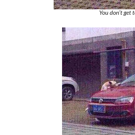
You don’t get 