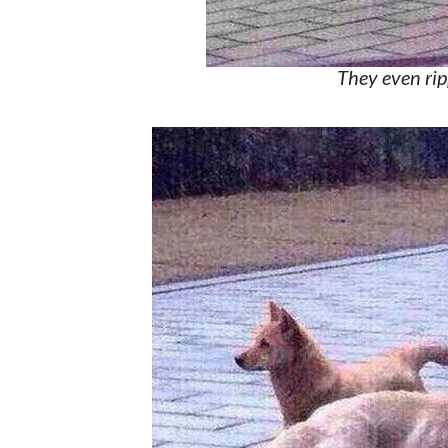
They even rip