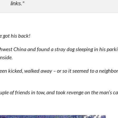
links.”
e got his back!
est China and found a stray dog sleeping in his parki
inside.
been kicked, walked away – or so it seemed to a neighbo
ouple of friends in tow, and took revenge on the man’s ca