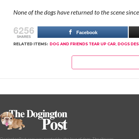
None of the dogs have returned to the scene since
6256
Facebook
SHARES
RELATED ITEMS:
DOG AND FRIENDS TEAR UP CAR
,
DOGS DES
DogingtonPost.com was created for the love of dogs. The site was