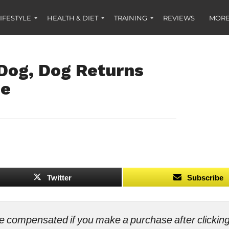
IFESTYLE
HEALTH & DIET
TRAINING
REVIEWS
MORE
 Dog, Dog Returns
ge
Twitter
Subscribe
ll be compensated if you make a purchase after clicki