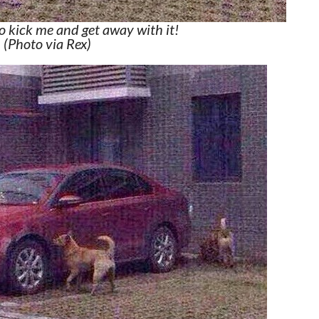
to kick me and get away with it!
(Photo via Rex)