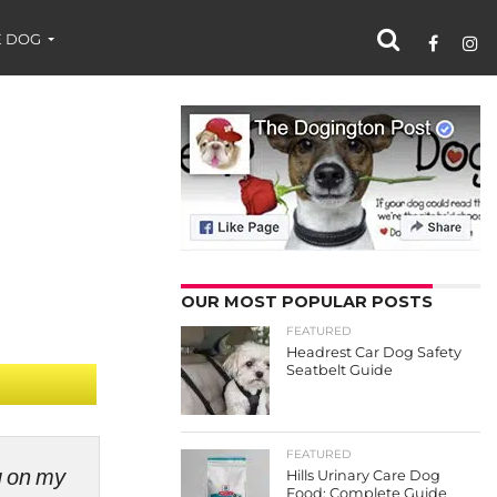
 DOG
OUR MOST POPULAR POSTS
FEATURED
Headrest Car Dog Safety
Seatbelt Guide
FEATURED
ng on my
Hills Urinary Care Dog
Food: Complete Guide