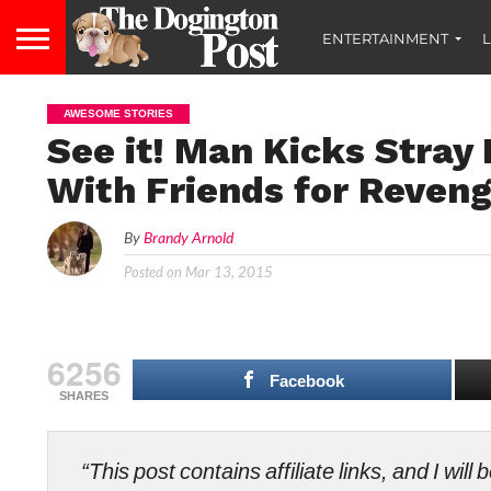
ENTERTAINMENT
L
AWESOME STORIES
See it! Man Kicks Stray
With Friends for Reven
By
Brandy Arnold
Posted on
Mar 13, 2015
6256
Facebook
SHARES
“This post contains affiliate links, and I wi