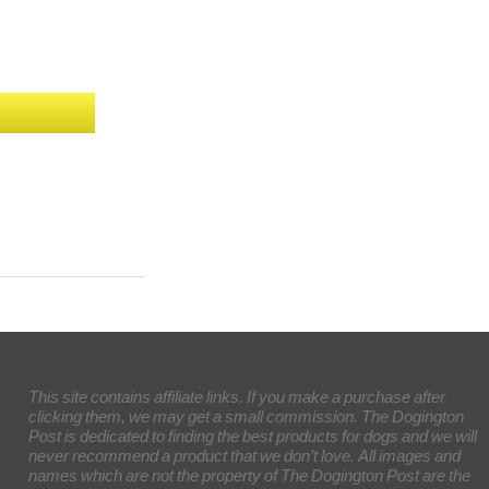
This site contains affiliate links. If you make a purchase after
clicking them, we may get a small commission. The Dogington
Post is dedicated to finding the best products for dogs and we will
never recommend a product that we don’t love. All images and
names which are not the property of The Dogington Post are the