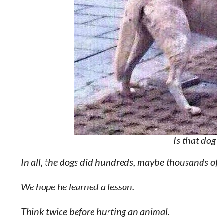
Is that dog
In all, the dogs did hundreds, maybe thousands of 
We hope he learned a lesson.
Think twice before hurting an animal.