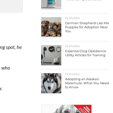
FEATURED
German Shepherd Lab Mix
Puppies for Adoption Near
You
ng spot, he
FEATURED
Essential Dog Obedience
Utility Articles for Training
r who
FEATURED
Adopting an Alaskan
Malamute: What You Need
r.
to Know