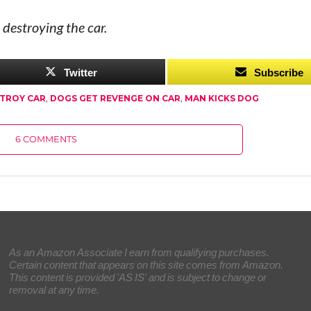
 destroying the car.
Twitter
Subscribe
TROY CAR
,
DOGS GET REVENGE ON CAR
,
MAN KICKS DOG
6 COMMENTS
As an Amazon Associate I earn from qualifying purchases.
Certain content that appears on this site comes from Amazon.
This content is provided 'AS IS' and is subject to change or
removal at any time.