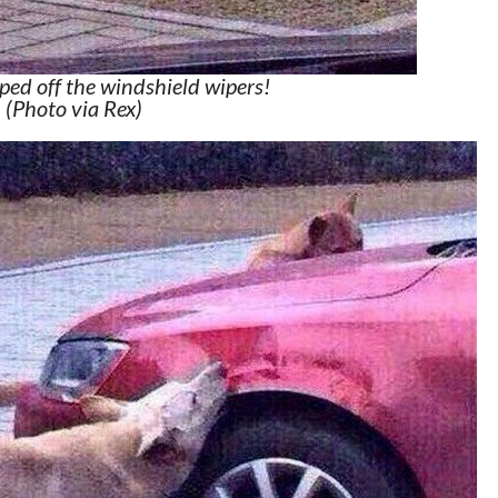
ped off the windshield wipers!
(Photo via Rex)