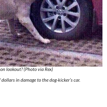
 on lookout? (Photo via Rex)
dollars in damage to the dog-kicker’s car.