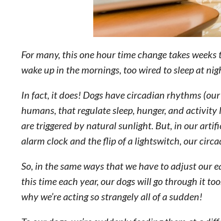
For many, this one hour time change takes weeks t
wake up in the mornings, too wired to sleep at nig
In fact, it does! Dogs have circadian rhythms (our 
humans, that regulate sleep, hunger, and activity
are triggered by natural sunlight. But, in our arti
alarm clock and the flip of a lightswitch, our circ
So, in the same ways that we have to adjust our e
this time each year, our dogs will go through it t
why we’re acting so strangely all of a sudden!