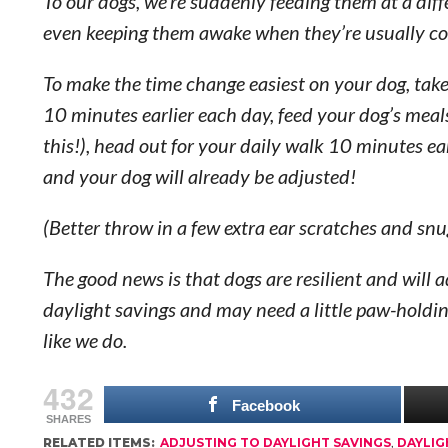
To our dogs, we’re suddenly feeding them at a diff
even keeping them awake when they’re usually cozi
To make the time change easiest on your dog, take
10 minutes earlier each day, feed your dog’s meal
this!), head out for your daily walk 10 minutes e
and your dog will already be adjusted!
(Better throw in a few extra ear scratches and snu
The good news is that dogs are resilient and will a
daylight savings and may need a little paw-holding f
like we do.
432
Facebook
SHARES
RELATED ITEMS:
ADJUSTING TO DAYLIGHT SAVINGS
,
DAYLIG