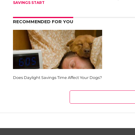
SAVINGS START
RECOMMENDED FOR YOU
Does Daylight Savings Time Affect Your Dogs?