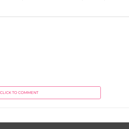
CLICK TO COMMENT