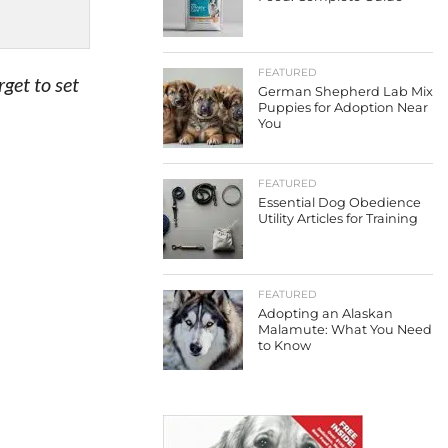
FEATURED
get to set
German Shepherd Lab Mix
Puppies for Adoption Near
You
FEATURED
Essential Dog Obedience
Utility Articles for Training
FEATURED
Adopting an Alaskan
Malamute: What You Need
to Know