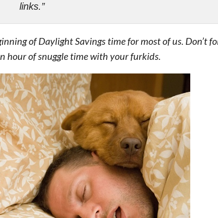
links.”
ning of Daylight Savings time for most of us. Don’t for
n hour of snuggle time with your furkids.