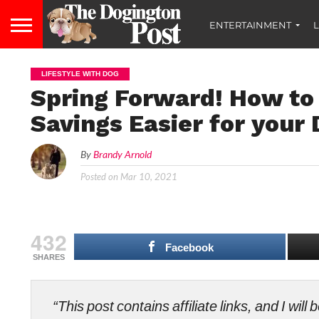
ENTERTAINMENT
L
LIFESTYLE WITH DOG
Spring Forward! How to
Savings Easier for your
By
Brandy Arnold
Posted on
Mar 10, 2021
432
Facebook
SHARES
“This post contains affiliate links, and I wi