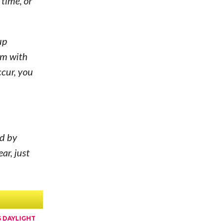
 time, or
up
em with
ccur, you
ed by
ar, just
 DAYLIGHT