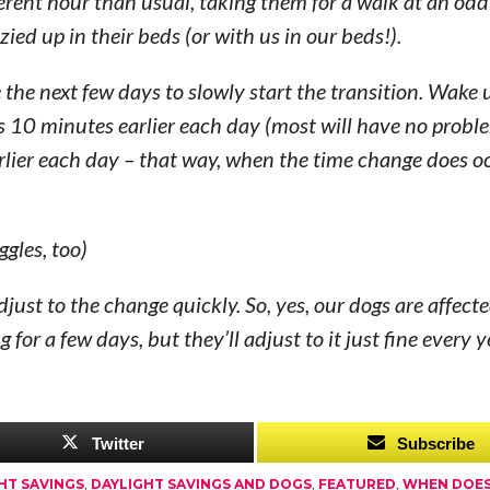
erent hour than usual, taking them for a walk at an odd
ed up in their beds (or with us in our beds!).
 the next few days to slowly start the transition. Wake 
s 10 minutes earlier each day (most will have no probl
arlier each day – that way, when the time change does o
ggles, too)
djust to the change quickly. So, yes, our dogs are affect
or a few days, but they’ll adjust to it just fine every ye
Twitter
Subscribe
HT SAVINGS
,
DAYLIGHT SAVINGS AND DOGS
,
FEATURED
,
WHEN DOES