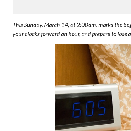
This Sunday, March 14, at 2:00am, marks the begin
your clocks forward an hour, and prepare to lose a