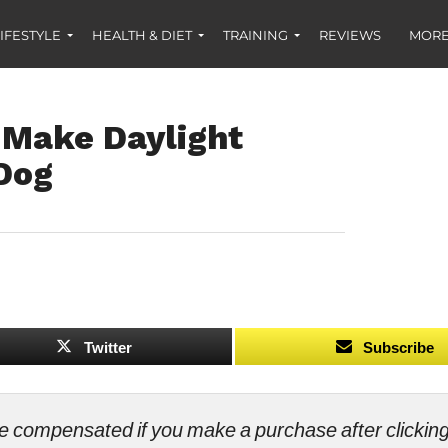
IFESTYLE
HEALTH & DIET
TRAINING
REVIEWS
MORE
 Make Daylight
 Dog
Twitter
Subscribe
ll be compensated if you make a purchase after clicki