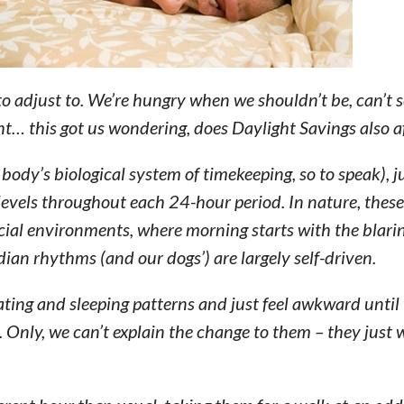
o adjust to. We’re hungry when we shouldn’t be, can’t 
ht… this got us wondering, does Daylight Savings also a
body’s biological system of timekeeping, so to speak), ju
 levels throughout each 24-hour period. In nature, the
ficial environments, where morning starts with the blari
adian rhythms (and our dogs’) are largely self-driven.
ating and sleeping patterns and just feel awkward until
oo. Only, we can’t explain the change to them – they just