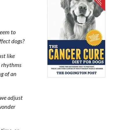
seem to
ffect dogs?
st like
se rhythms
ng of an
 we adjust
 wonder