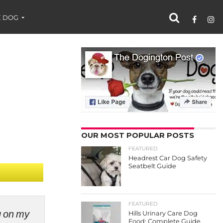
 DOG
OUR MOST POPULAR POSTS
FEATURED
Headrest Car Dog Safety
Seatbelt Guide
FEATURED
ng on my
Hills Urinary Care Dog
Food: Complete Guide