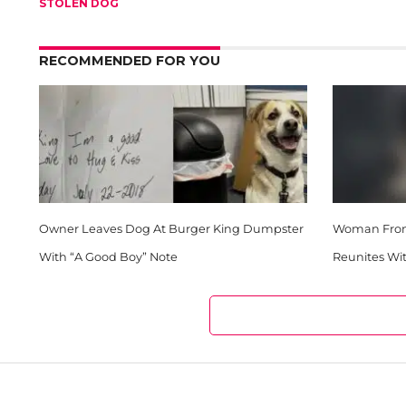
STOLEN DOG
RECOMMENDED FOR YOU
Owner Leaves Dog At Burger King Dumpster
Woman From 
With “A Good Boy” Note
Reunites Wit