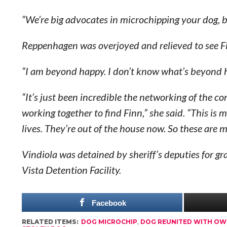
“We’re big advocates in microchipping your dog, b
Reppenhagen was overjoyed and relieved to see F
“I am beyond happy. I don’t know what’s beyond ha
“It’s just been incredible the networking of the
working together to find Finn,” she said. “This i
lives. They’re out of the house now. So these are 
Vindiola was detained by sheriff’s deputies for g
Vista Detention Facility.
Facebook
RELATED ITEMS:
DOG MICROCHIP
,
DOG REUNITED WITH O