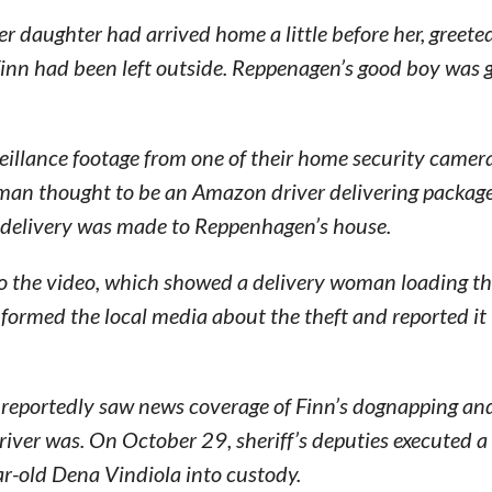
daughter had arrived home a little before her, greeted
Finn had been left outside. Reppenagen’s good boy was
illance footage from one of their home security camer
an thought to be an Amazon driver delivering package
e delivery was made to Reppenhagen’s house.
to the video, which showed a delivery woman loading t
nformed the local media about the theft and reported it 
r reportedly saw news coverage of Finn’s dognapping an
iver was. On October 29, sheriff’s deputies executed a
r-old Dena Vindiola into custody.