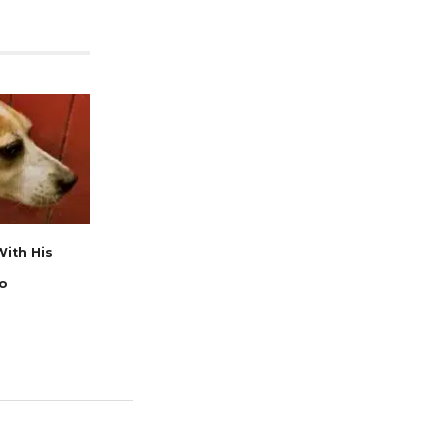
ith His
go