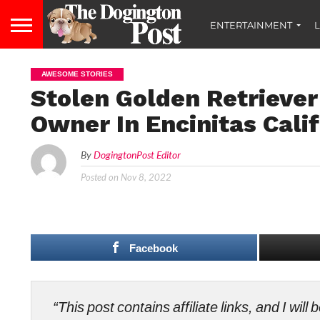
ENTERTAINMENT
L
AWESOME STORIES
Stolen Golden Retriever
Owner In Encinitas Cali
By
DogingtonPost Editor
Posted on
Nov 8, 2022
Facebook
“This post contains affiliate links, and I wi