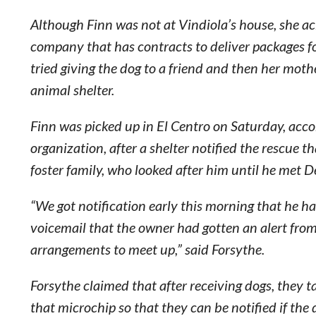
Although Finn was not at Vindiola’s house, she ac
company that has contracts to deliver packages fo
tried giving the dog to a friend and then her moth
animal shelter.
Finn was picked up in El Centro on Saturday, acco
organization, after a shelter notified the rescue t
foster family, who looked after him until he met D
“We got notification early this morning that he ha
voicemail that the owner had gotten an alert fro
arrangements to meet up,” said Forsythe.
Forsythe claimed that after receiving dogs, they t
that microchip so that they can be notified if the 