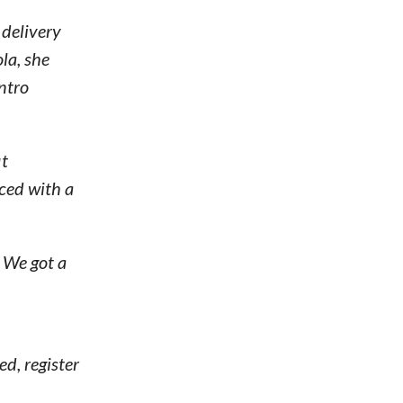
 delivery
la, she
ntro
it
aced with a
. We got a
ed, register