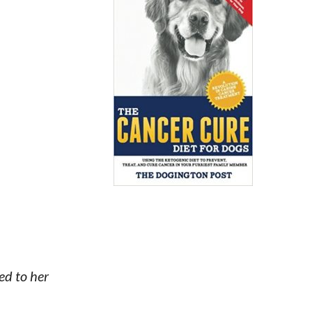
ed to her