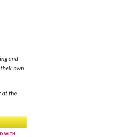
hing and
 their own
 at the
ED WITH