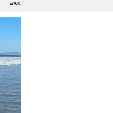
links.”