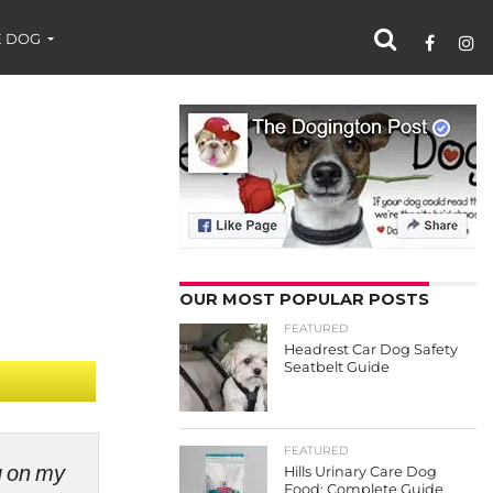
 DOG
OUR MOST POPULAR POSTS
FEATURED
Headrest Car Dog Safety
Seatbelt Guide
FEATURED
ng on my
Hills Urinary Care Dog
Food: Complete Guide