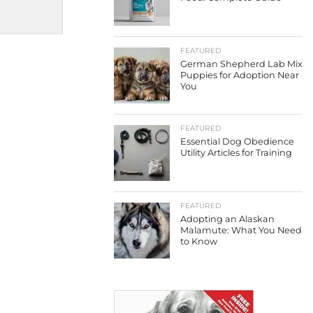
FEATURED
German Shepherd Lab Mix
Puppies for Adoption Near
You
FEATURED
Essential Dog Obedience
Utility Articles for Training
FEATURED
Adopting an Alaskan
Malamute: What You Need
to Know