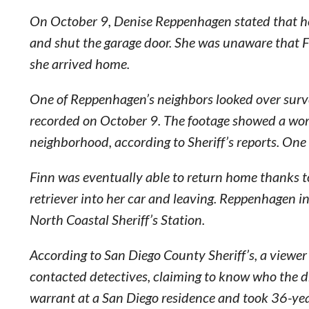
On October 9, Denise Reppenhagen stated that her 
and shut the garage door. She was unaware that 
she arrived home.
One of Reppenhagen’s neighbors looked over surve
recorded on October 9. The footage showed a wom
neighborhood, according to Sheriff’s reports. On
Finn was eventually able to return home thanks 
retriever into her car and leaving. Reppenhagen i
North Coastal Sheriff’s Station.
According to San Diego County Sheriff’s, a viewe
contacted detectives, claiming to know who the dr
warrant at a San Diego residence and took 36-yea