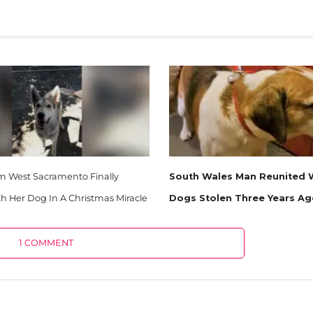
West Sacramento Finally
South Wales Man Reunited W
h Her Dog In A Christmas Miracle
Dogs Stolen Three Years A
1 COMMENT