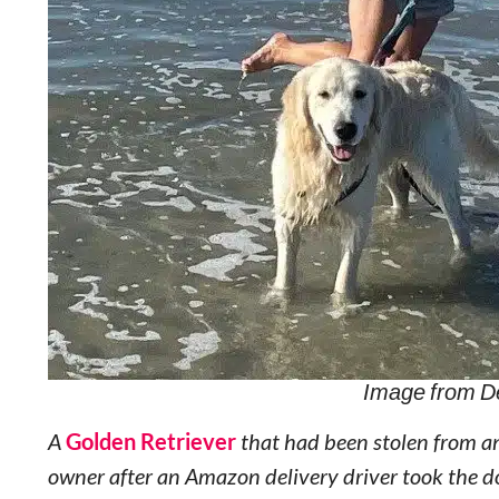
Image from D
A
Golden Retriever
that had been stolen from an
owner after an Amazon delivery driver took the do