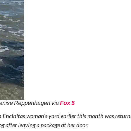
enise Reppenhagen via
Fox 5
 Encinitas woman’s yard earlier this month was return
g after leaving a package at her door.