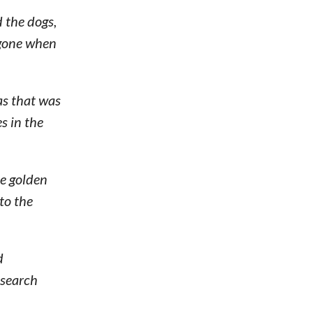
 the dogs,
 gone when
as that was
s in the
he golden
to the
d
 search