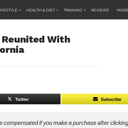
IFESTYLE
HEALTH & DIET
TRAINING
REVIEWS
MORE
 Reunited With
fornia
Twitter
Subscribe
ll be compensated if you make a purchase after clicki