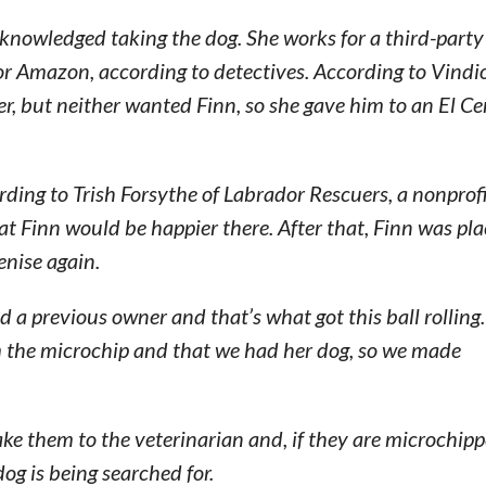
knowledged taking the dog. She works for a third-party
r Amazon, according to detectives. According to Vindio
er, but neither wanted Finn, so she gave him to an El Ce
rding to Trish Forsythe of Labrador Rescuers, a nonprof
hat Finn would be happier there. After that, Finn was pl
enise again.
d a previous owner and that’s what got this ball rolling
m the microchip and that we had her dog, so we made
ake them to the veterinarian and, if they are microchipp
dog is being searched for.