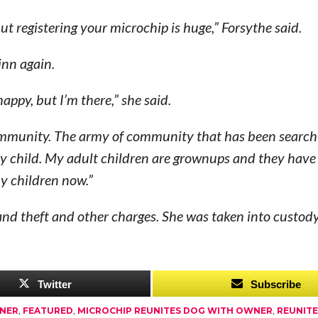
ut registering your microchip is huge,” Forsythe said.
inn again.
ppy, but I’m there,” she said.
 community. The army of community that has been searc
s my child. My adult children are grownups and they have
my children now.”
rand theft and other charges. She was taken into custody
Twitter
Subscribe
WNER
,
FEATURED
,
MICROCHIP REUNITES DOG WITH OWNER
,
REUNIT