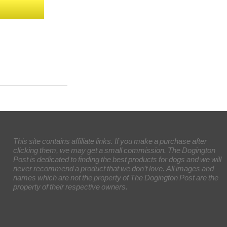
This site contains affiliate links. If you make a purchase after
clicking them, we may get a small commission. The Dogington
Post is dedicated to finding the best products for dogs and we will
never recommend a product that we don’t love. All images and
names which are not the property of The Dogington Post are the
property of their respective owners.