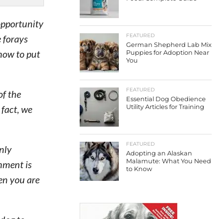
opportunity
FEATURED
 forays
German Shepherd Lab Mix
how to put
Puppies for Adoption Near
You
FEATURED
of the
Essential Dog Obedience
 fact, we
Utility Articles for Training
FEATURED
only
Adopting an Alaskan
Malamute: What You Need
hment is
to Know
en you are