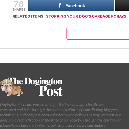
78
Facebook
SHARES
RELATED ITEMS:
STOPPING YOUR DOG’S GARBAGE FORAYS
DogingtonPost.com was created for the love of dogs. The site was
conceived and built through the combined efforts of contributing bloggers,
technicians, and compassioned volunteers who believe the way we treat our
dogs is a direct reflection of the state of our society. Through the creation of
a knowledge base that informs, uplifts and inspires, we can make a