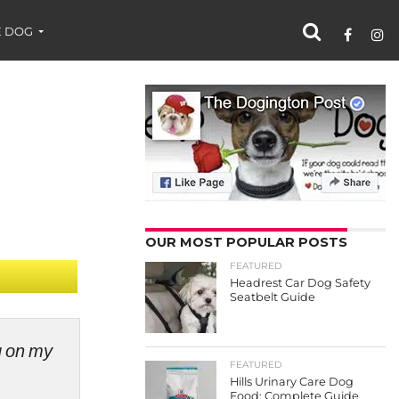
 DOG
OUR MOST POPULAR POSTS
FEATURED
Headrest Car Dog Safety
Seatbelt Guide
ng on my
FEATURED
Hills Urinary Care Dog
Food: Complete Guide