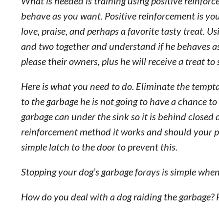
What is needed is training using positive reinforce
behave as you want. Positive reinforcement is y
love, praise, and perhaps a favorite tasty treat. U
and two together and understand if he behaves as
please their owners, plus he will receive a treat to
Here is what you need to do. Eliminate the temptati
to the garbage he is not going to have a chance t
garbage can under the sink so it is behind closed d
reinforcement method it works and should your po
simple latch to the door to prevent this.
Stopping your dog’s garbage forays is simple when 
How do you deal with a dog raiding the garbage? 