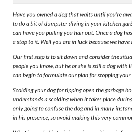
Have you owned a dog that waits until you’re awa
to do a bit of dumpster diving in your kitchen ga
can have you pulling you hair out. Once a dog ha
a stop to it. Well you are in luck because we have 
Our first step is to sit down and consider the sit
people you know, but he or she is still a dog with 
can begin to formulate our plan for stopping your 
Scolding your dog for ripping open the garbage hou
understands a scolding when it takes place during
only going to confuse the dog and in many instanc
in his presence, so avoid making this very commo