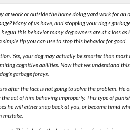
y at work or outside the home doing yard work for an 
rbage? Many of us have, and stopping your dog’s garbage
s begun this behavior many dog owners are at a loss as 
a simple tip you can use to stop this behavior for good.
uation. Yes, your dog may actually be smarter than most 
limiting cognitive abilities. Now that we understand this
dog’s garbage forays.
rs after the fact is not going to solve the problem. He 
 the act of him behaving improperly. This type of punis
es he will either snap back at you, or become timid wh
n mistake.