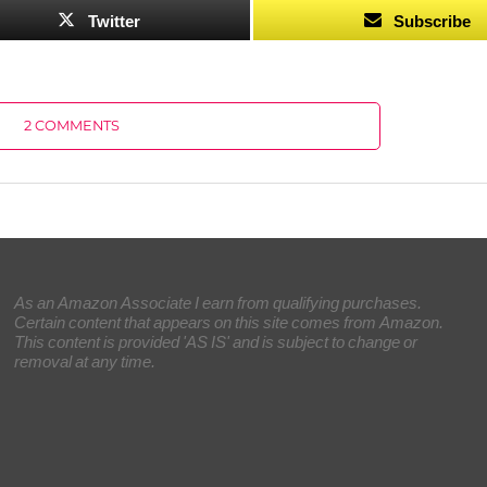
Twitter
Subscribe
2 COMMENTS
As an Amazon Associate I earn from qualifying purchases.
Certain content that appears on this site comes from Amazon.
This content is provided 'AS IS' and is subject to change or
removal at any time.