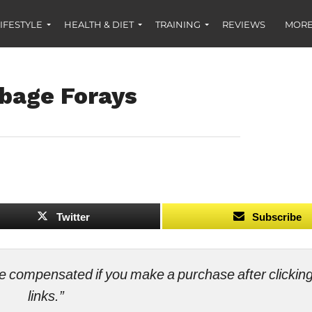
IFESTYLE
HEALTH & DIET
TRAINING
REVIEWS
MORE
rbage Forays
Twitter
Subscribe
ll be compensated if you make a purchase after clicki
links.”