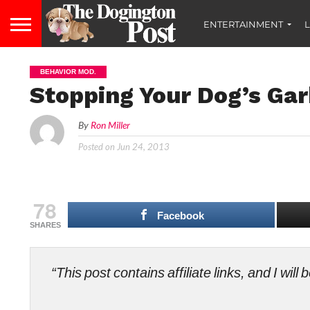
ENTERTAINMENT
L
BEHAVIOR MOD.
Stopping Your Dog’s Ga
By
Ron Miller
Posted on
Jun 24, 2013
78
Facebook
SHARES
“This post contains affiliate links, and I wi