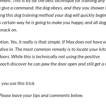
ment. This is by far the best technique for training any
ou give a command, the dog obeys, and they you shower
sing this dog training method your dog will quickly begi
 certain way he is going to make you happy, and all do
 snack on.
on. Yes, it really is that simple. If Max does not have 
o dive in. The most common remedy is to locate your ki
oors. While this is technically not using the positive
och discover he can paw the door open and still get a
you use this trick.
Please leave your tips and comments below.