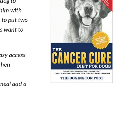
 dog to
 him with
n to put two
gs want to
easy access
tchen
 meal add a