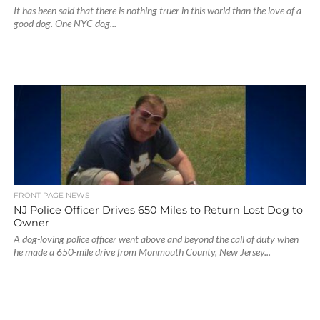
It has been said that there is nothing truer in this world than the love of a
good dog. One NYC dog...
FRONT PAGE NEWS
NJ Police Officer Drives 650 Miles to Return Lost Dog to
Owner
A dog-loving police officer went above and beyond the call of duty when
he made a 650-mile drive from Monmouth County, New Jersey...