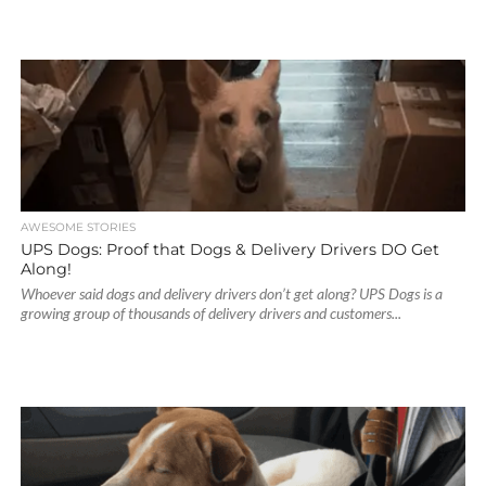
AWESOME STORIES
UPS Dogs: Proof that Dogs & Delivery Drivers DO Get
Along!
Whoever said dogs and delivery drivers don’t get along? UPS Dogs is a
growing group of thousands of delivery drivers and customers...