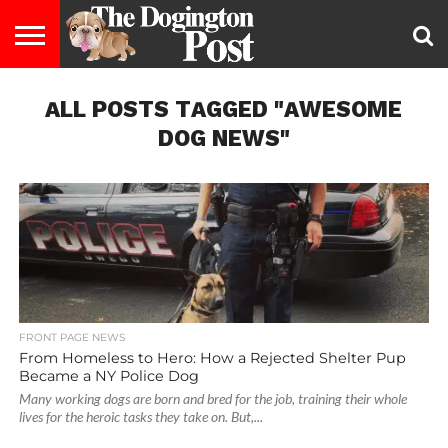
ENTERTAINMENT
ALL POSTS TAGGED "AWESOME
LIFESTYLE
STAYING
FOOD
BREEDS
ADOPTION
PUPPIES
BUSINESS
DOG
CONTACT
ABOUT
HEALTHY
&
LAW
US
US
DIET
DOG NEWS"
FRONT PAGE NEWS
From Homeless to Hero: How a Rejected Shelter Pup
Became a NY Police Dog
Many working dogs are born and bred for the job, training their whole
lives for the heroic tasks they take on. But,...