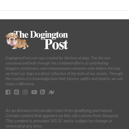
DogingtonPost.com was created for the love of dogs. The site was
conceived and built through the combined efforts of contributing
bloggers, technicians, and compassioned volunteers who believe the way
we treat our dogs is a direct reflection of the state of our society. Through
the creation of a knowledge base that informs, uplifts and inspires, we can
make a difference.
As an Amazon Associate I earn from qualifying purchases.
Certain content that appears on this site comes from Amazon.
This content is provided 'AS IS' and is subject to change or
removal at any time.