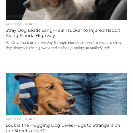
AWESOME STORIES
Stray Dog Leads Long-Haul Trucker to Injured Rabbit
Along Florida Highway
An Ohio truck driver passing through Florida stopped to rescue a stray
dog alongside the highway and ended up saving an unlikely pair...
AWESOME STORIES
Loubie the Hugging Dog Gives Hugs to Strangers on
the Streets of NYC