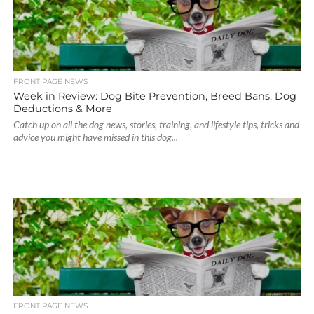
FRONT PAGE NEWS
Week in Review: Dog Bite Prevention, Breed Bans, Dog
Deductions & More
Catch up on all the dog news, stories, training, and lifestyle tips, tricks and
advice you might have missed in this dog...
FRONT PAGE NEWS