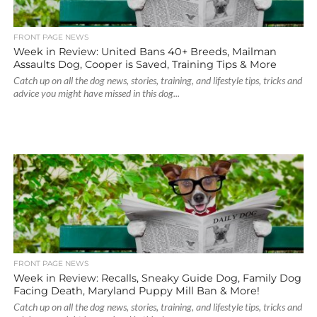
FRONT PAGE NEWS
Week in Review: United Bans 40+ Breeds, Mailman
Assaults Dog, Cooper is Saved, Training Tips & More
Catch up on all the dog news, stories, training, and lifestyle tips, tricks and
advice you might have missed in this dog...
FRONT PAGE NEWS
Week in Review: Recalls, Sneaky Guide Dog, Family Dog
Facing Death, Maryland Puppy Mill Ban & More!
Catch up on all the dog news, stories, training, and lifestyle tips, tricks and