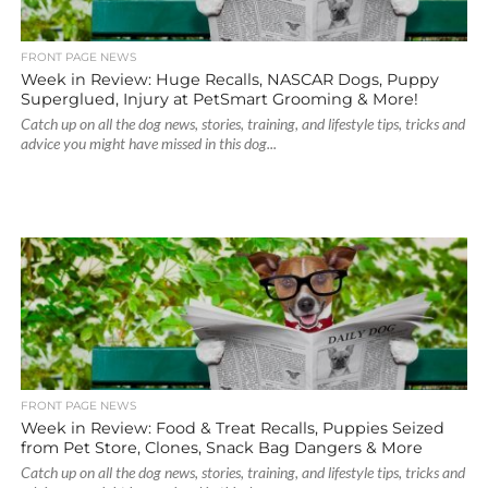
FRONT PAGE NEWS
Week in Review: Huge Recalls, NASCAR Dogs, Puppy
Superglued, Injury at PetSmart Grooming & More!
Catch up on all the dog news, stories, training, and lifestyle tips, tricks and
advice you might have missed in this dog...
FRONT PAGE NEWS
Week in Review: Food & Treat Recalls, Puppies Seized
from Pet Store, Clones, Snack Bag Dangers & More
Catch up on all the dog news, stories, training, and lifestyle tips, tricks and