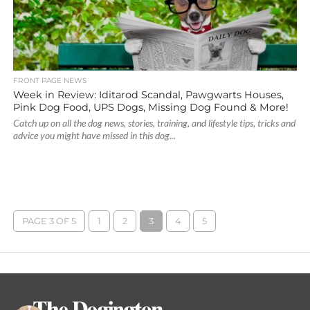
FRONT PAGE NEWS
Week in Review: Iditarod Scandal, Pawgwarts Houses,
Pink Dog Food, UPS Dogs, Missing Dog Found & More!
Catch up on all the dog news, stories, training, and lifestyle tips, tricks and
advice you might have missed in this dog...
PAGE 3 OF 5
1
2
3
4
5