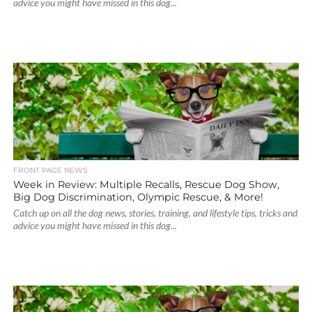
advice you might have missed in this dog...
FRONT PAGE NEWS
Week in Review: Multiple Recalls, Rescue Dog Show,
Big Dog Discrimination, Olympic Rescue, & More!
Catch up on all the dog news, stories, training, and lifestyle tips, tricks and
advice you might have missed in this dog...