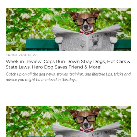
FRONT PAGE NEWS
Week in Review: Cops Run Down Stray Dogs, Hot Cars &
State Laws, Hero Dog Saves Friend & More!
Catch up on all the dog news, stories, training, and lifestyle tips, tricks and
advice you might have missed in this dog...