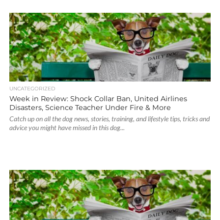
UNCATEGORIZED
Week in Review: Shock Collar Ban, United Airlines
Disasters, Science Teacher Under Fire & More
Catch up on all the dog news, stories, training, and lifestyle tips, tricks and
advice you might have missed in this dog...