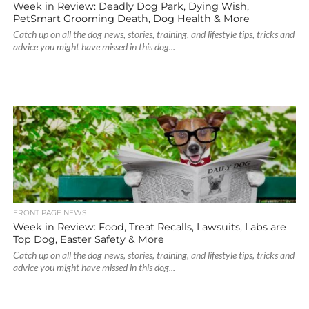
Week in Review: Deadly Dog Park, Dying Wish,
PetSmart Grooming Death, Dog Health & More
Catch up on all the dog news, stories, training, and lifestyle tips, tricks and
advice you might have missed in this dog...
FRONT PAGE NEWS
Week in Review: Food, Treat Recalls, Lawsuits, Labs are
Top Dog, Easter Safety & More
Catch up on all the dog news, stories, training, and lifestyle tips, tricks and
advice you might have missed in this dog...