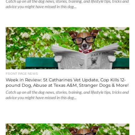
Catch up on all the dog news, stories, training, and lifestyle tips, tricks and
advice you might have missed in this dog...
FRONT PAGE NEWS
Week in Review: St Catharines Vet Update, Cop Kills 12-
pound Dog, Abuse at Texas A&M, Stranger Dogs & More!
Catch up on all the dog news, stories, training, and lifestyle tips, tricks and
advice you might have missed in this dog...