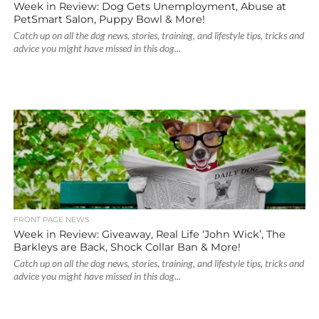
Week in Review: Dog Gets Unemployment, Abuse at
PetSmart Salon, Puppy Bowl & More!
Catch up on all the dog news, stories, training, and lifestyle tips, tricks and
advice you might have missed in this dog...
FRONT PAGE NEWS
Week in Review: Giveaway, Real Life ‘John Wick’, The
Barkleys are Back, Shock Collar Ban & More!
Catch up on all the dog news, stories, training, and lifestyle tips, tricks and
advice you might have missed in this dog...