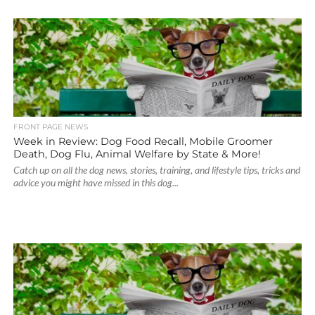
FRONT PAGE NEWS
Week in Review: Dog Food Recall, Mobile Groomer
Death, Dog Flu, Animal Welfare by State & More!
Catch up on all the dog news, stories, training, and lifestyle tips, tricks and
advice you might have missed in this dog...