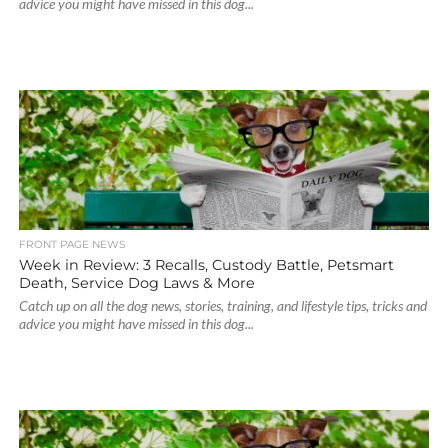
advice you might have missed in this dog...
FRONT PAGE NEWS
Week in Review: 3 Recalls, Custody Battle, Petsmart
Death, Service Dog Laws & More
Catch up on all the dog news, stories, training, and lifestyle tips, tricks and
advice you might have missed in this dog...