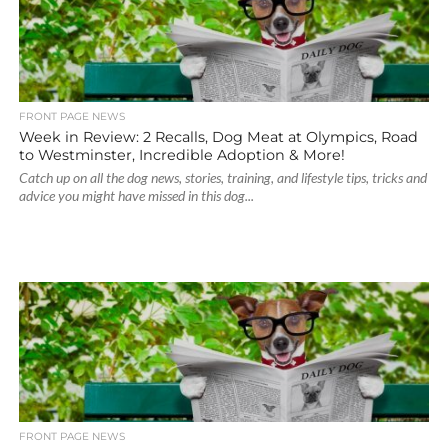
FRONT PAGE NEWS
Week in Review: 2 Recalls, Dog Meat at Olympics, Road
to Westminster, Incredible Adoption & More!
Catch up on all the dog news, stories, training, and lifestyle tips, tricks and
advice you might have missed in this dog...
FRONT PAGE NEWS