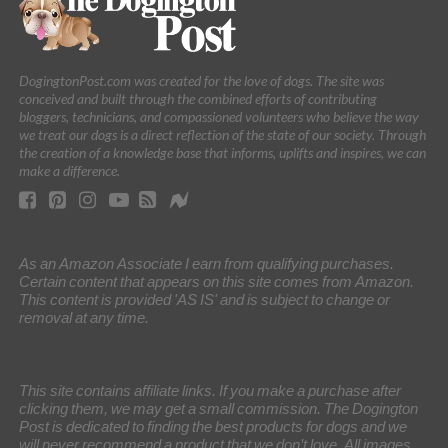
DogingtonPost.com was created for the love of dogs. The site was
conceived and built through the combined efforts of contributing
bloggers, technicians, and compassioned volunteers who believe the way
we treat our dogs is a direct reflection of the state of our society. Through
the creation of a knowledge base that informs, uplifts and inspires, we can
make a difference.
As an Amazon Associate I earn from qualifying purchases.
Certain content that appears on this site comes from Amazon.
This content is provided 'AS IS' and is subject to change or
removal at any time.
This site contains affiliate links. If you make a purchase after
clicking them, we may get a small commission. The Dogington
Post is dedicated to finding the best products for dogs and we
will never recommend a product that we don’t love. All images