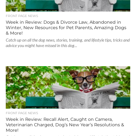
FRONT PAGE NEWS
Week in Review: Dogs & Divorce Law, Abandoned in
Winter, New Resources for Pet Parents, Amazing Dogs
& More!
Catch up on all the dog news, stories, training, and lifestyle tips, tricks and
advice you might have missed in this dog...
FRONT PAGE NEWS
Week in Review: Recall Alert, Caught on Camera,
Veterinarian Charged, Dog’s New Year’s Resolutions &
More!