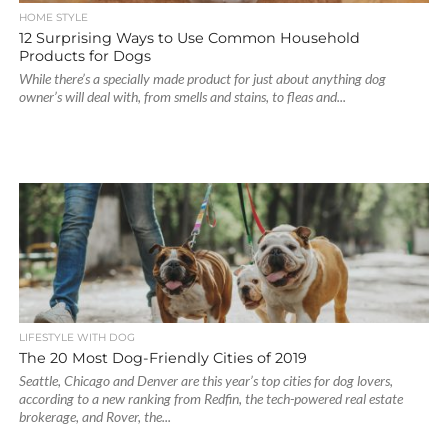
HOME STYLE
12 Surprising Ways to Use Common Household
Products for Dogs
While there’s a specially made product for just about anything dog
owner’s will deal with, from smells and stains, to fleas and...
LIFESTYLE WITH DOG
The 20 Most Dog-Friendly Cities of 2019
Seattle, Chicago and Denver are this year’s top cities for dog lovers,
according to a new ranking from Redfin, the tech-powered real estate
brokerage, and Rover, the...