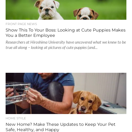
FRONT PAGE NEWS
Show This To Your Boss: Looking at Cute Puppies Makes
You a Better Employee
Researchers at Hiroshima University have uncovered what we knew to be
true all along – looking at pictures of cute puppies (and...
HOME STYLE
New Home? Make These Updates to Keep Your Pet
Safe, Healthy, and Happy