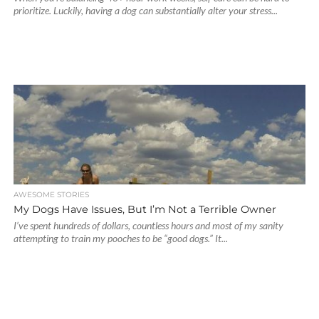
prioritize. Luckily, having a dog can substantially alter your stress...
AWESOME STORIES
My Dogs Have Issues, But I’m Not a Terrible Owner
I’ve spent hundreds of dollars, countless hours and most of my sanity
attempting to train my pooches to be “good dogs.” It...