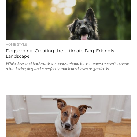
HOME STYLE
Dogscaping: Creating the Ultimate Dog-Friendly
Landscape
While dogs and backyards go hand-in-hand (or is it paw-in-paw?), having
a fun-loving dog and a perfectly manicured lawn or garden is...