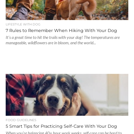
LIFESTYLE WITH DOG
7 Rules to Remember When Hiking With Your Dog
It’s a great time to hit the trails with your dog! The temperatures are
manageable, wildflowers are in bloom, and the world...
FOOD GUIDELINES
5 Smart Tips for Practicing Self-Care With Your Dog
When you’re balancing 40+ hour work weeks, self-care can be hard to