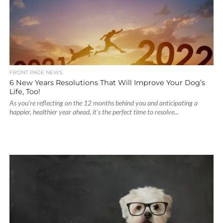
FRONT PAGE NEWS
6 New Years Resolutions That Will Improve Your Dog’s
Life, Too!
As you’re reflecting on the 12 months behind you and anticipating a
happier, healthier year ahead, it’s the perfect time to resolve...