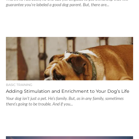
guarantee you’re labeled a good dog parent. But, there are...
BASIC TRAINING
Adding Stimulation and Enrichment to Your Dog’s Life
Your dog isn’t just a pet. He’s family. But, as in any family, sometimes
there’s going to be trouble. And if you...