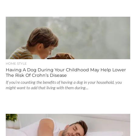
HOME STYLE
Having A Dog During Your Childhood May Help Lower
The Risk Of Crohn’s Disease
If you’re counting the benefits of having a dog in your household, you
might want to add that living with them during...