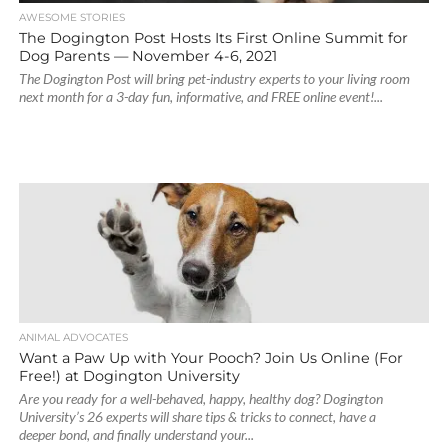
AWESOME STORIES
The Dogington Post Hosts Its First Online Summit for
Dog Parents — November 4-6, 2021
The Dogington Post will bring pet-industry experts to your living room
next month for a 3-day fun, informative, and FREE online event!...
ANIMAL ADVOCATES
Want a Paw Up with Your Pooch? Join Us Online (For
Free!) at Dogington University
Are you ready for a well-behaved, happy, healthy dog? Dogington
University’s 26 experts will share tips & tricks to connect, have a
deeper bond, and finally understand your...