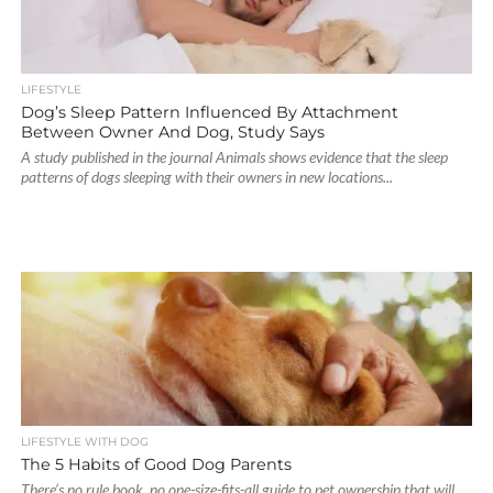
LIFESTYLE
Dog’s Sleep Pattern Influenced By Attachment
Between Owner And Dog, Study Says
A study published in the journal Animals shows evidence that the sleep
patterns of dogs sleeping with their owners in new locations...
LIFESTYLE WITH DOG
The 5 Habits of Good Dog Parents
There’s no rule book, no one-size-fits-all guide to pet ownership that will