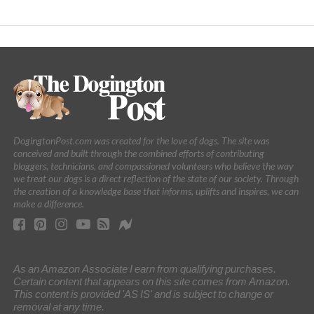
DogingtonPost.com was created for the love of dogs. The site was
conceived and built through the combined efforts of contributing
bloggers, technicians, and compassioned volunteers who believe the way
we treat our dogs is a direct reflection of the state of our society. Through
the creation of a knowledge base that informs, uplifts and inspires, we can
make a difference.
As an Amazon Associate I earn from qualifying purchases.
Certain content that appears on this site comes from Amazon.
This content is provided 'AS IS' and is subject to change or
removal at any time.