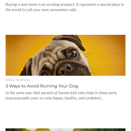
Buying a new home is an exciting prospect. It represents a special place in
the world to call your own; somewhere safe...
BASIC TRAINING
3 Ways to Avoid Ruining Your Dog
In the same way that parents of human kids take steps in those early,
impressionable years to raise happy, healthy, and confident...