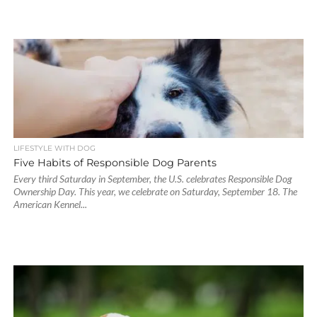
LIFESTYLE WITH DOG
Five Habits of Responsible Dog Parents
Every third Saturday in September, the U.S. celebrates Responsible Dog
Ownership Day. This year, we celebrate on Saturday, September 18. The
American Kennel...