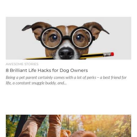
AWESOME STORIES
8 Brilliant Life Hacks for Dog Owners
Being a pet parent certainly comes with a lot of perks – a best friend for
life, a constant snuggle buddy, and...