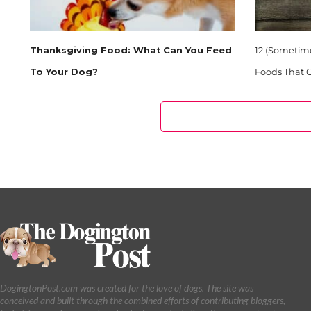
Thanksgiving Food: What Can You Feed
12 (Sometim
To Your Dog?
Foods That C
DogingtonPost.com was created for the love of dogs. The site was
conceived and built through the combined efforts of contributing bloggers,