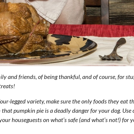
ily and friends, of being thankful, and of course, for stu
treats!
four-legged variety, make sure the only foods they eat th
 that pumpkin pie is a deadly danger for your dog. Use
your houseguests on what’s safe (and what’s not!) for y