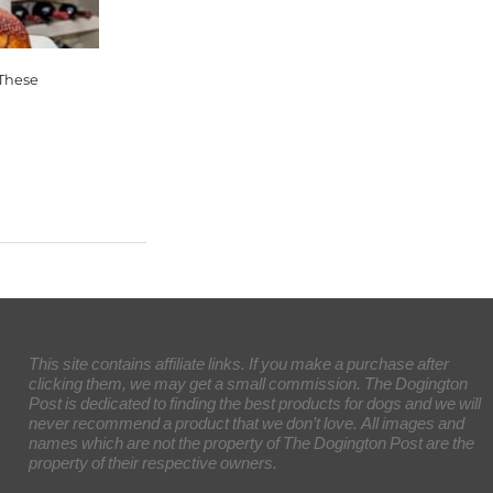
 These
This site contains affiliate links. If you make a purchase after
clicking them, we may get a small commission. The Dogington
Post is dedicated to finding the best products for dogs and we will
never recommend a product that we don’t love. All images and
names which are not the property of The Dogington Post are the
property of their respective owners.