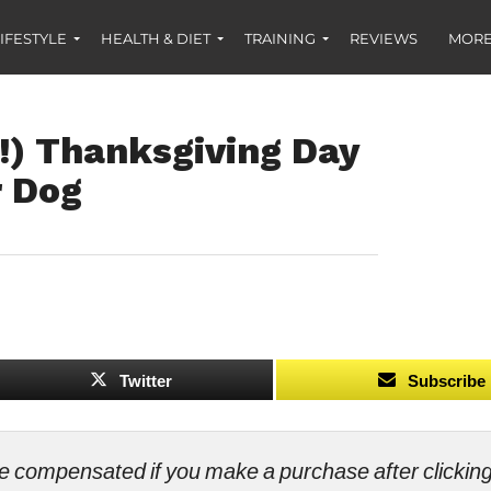
IFESTYLE
HEALTH & DIET
TRAINING
REVIEWS
MORE
!) Thanksgiving Day
r Dog
Twitter
Subscribe
ll be compensated if you make a purchase after clicki