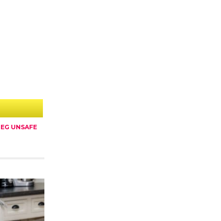
EG UNSAFE