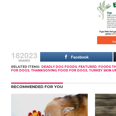
182023
Facebook
SHARES
RELATED ITEMS:
DEADLY DOG FOODS
,
FEATURED
,
FOODS TH
FOR DOGS
,
THANKSGIVING FOOD FOR DOGS
,
TURKEY SKIN U
RECOMMENDED FOR YOU