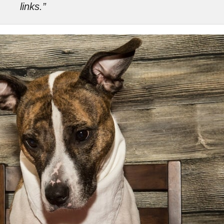
links.”