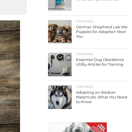
FEATURED
German Shepherd Lab Mix
Puppies for Adoption Near
You
FEATURED
Essential Dog Obedience
Utility Articles for Training
FEATURED
Adopting an Alaskan
Malamute: What You Need
to Know