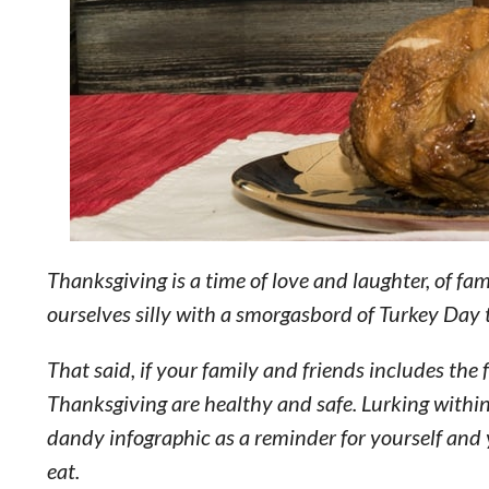
Thanksgiving is a time of love and laughter, of fam
ourselves silly with a smorgasbord of Turkey Day 
That said, if your family and friends includes the 
Thanksgiving are healthy and safe. Lurking within
dandy infographic as a reminder for yourself and 
eat.