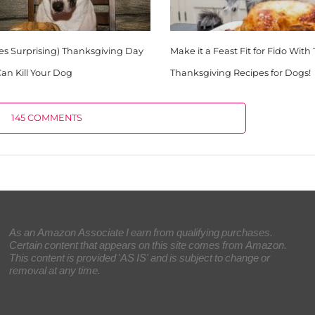
es Surprising) Thanksgiving Day
Make it a Feast Fit for Fido With
an Kill Your Dog
Thanksgiving Recipes for Dogs!
145 COMMENTS
As an Amazon Associate I earn from qualifying purchases.
Certain content that appears on this site comes from Amazon.
This content is provided 'AS IS' and is subject to change or
removal at any time.