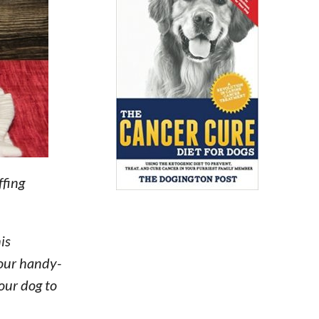
ffing
is
 our handy-
our dog to