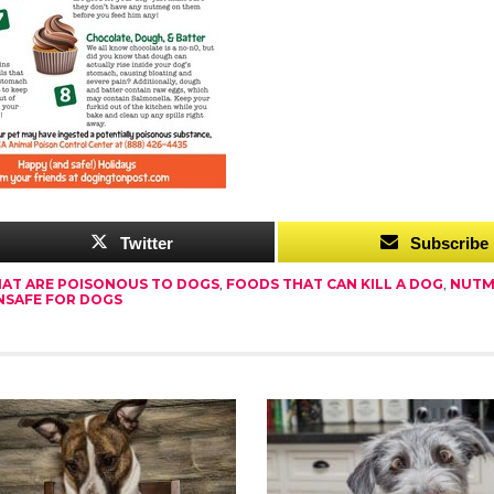
Twitter
Subscribe
AT ARE POISONOUS TO DOGS
,
FOODS THAT CAN KILL A DOG
,
NUTM
NSAFE FOR DOGS