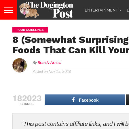
ENTERTAINMENT
L
FOOD GUIDELINES
8 (Somewhat Surprising
Foods That Can Kill You
By
Brandy Arnold
Posted on
Nov 15, 2016
182023
Facebook
SHARES
“This post contains affiliate links, and I wi