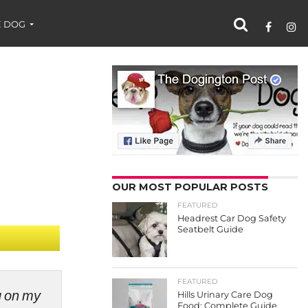
 DOG
OUR MOST POPULAR POSTS
FEATURED
Headrest Car Dog Safety
Seatbelt Guide
FEATURED
ng on my
Hills Urinary Care Dog
Food: Complete Guide