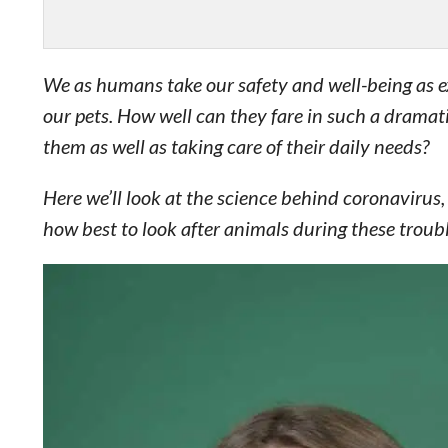
We as humans take our safety and well-being as ext
our pets. How well can they fare in such a drama
them as well as taking care of their daily needs?
Here we’ll look at the science behind coronavirus
how best to look after animals during these troubl