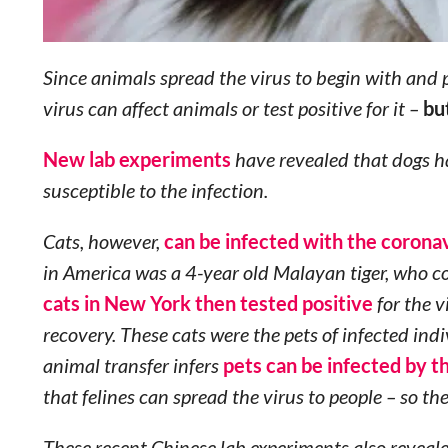
Since animals spread the virus to begin with and p
virus can affect animals or test positive for it –
bu
New lab experiments
have revealed that dogs ha
susceptible to the infection.
Cats, however,
can be infected with the corona
in America was a 4-year old Malayan tiger, who co
cats in New York then tested positive
for the v
recovery. These cats were the pets of infected in
animal transfer infers
pets can be infected by t
that felines can spread the virus to people – so the
These recent Chinese lab experiments also reveale