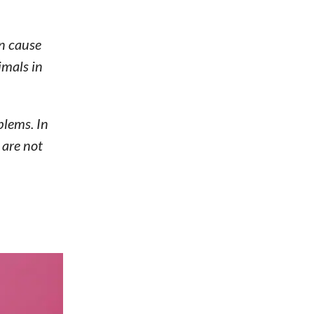
an cause
imals in
blems. In
 are not