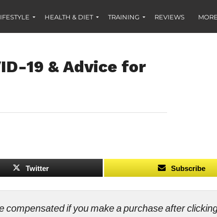
IFESTYLE
HEALTH & DIET
TRAINING
REVIEWS
MORE
ID-19 & Advice for
Twitter
Subscribe
ll be compensated if you make a purchase after clicki