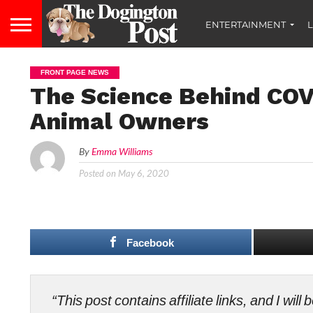
ENTERTAINMENT
L
FRONT PAGE NEWS
The Science Behind COV
Animal Owners
By
Emma Williams
Posted on
May 6, 2020
Facebook
“This post contains affiliate links, and I wi