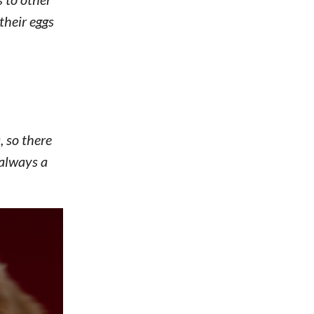
 their eggs
, so there
 always a