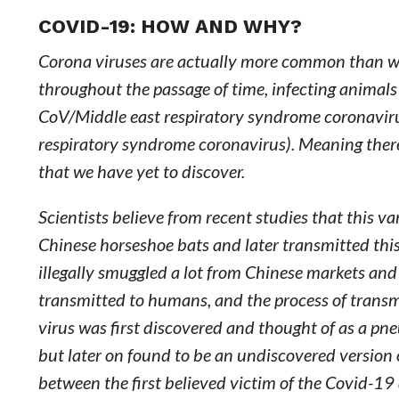
COVID-19: HOW AND WHY?
Corona viruses are actually more common than we 
throughout the passage of time, infecting anima
CoV/Middle east respiratory syndrome coronavirus)
respiratory syndrome coronavirus). Meaning ther
that we have yet to discover.
Scientists believe from recent studies that this 
Chinese horseshoe bats and later transmitted this
illegally smuggled a lot from Chinese markets and 
transmitted to humans, and the process of transm
virus was first discovered and thought of as a pne
but later on found to be an undiscovered version 
between the first believed victim of the Covid-19 a