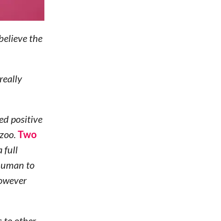
believe the
really
ed positive
 zoo.
Two
 full
 human to
however
 to other