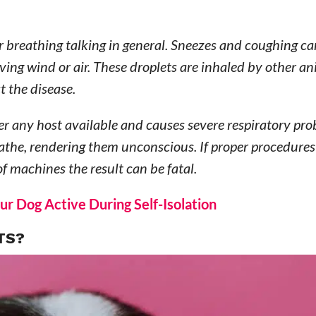
or breathing talking in general. Sneezes and coughing c
oving wind or air. These droplets are inhaled by other an
t the disease.
nter any host available and causes severe respiratory pro
athe, rendering them unconscious. If proper procedures
f machines the result can be fatal.
ur Dog Active During Self-Isolation
TS?