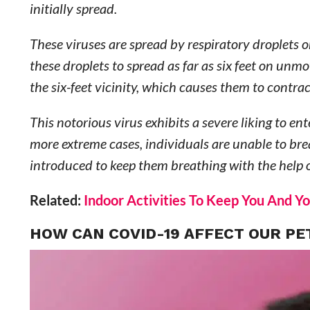
initially spread.
These viruses are spread by respiratory droplets 
these droplets to spread as far as six feet on unm
the six-feet vicinity, which causes them to contrac
This notorious virus exhibits a severe liking to e
more extreme cases, individuals are unable to bre
introduced to keep them breathing with the help o
Related:
Indoor Activities To Keep You And Yo
HOW CAN COVID-19 AFFECT OUR PE