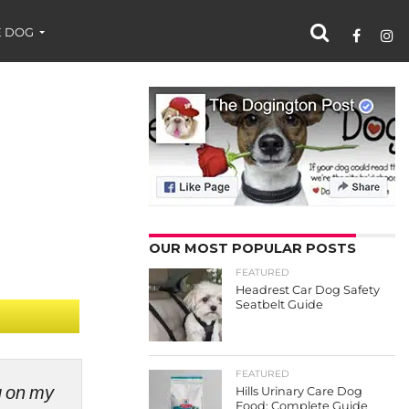
 DOG
OUR MOST POPULAR POSTS
FEATURED
Headrest Car Dog Safety
Seatbelt Guide
FEATURED
ng on my
Hills Urinary Care Dog
Food: Complete Guide