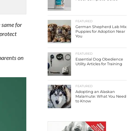
FEATURED
e same for
German Shepherd Lab Mix
Puppies for Adoption Near
protect
You
FEATURED
parents on
Essential Dog Obedience
Utility Articles for Training
FEATURED
Adopting an Alaskan
Malamute: What You Need
to Know