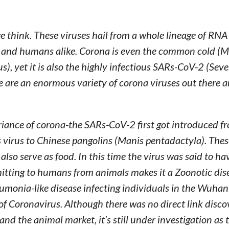
think. These viruses hail from a whole lineage of RNA
ls and humans alike. Corona is even the common cold (
, yet it is also the highly infectious SARs-CoV-2 (Seve
e are an enormous variety of corona viruses out there
variance of corona-the SARs-CoV-2 first got introduced f
 virus to Chinese pangolins (Manis pentadactyla). Thes
also serve as food. In this time the virus was said to ha
itting to humans from animals makes it a Zoonotic dis
umonia-like disease infecting individuals in the Wuhan 
of Coronavirus. Although there was no direct link disc
nd the animal market, it’s still under investigation as 