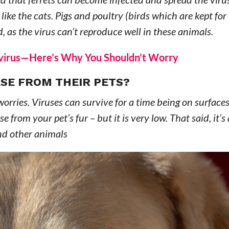
y like the cats. Pigs and poultry (birds which are kept for
d, as the virus can’t reproduce well in these animals.
navirus—Here’s Why You Shouldn’t Worry
SE FROM THEIR PETS?
orries. Viruses can survive for a time being on surfaces
 from your pet’s fur – but it is very low. That said, it’s
and other animals