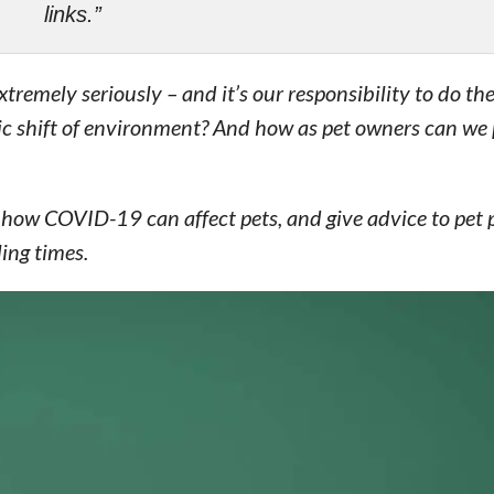
links.”
remely seriously – and it’s our responsibility to do th
tic shift of environment? And how as pet owners can we 
, how COVID-19 can affect pets, and give advice to pet 
ing times.