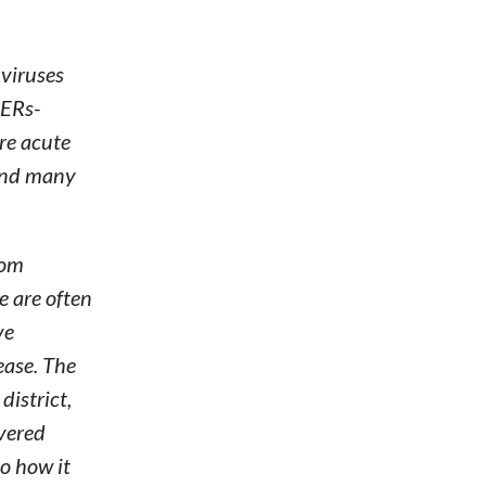
 viruses
MERs-
re acute
 and many
rom
e are often
ve
ease. The
district,
overed
to how it