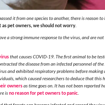
assed it from one species to another, there is reason to 
t as pet owners, we should not worry
.
ve a strong immune response to the virus, and are not 
virus
that causes COVID-19. The first animal to be test
ntracted the disease from an infected personnel of the
irus and exhibited respiratory problems before making a
dividuals, which caused researchers to deduce that this
heir owners
as time goes on. It has not been reported 
re is
no reason for pet owners to panic
.
d that ferrets can become infected and spread the virus