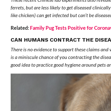
ferrets, but are less likely to get diseased clinicall
like chicken) can get infected but can’t be disease
Related:
Family Pug Tests Positive for Coro
CAN HUMANS CONTRACT THE DISEA
There is no evidence to support these claims and w
is a miniscule chance of you contracting the disease
good idea to practice good hygiene around pets 