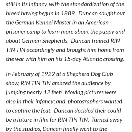
still in its infancy, with the standardization of the
breed having begun in 1889. Duncan sought out
the German Kennel Master in an American
prisoner camp to learn more about the puppy and
about German Shepherds. Duncan trained RIN
TIN TIN accordingly and brought him home from
the war with him on his 15-day Atlantic crossing.
In February of 1922 at a Shepherd Dog Club
show, RIN TIN TIN amazed the audience by
jumping nearly 12 feet! Moving pictures were
also in their infancy; and, photographers wanted
to capture the feat. Duncan decided their could
be a future in film for RIN TIN TIN. Turned away
by the studios, Duncan finally went to the