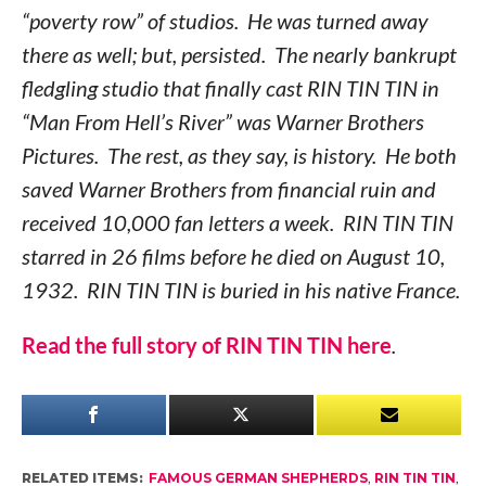
“poverty row” of studios. He was turned away
there as well; but, persisted. The nearly bankrupt
fledgling studio that finally cast RIN TIN TIN in
“Man From Hell’s River” was Warner Brothers
Pictures. The rest, as they say, is history. He both
saved Warner Brothers from financial ruin and
received 10,000 fan letters a week. RIN TIN TIN
starred in 26 films before he died on August 10,
1932. RIN TIN TIN is buried in his native France.
Read the full
story of RIN TIN TIN
here
.
RELATED ITEMS:
FAMOUS GERMAN SHEPHERDS
,
RIN TIN TIN
,