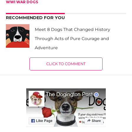
WWI WAR DOGS
RECOMMENDED FOR YOU
Meet 8 Dogs That Changed History
Through Acts of Pure Courage and
Adventure
CLICK TO COMMENT