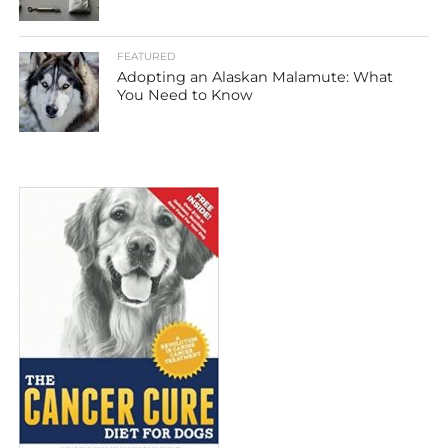
FEATURED
Adopting an Alaskan Malamute: What
You Need to Know