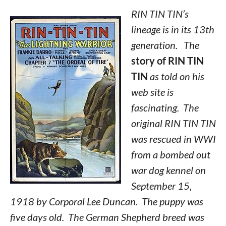
RIN TIN TIN’s
lineage is in its 13th
generation. The
story of RIN TIN
TIN
as told on his
web site is
fascinating. The
original RIN TIN TIN
was rescued in WWI
from a bombed out
war dog kennel on
September 15,
1918 by Corporal Lee Duncan. The puppy was
five days old. The German Shepherd breed was