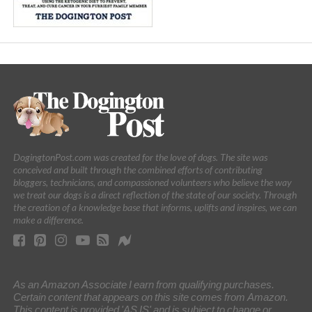
DogingtonPost.com was created for the love of dogs. The site was
conceived and built through the combined efforts of contributing
bloggers, technicians, and compassioned volunteers who believe the way
we treat our dogs is a direct reflection of the state of our society. Through
the creation of a knowledge base that informs, uplifts and inspires, we can
make a difference.
As an Amazon Associate I earn from qualifying purchases.
Certain content that appears on this site comes from Amazon.
This content is provided 'AS IS' and is subject to change or