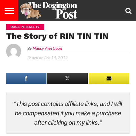
DOGS IN FILM & TV
ENTERTAINMENT
LIFESTYLE
STAYING
FOOD
BREEDS
ADOPTION
PUPPIES
BUSINESS
DOG
CONTACT
ABOUT
The Story of RIN TIN TIN
HEALTHY
&
LAW
US
US
DIET
By
Nancy Ann Coon
Posted on
Feb 14, 2012
“This post contains affiliate links, and I will
be compensated if you make a purchase
after clicking on my links.”