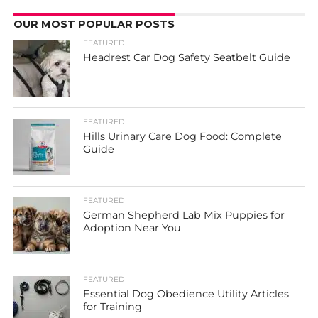
OUR MOST POPULAR POSTS
FEATURED
Headrest Car Dog Safety Seatbelt Guide
FEATURED
Hills Urinary Care Dog Food: Complete
Guide
FEATURED
German Shepherd Lab Mix Puppies for
Adoption Near You
FEATURED
Essential Dog Obedience Utility Articles
for Training