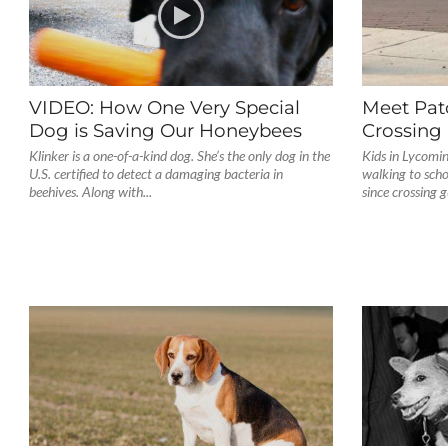
VIDEO: How One Very Special
Meet Pat
Dog is Saving Our Honeybees
Crossing
Klinker is a one-of-a-kind dog. She’s the only dog in the
Kids in Lycomi
U.S. certified to detect a damaging bacteria in
walking to scho
beehives. Along with...
since crossing 