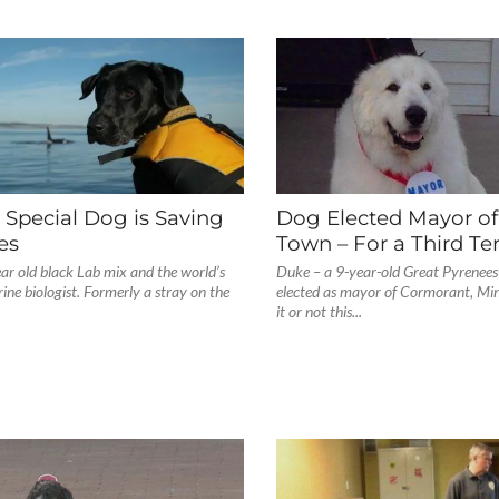
Special Dog is Saving
Dog Elected Mayor o
es
Town – For a Third Te
ear old black Lab mix and the world’s
Duke – a 9-year-old Great Pyrenees 
ine biologist. Formerly a stray on the
elected as mayor of Cormorant, Min
it or not this...