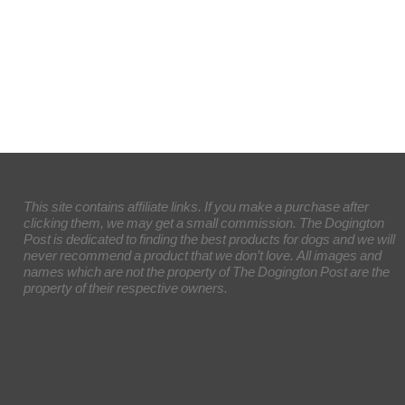
This site contains affiliate links. If you make a purchase after
clicking them, we may get a small commission. The Dogington
Post is dedicated to finding the best products for dogs and we will
never recommend a product that we don’t love. All images and
names which are not the property of The Dogington Post are the
property of their respective owners.