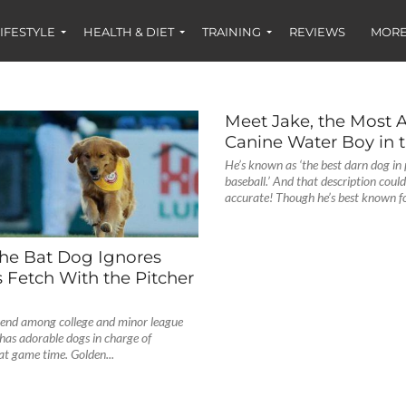
IFESTYLE
HEALTH & DIET
TRAINING
REVIEWS
MORE
Meet Jake, the Most 
Canine Water Boy in 
He’s known as ‘the best darn dog in 
baseball.’ And that description coul
accurate! Though he’s best known for
the Bat Dog Ignores
s Fetch With the Pitcher
nd among college and minor league
has adorable dogs in charge of
 at game time. Golden...