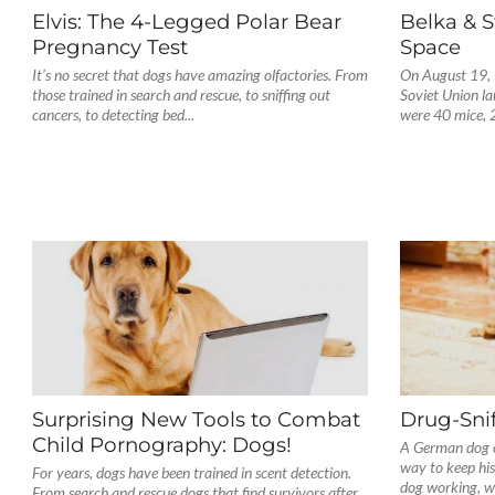
Elvis: The 4-Legged Polar Bear
Belka & S
Pregnancy Test
Space
It’s no secret that dogs have amazing olfactories. From
On August 19, 
those trained in search and rescue, to sniffing out
Soviet Union l
cancers, to detecting bed...
were 40 mice, 2
Surprising New Tools to Combat
Drug-Snif
Child Pornography: Dogs!
A German dog o
way to keep his
For years, dogs have been trained in scent detection.
dog working, whi
From search and rescue dogs that find survivors after