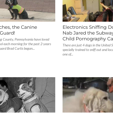
ches, the Canine
Electronics Sniffing 
 Guard!
Nab Jared the Subway
Child Pornography C
ng County, Pennsylvania have loved
ol each morning for the past 2-years
There are just 4 dogs in the United S
guard Brad Curtis began...
specially trained to sniff out and loc
one of...