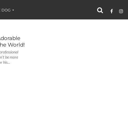
 DOG
Adorable
the World!
professional
dn’t be more
 his...