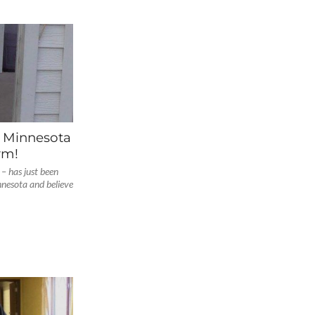
f Minnesota
rm!
– has just been
nesota and believe