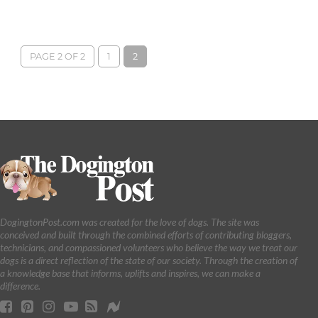
PAGE 2 OF 2
1
2
DogingtonPost.com was created for the love of dogs. The site was
conceived and built through the combined efforts of contributing bloggers,
technicians, and compassioned volunteers who believe the way we treat our
dogs is a direct reflection of the state of our society. Through the creation of
a knowledge base that informs, uplifts and inspires, we can make a
difference.