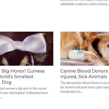
adaptable creatures, some trainers..
, Big Honor! Guiness
Canine Blood Donors
rld’s Smallest
Injured, Sick Animals
g Dog
The demand for blood donors is as rea
for humans because many pets requi
 just earned a big spot in the record
transfusions to...
 4-year-old longhair Chihuahua from
..