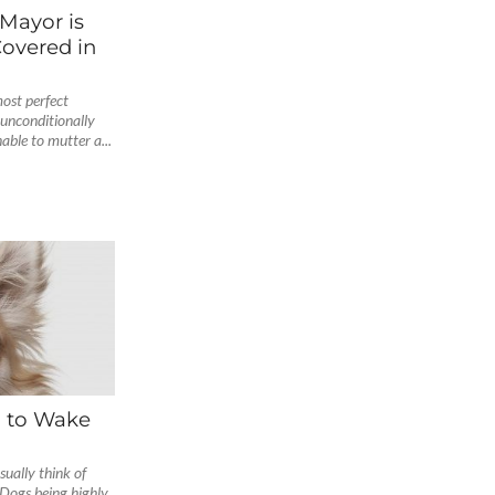
Mayor is
Covered in
ost perfect
 unconditionally
able to mutter a...
 to Wake
ually think of
 Dogs being highly