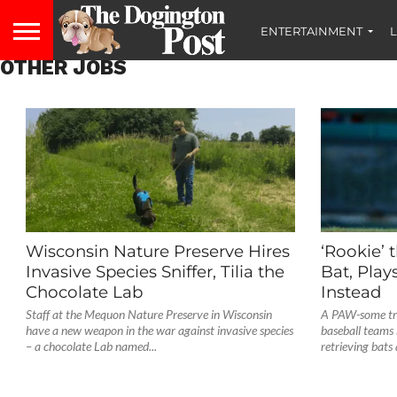
ENTERTAINMENT
L
OTHER JOBS
Wisconsin Nature Preserve Hires
‘Rookie’ 
Invasive Species Sniffer, Tilia the
Bat, Play
Chocolate Lab
Instead
Staff at the Mequon Nature Preserve in Wisconsin
A PAW-some tre
have a new weapon in the war against invasive species
baseball teams 
– a chocolate Lab named...
retrieving bats