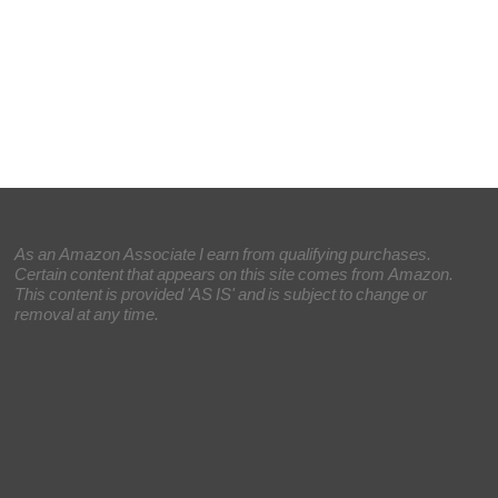
As an Amazon Associate I earn from qualifying purchases.
Certain content that appears on this site comes from Amazon.
This content is provided 'AS IS' and is subject to change or
removal at any time.