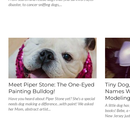
disaster, to cancer-sniffing dogs,...
Meet Piper Stone: The One-Eyed
Tiny Dog
Painting Bulldog!
Names Wo
Modelin
Have you heard about Piper Stone yet? She’s a special
needs dog making a difference…with paint! We asked
A little dog has
her Mom, abstract artist...
books! Bebe, a
New Jersey just.