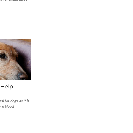
.
 Help
l for dogs as it is
re blood