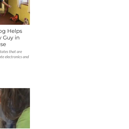
Dog Helps
 Guy in
ase
tates that are
ate electronics and