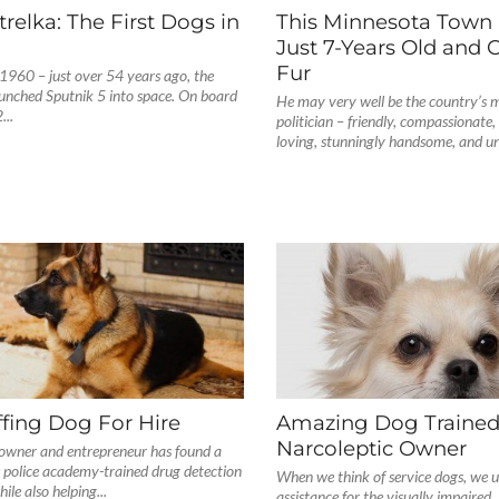
trelka: The First Dogs in
This Minnesota Town 
Just 7-Years Old and 
Fur
1960 – just over 54 years ago, the
aunched Sputnik 5 into space. On board
He may very well be the country’s m
...
politician – friendly, compassionate,
loving, stunningly handsome, and un
fing Dog For Hire
Amazing Dog Trained
Narcoleptic Owner
wner and entrepreneur has found a
 police academy-trained drug detection
When we think of service dogs, we us
le also helping...
assistance for the visually impaired.