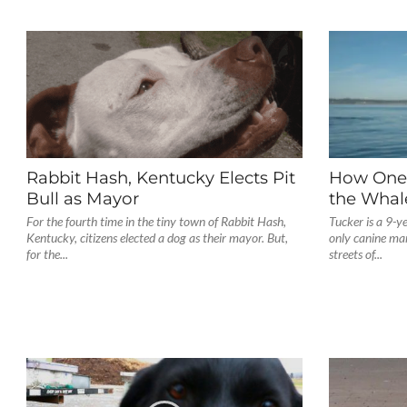
Rabbit Hash, Kentucky Elects Pit
How One 
Bull as Mayor
the Whal
For the fourth time in the tiny town of Rabbit Hash,
Tucker is a 9-y
Kentucky, citizens elected a dog as their mayor. But,
only canine mar
for the...
streets of...