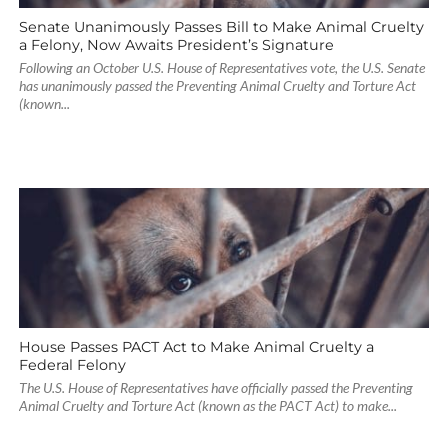
Senate Unanimously Passes Bill to Make Animal Cruelty
a Felony, Now Awaits President’s Signature
Following an October U.S. House of Representatives vote, the U.S. Senate
has unanimously passed the Preventing Animal Cruelty and Torture Act
(known...
House Passes PACT Act to Make Animal Cruelty a
Federal Felony
The U.S. House of Representatives have officially passed the Preventing
Animal Cruelty and Torture Act (known as the PACT Act) to make...