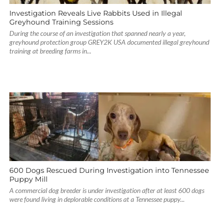
Investigation Reveals Live Rabbits Used in Illegal
Greyhound Training Sessions
During the course of an investigation that spanned nearly a year,
greyhound protection group GREY2K USA documented illegal greyhound
training at breeding farms in...
600 Dogs Rescued During Investigation into Tennessee
Puppy Mill
A commercial dog breeder is under investigation after at least 600 dogs
were found living in deplorable conditions at a Tennessee puppy...