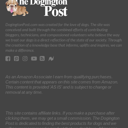
DogingtonPost.com was created for the love of dogs. The site was
conceived and built through the combined efforts of contributing
bloggers, technicians, and compassioned volunteers who believe the way
we treat our dogs is a direct reflection of the state of our society. Through
the creation of a knowledge base that informs, uplifts and inspires, we can
make a difference.
As an Amazon Associate I earn from qualifying purchases.
Certain content that appears on this site comes from Amazon.
This content is provided 'AS IS' and is subject to change or
removal at any time.
This site contains affiliate links. If you make a purchase after
clicking them, we may get a small commission. The Dogington
Post is dedicated to finding the best products for dogs and we