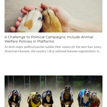
A Challenge to Political Campaigns: Include Animal
Welfare Policies in Platforms
As both major political parties outline their visions for the next four years,
American Humane, the country’s first national humane organization, is...