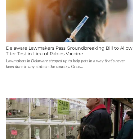
Delaware Lawmakers Pass Groundbreaking Bill to Allow
Titer Test in Lieu of Rabies Vaccine
Lawmakers in Delaware stepped up to help pets in a way that’s never
been done in any state in the country. Once...