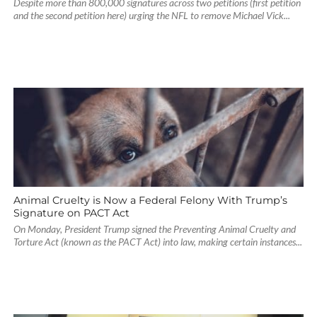
Despite more than 800,000 signatures across two petitions (first petition
and the second petition here) urging the NFL to remove Michael Vick...
Animal Cruelty is Now a Federal Felony With Trump’s
Signature on PACT Act
On Monday, President Trump signed the Preventing Animal Cruelty and
Torture Act (known as the PACT Act) into law, making certain instances...