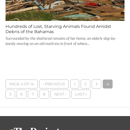
Hundreds of Lost, Starving Animals Found Amidst
Debris of the Bahamas
Surrounded by the shattered remains of her home, an elderly dog lay
barely moving on an old mattress in front of where...
PAGE 4 OF 14
‹ PREVIOUS
1
2
3
4
5
6
7
8
NEXT ›
LAST »