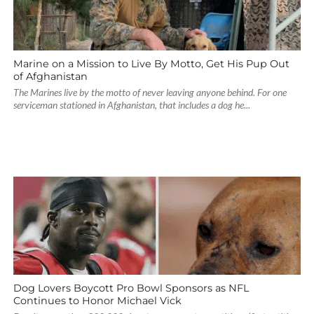
Marine on a Mission to Live By Motto, Get His Pup Out
of Afghanistan
The Marines live by the motto of never leaving anyone behind. For one
serviceman stationed in Afghanistan, that includes a dog he...
Dog Lovers Boycott Pro Bowl Sponsors as NFL
Continues to Honor Michael Vick