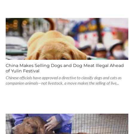
China Makes Selling Dogs and Dog Meat Illegal Ahead
of Yulin Festival
Chinese officials have approved a directive to classify dogs and cats as
companion animals—not livestock, a move makes the selling of live...