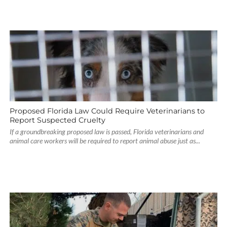
Proposed Florida Law Could Require Veterinarians to
Report Suspected Cruelty
If a groundbreaking proposed law is passed, Florida veterinarians and
animal care workers will be required to report animal abuse just as...