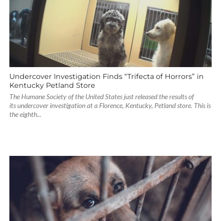
Undercover Investigation Finds “Trifecta of Horrors” in
Kentucky Petland Store
The Humane Society of the United States just released the results of
its undercover investigation at a Florence, Kentucky, Petland store. This is
the eighth...