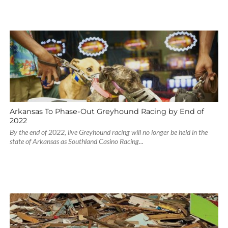
Arkansas To Phase-Out Greyhound Racing by End of
2022
By the end of 2022, live Greyhound racing will no longer be held in the
state of Arkansas as Southland Casino Racing...