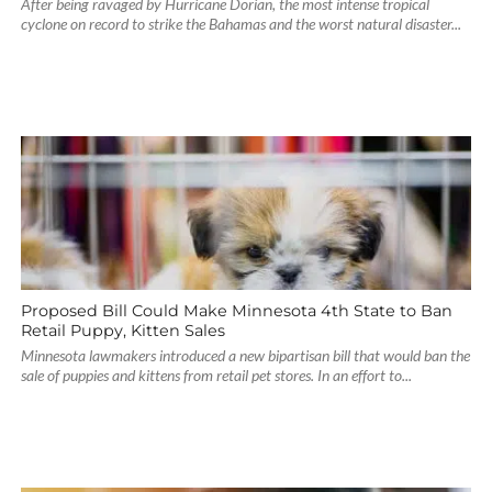
After being ravaged by Hurricane Dorian, the most intense tropical
cyclone on record to strike the Bahamas and the worst natural disaster...
Proposed Bill Could Make Minnesota 4th State to Ban
Retail Puppy, Kitten Sales
Minnesota lawmakers introduced a new bipartisan bill that would ban the
sale of puppies and kittens from retail pet stores. In an effort to...