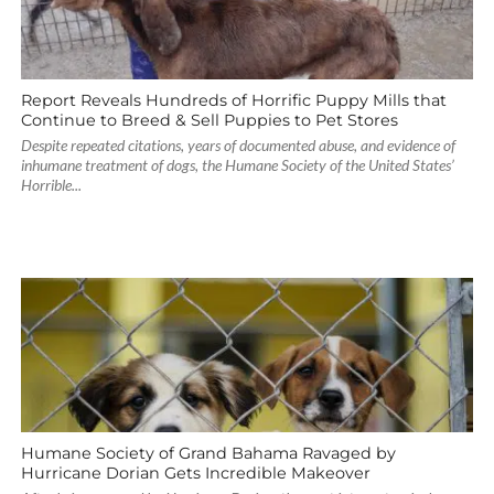
Report Reveals Hundreds of Horrific Puppy Mills that
Continue to Breed & Sell Puppies to Pet Stores
Despite repeated citations, years of documented abuse, and evidence of
inhumane treatment of dogs, the Humane Society of the United States’
Horrible...
Humane Society of Grand Bahama Ravaged by
Hurricane Dorian Gets Incredible Makeover