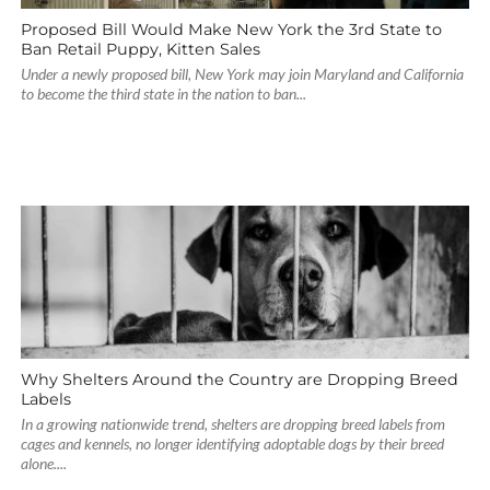
Proposed Bill Would Make New York the 3rd State to
Ban Retail Puppy, Kitten Sales
Under a newly proposed bill, New York may join Maryland and California
to become the third state in the nation to ban...
Why Shelters Around the Country are Dropping Breed
Labels
In a growing nationwide trend, shelters are dropping breed labels from
cages and kennels, no longer identifying adoptable dogs by their breed
alone....