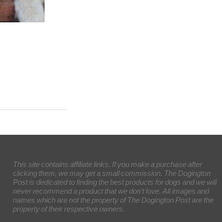
This site contains affiliate links. If you make a purchase after
clicking them, we may get a small commission. The Dogington
Post is dedicated to finding the best products for dogs and we will
never recommend a product that we don’t love. All images and
names which are not the property of The Dogington Post are the
property of their respective owners.