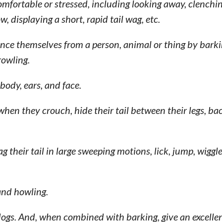
fortable or stressed, including looking away, clenching
w, displaying a short, rapid tail wag, etc.
nce themselves from a person, animal or thing by bark
rowling.
body, ears, and face.
hen they crouch, hide their tail between their legs, ba
heir tail in large sweeping motions, lick, jump, wiggle
and howling.
dogs. And, when combined with barking, give an excellen