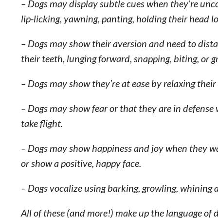
– Dogs may display subtle cues when they’re uncom
lip-licking, yawning, panting, holding their head lo
– Dogs may show their aversion and need to dista
their teeth, lunging forward, snapping, biting, or g
– Dogs may show they’re at ease by relaxing their 
– Dogs may show fear or that they are in defense w
take flight.
– Dogs may show happiness and joy when they wag t
or show a positive, happy face.
– Dogs vocalize using barking, growling, whining 
All of these (and more!) make up the language of 