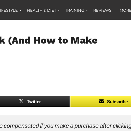
IFESTYLE
HEALTH & DIET
TRAINING
REVIEWS
MORE
rk (And How to Make
Twitter
Subscribe
ll be compensated if you make a purchase after clicki