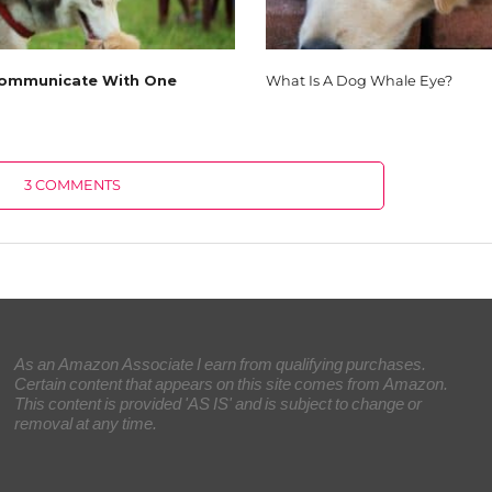
ommunicate With One
What Is A Dog Whale Eye?
3 COMMENTS
As an Amazon Associate I earn from qualifying purchases.
Certain content that appears on this site comes from Amazon.
This content is provided 'AS IS' and is subject to change or
removal at any time.