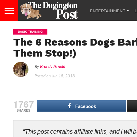
ENTERTAINMENT
L
BASIC TRAINING
The 6 Reasons Dogs Ba
Them Stop!)
By
Brandy Arnold
Posted on
Jun 18, 2018
1767
Facebook
SHARES
“This post contains affiliate links, and I wi