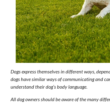
Dogs express themselves in different ways, depen
dogs have similar ways of communicating and can
understand their dog’s body language.
All dog owners should be aware of the many diffe