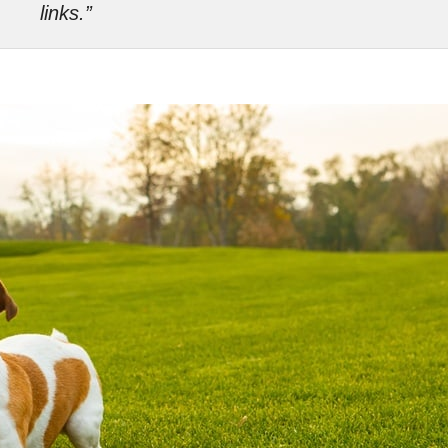
links.”