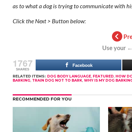
as to what a dog is trying to communicate with his
Click the Next > Button below:
Pr
Use your ←
1767
Facebook
SHARES
RELATED ITEMS:
DOG BODY LANGUAGE
,
FEATURED
,
HOW DO
BARKING
,
TRAIN DOG NOT TO BARK
,
WHY IS MY DOG BARKIN
RECOMMENDED FOR YOU