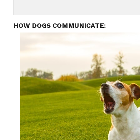
HOW DOGS COMMUNICATE: