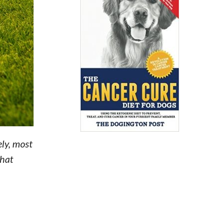
ly, most
that