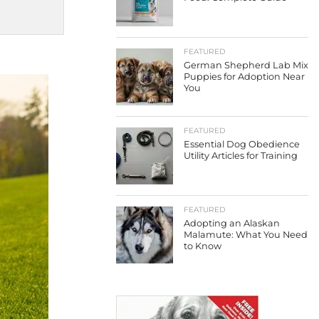
FEATURED
German Shepherd Lab Mix
Puppies for Adoption Near
You
FEATURED
Essential Dog Obedience
Utility Articles for Training
FEATURED
Adopting an Alaskan
Malamute: What You Need
to Know