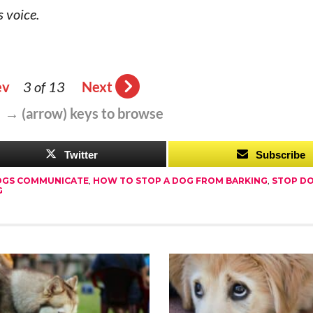
 voice.
ev
3 of 13
Next
 → (arrow) keys to browse
Twitter
Subscribe
GS COMMUNICATE
,
HOW TO STOP A DOG FROM BARKING
,
STOP D
G