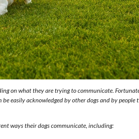
ding on what they are trying to communicate. Fortunate
 be easily acknowledged by other dogs and by people 
rent ways their dogs communicate, including: