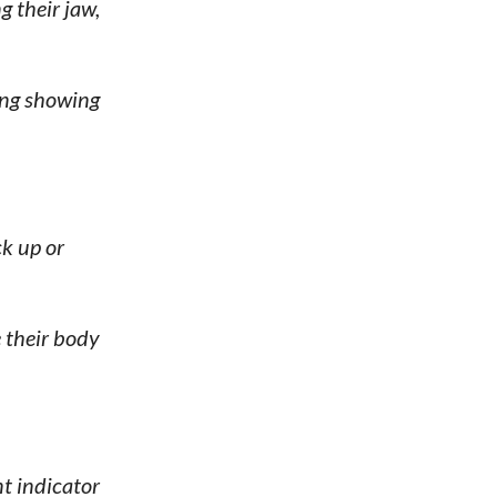
 their jaw,
ing showing
ck up or
 their body
t indicator