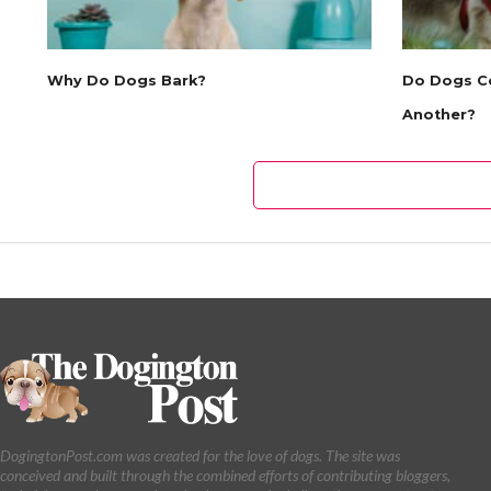
Why Do Dogs Bark?
Do Dogs C
Another?
DogingtonPost.com was created for the love of dogs. The site was
conceived and built through the combined efforts of contributing bloggers,