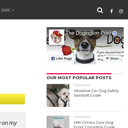
 DOG
OUR MOST POPULAR POSTS
FEATURED
Headrest Car Dog Safety
Seatbelt Guide
FEATURED
ng on my
Hills Urinary Care Dog
Food: Complete Guide