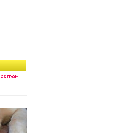
OGS FROM