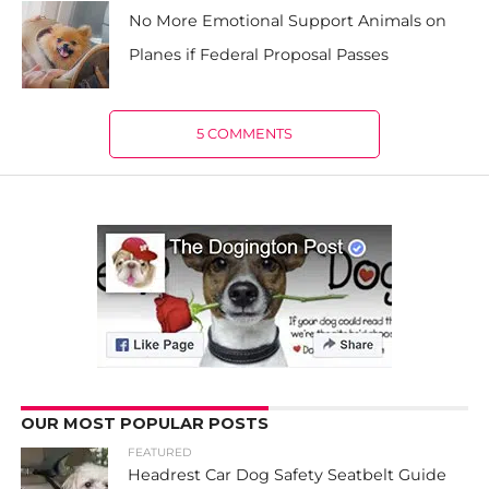
No More Emotional Support Animals on
Planes if Federal Proposal Passes
5 COMMENTS
OUR MOST POPULAR POSTS
FEATURED
Headrest Car Dog Safety Seatbelt Guide