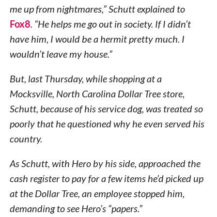
me up from nightmares,” Schutt explained to
Fox8
. “He helps me go out in society. If I didn’t
have him, I would be a hermit pretty much. I
wouldn’t leave my house.”
But, last Thursday, while shopping at a
Mocksville, North Carolina Dollar Tree store,
Schutt, because of his service dog, was treated so
poorly that he questioned why he even served his
country.
As Schutt, with Hero by his side, approached the
cash register to pay for a few items he’d picked up
at the Dollar Tree, an employee stopped him,
demanding to see Hero’s “papers.”