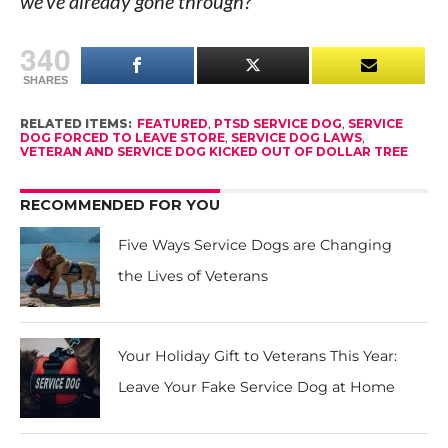
we’ve already gone through?”
340
SHARES
RELATED ITEMS:
FEATURED
,
PTSD SERVICE DOG
,
SERVICE
DOG FORCED TO LEAVE STORE
,
SERVICE DOG LAWS
,
VETERAN AND SERVICE DOG KICKED OUT OF DOLLAR TREE
RECOMMENDED FOR YOU
Five Ways Service Dogs are Changing
the Lives of Veterans
Your Holiday Gift to Veterans This Year:
Leave Your Fake Service Dog at Home