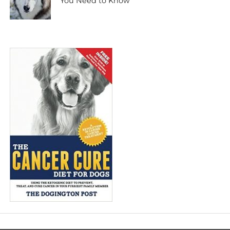
You Need to Know