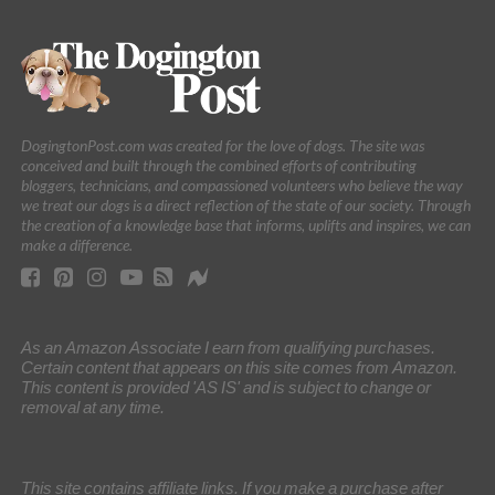
DogingtonPost.com was created for the love of dogs. The site was
conceived and built through the combined efforts of contributing
bloggers, technicians, and compassioned volunteers who believe the way
we treat our dogs is a direct reflection of the state of our society. Through
the creation of a knowledge base that informs, uplifts and inspires, we can
make a difference.
As an Amazon Associate I earn from qualifying purchases.
Certain content that appears on this site comes from Amazon.
This content is provided 'AS IS' and is subject to change or
removal at any time.
This site contains affiliate links. If you make a purchase after