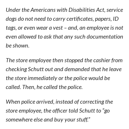
Under the Americans with Disabilities Act, service
dogs do not need to carry certificates, papers, ID
tags, or even wear a vest – and, an employee is not
even allowed to ask that any such documentation
be shown.
The store employee then stopped the cashier from
checking Schutt out and demanded that he leave
the store immediately or the police would be
called. Then, he called the police.
When police arrived, instead of correcting the
store employee, the officer told Schutt to “go
somewhere else and buy your stuff.”