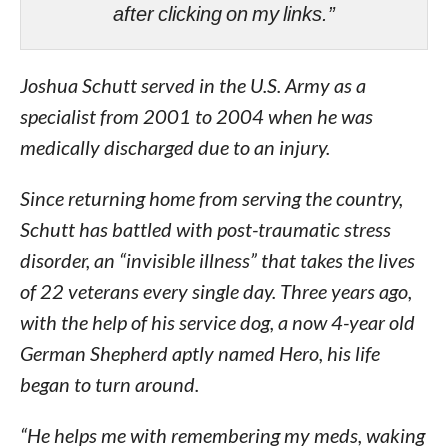
after clicking on my links.”
Joshua Schutt served in the U.S. Army as a
specialist from 2001 to 2004 when he was
medically discharged due to an injury.
Since returning home from serving the country,
Schutt has battled with post-traumatic stress
disorder, an “invisible illness” that takes the lives
of 22 veterans every single day. Three years ago,
with the help of his service dog, a now 4-year old
German Shepherd aptly named Hero, his life
began to turn around.
“He helps me with remembering my meds, waking