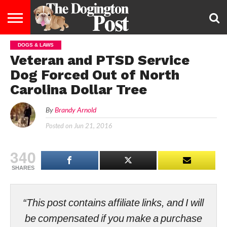
DOGS & LAWS
ENTERTAINMENT
LIFESTYLE
STAYING
FOOD
BREEDS
ADOPTION
PUPPIES
BUSINESS
DOG
CONTACT
ABOUT
Veteran and PTSD Service
HEALTHY
&
LAW
US
US
DIET
Dog Forced Out of North
Carolina Dollar Tree
By
Brandy Arnold
Posted on
Jun 21, 2016
340
SHARES
“This post contains affiliate links, and I will
be compensated if you make a purchase