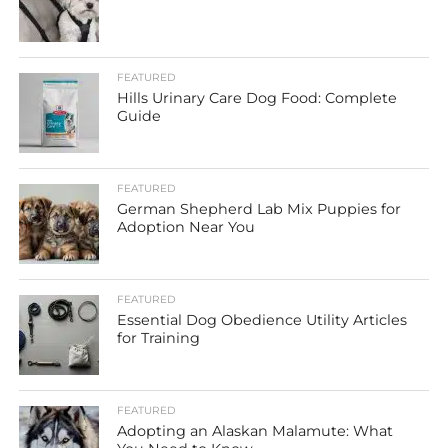
FEATURED
Hills Urinary Care Dog Food: Complete
Guide
FEATURED
German Shepherd Lab Mix Puppies for
Adoption Near You
FEATURED
Essential Dog Obedience Utility Articles
for Training
FEATURED
Adopting an Alaskan Malamute: What