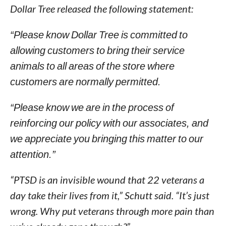
Dollar Tree released the following statement:
“Please know Dollar Tree is committed to
allowing customers to bring their service
animals to all areas of the store where
customers are normally permitted.
“Please know we are in the process of
reinforcing our policy with our associates, and
we appreciate you bringing this matter to our
attention.”
“PTSD is an invisible wound that 22 veterans a
day take their lives from it,” Schutt said. “It’s just
wrong. Why put veterans through more pain than