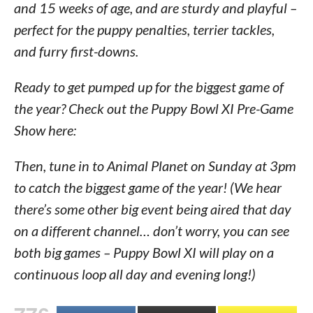
and 15 weeks of age, and are sturdy and playful –
perfect for the puppy penalties, terrier tackles,
and furry first-downs.
Ready to get pumped up for the biggest game of
the year? Check out the Puppy Bowl XI Pre-Game
Show here:
Then, tune in to Animal Planet on Sunday at 3pm
to catch the biggest game of the year! (We hear
there’s some other big event being aired that day
on a different channel… don’t worry, you can see
both big games – Puppy Bowl XI will play on a
continuous loop all day and evening long!)