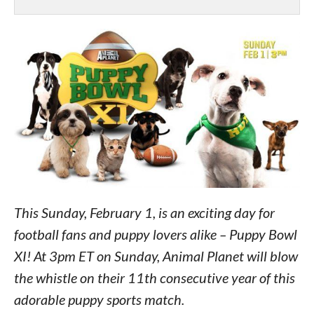
This Sunday, February 1, is an exciting day for
football fans and puppy lovers alike – Puppy Bowl
XI! At 3pm ET on Sunday, Animal Planet will blow
the whistle on their 11th consecutive year of this
adorable puppy sports match.