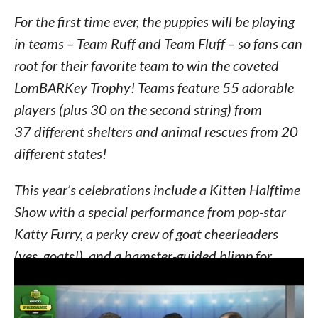
For the first time ever, the puppies will be playing
in teams – Team Ruff and Team Fluff – so fans can
root for their favorite team to win the coveted
LomBARKey Trophy! Teams feature 55 adorable
players (plus 30 on the second string) from
37 different shelters and animal rescues from 20
different states!
This year’s celebrations include a Kitten Halftime
Show with a special performance from pop-star
Katty Furry, a perky crew of goat cheerleaders
(yes, goats!), and a hamster-guided blimp for
catching all the on-field action. Fans of Puppy
Bowls past will remember the water bowl cam