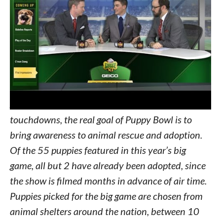
and live Twitter updates from Meep the Bird.
Returning to Puppy Bowl XI are the
crowdpleasing “Lipstick Cam” for up-close action
straight from the mouths of pups and the Puppy
Hot Tub, where players cool down between their
turns on the field.
Aside from puppy fumbles and terrier
touchdowns, the real goal of Puppy Bowl is to
bring awareness to animal rescue and adoption.
Of the 55 puppies featured in this year’s big
game, all but 2 have already been adopted, since
the show is filmed months in advance of air time.
Puppies picked for the big game are chosen from
animal shelters around the nation, between 10