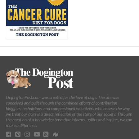
DogingtonPost.com was created for the love of dogs. The site was
conceived and built through the combined efforts of contributing
bloggers, technicians, and compassioned volunteers who believe the way
we treat our dogs is a direct reflection of the state of our society. Through
the creation of a knowledge base that informs, uplifts and inspires, we can
make a difference.