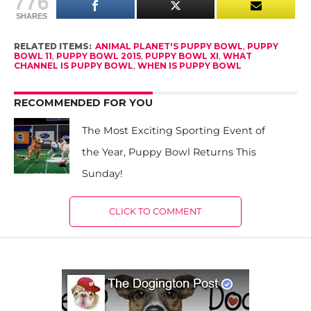
776
SHARES
RELATED ITEMS:
ANIMAL PLANET'S PUPPY BOWL
,
PUPPY
BOWL 11
,
PUPPY BOWL 2015
,
PUPPY BOWL XI
,
WHAT
CHANNEL IS PUPPY BOWL
,
WHEN IS PUPPY BOWL
RECOMMENDED FOR YOU
The Most Exciting Sporting Event of
the Year, Puppy Bowl Returns This
Sunday!
CLICK TO COMMENT