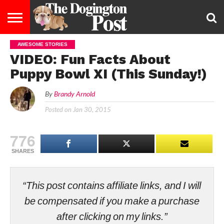
AWESOME STORIES
ENTERTAINMENT
LIFESTYLE
STAYING
FOOD
BREEDS
ADOPTION
PUPPIES
BUSINESS
DOG
CONTACT
ABOUT
VIDEO: Fun Facts About
HEALTHY
&
LAW
US
US
DIET
Puppy Bowl XI (This Sunday!)
By
Brandy Arnold
Posted on
Jan 30, 2015
776
SHARES
“This post contains affiliate links, and I will
be compensated if you make a purchase
after clicking on my links.”