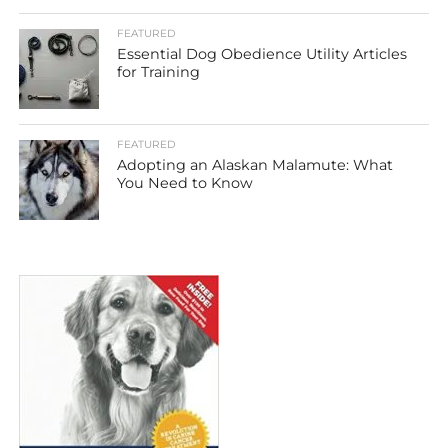
FEATURED
Essential Dog Obedience Utility Articles
for Training
FEATURED
Adopting an Alaskan Malamute: What
You Need to Know