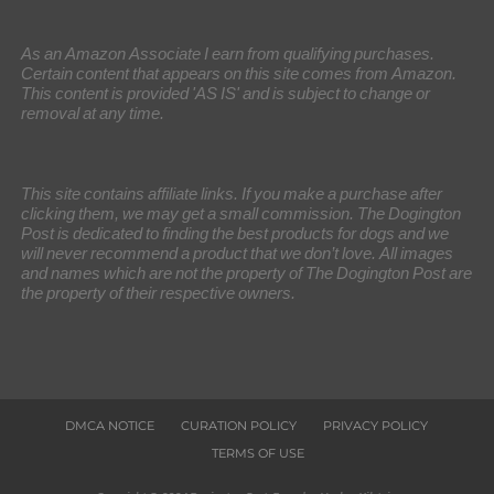
As an Amazon Associate I earn from qualifying purchases.
Certain content that appears on this site comes from Amazon.
This content is provided 'AS IS' and is subject to change or
removal at any time.
This site contains affiliate links. If you make a purchase after
clicking them, we may get a small commission. The Dogington
Post is dedicated to finding the best products for dogs and we
will never recommend a product that we don’t love. All images
and names which are not the property of The Dogington Post are
the property of their respective owners.
DMCA NOTICE
CURATION POLICY
PRIVACY POLICY
TERMS OF USE