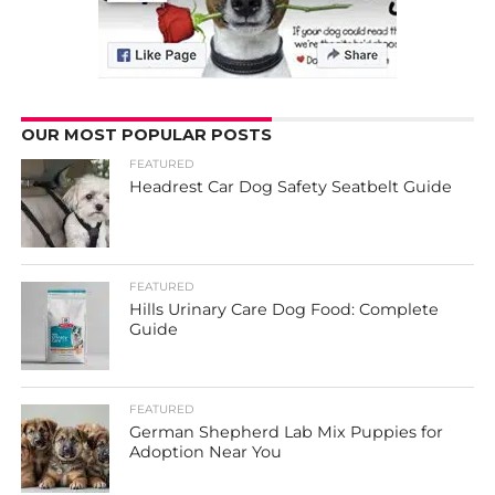
OUR MOST POPULAR POSTS
FEATURED
Headrest Car Dog Safety Seatbelt Guide
FEATURED
Hills Urinary Care Dog Food: Complete
Guide
FEATURED
German Shepherd Lab Mix Puppies for
Adoption Near You