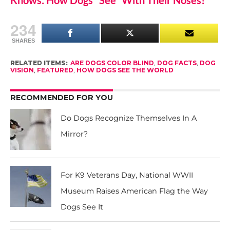
Knows: How Dogs “See” With Their Noses!
234
SHARES
RELATED ITEMS:
ARE DOGS COLOR BLIND
,
DOG FACTS
,
DOG
VISION
,
FEATURED
,
HOW DOGS SEE THE WORLD
RECOMMENDED FOR YOU
Do Dogs Recognize Themselves In A
Mirror?
For K9 Veterans Day, National WWII
Museum Raises American Flag the Way
Dogs See It