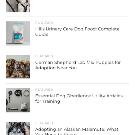
FEATURED
Hills Urinary Care Dog Food: Complete
Guide
FEATURED
German Shepherd Lab Mix Puppies for
Adoption Near You
FEATURED
Essential Dog Obedience Utility Articles
for Training
FEATURED
Adopting an Alaskan Malamute: What
You Need to Know