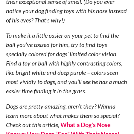
their exceptional sense of smell. (Do you ever
notice your dog finding toys with his nose instead
of his eyes? That’s why!)
To make it a little easier on your pet to find the
ball you’ve tossed for him, try to find toys
specially colored for dogs’ limited color vision.
Find a toy or ball with highly contrasting colors,
like bright white and deep purple – colors seen
most vividly to dogs, and you’ll see he has a much
easier time finding it in the grass.
Dogs are pretty amazing, aren’t they? Wanna
learn more about what makes them so special?
Check out this article,
What a Dog’s Nose