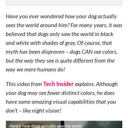
Have you ever wondered how your dog actually
sees the world around him? For many years, it was
believed that dogs only saw the world in black
and white with shades of gray. Of course, that
myth has been disproven – dogs CAN see colors,
but the way they see is quite different from the
way we mere humans do!
This video from
Tech Insider
explains. Although
your dog may see fewer distinct colors, he does
have some amazing visual capabilities that you
don’t – like night vision!