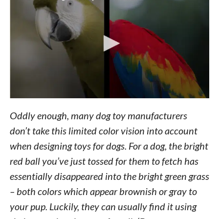
Oddly enough, many dog toy manufacturers
don’t take this limited color vision into account
when designing toys for dogs. For a dog, the bright
red ball you’ve just tossed for them to fetch has
essentially disappeared into the bright green grass
– both colors which appear brownish or gray to
your pup. Luckily, they can usually find it using