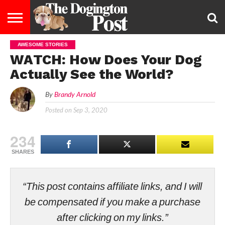
AWESOME STORIES
ENTERTAINMENT
LIFESTYLE
STAYING
FOOD
BREEDS
ADOPTION
PUPPIES
BUSINESS
DOG
CONTACT
ABOUT
WATCH: How Does Your Dog
HEALTHY
&
LAW
US
US
DIET
Actually See the World?
By
Brandy Arnold
Posted on
Sep 3, 2020
234
SHARES
“This post contains affiliate links, and I will
be compensated if you make a purchase
after clicking on my links.”