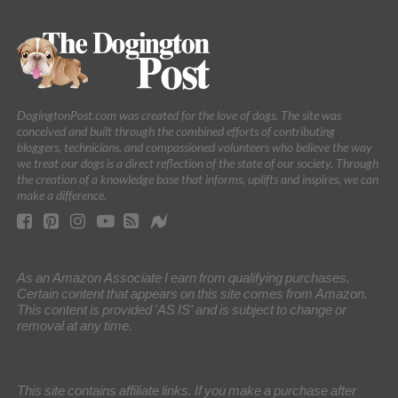
DogingtonPost.com was created for the love of dogs. The site was
conceived and built through the combined efforts of contributing
bloggers, technicians, and compassioned volunteers who believe the way
we treat our dogs is a direct reflection of the state of our society. Through
the creation of a knowledge base that informs, uplifts and inspires, we can
make a difference.
As an Amazon Associate I earn from qualifying purchases.
Certain content that appears on this site comes from Amazon.
This content is provided 'AS IS' and is subject to change or
removal at any time.
This site contains affiliate links. If you make a purchase after