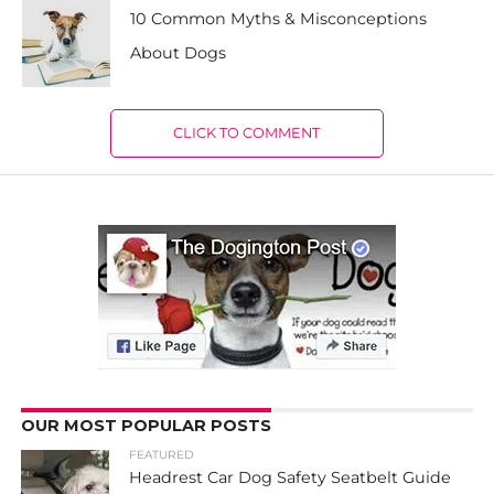
10 Common Myths & Misconceptions
About Dogs
CLICK TO COMMENT
OUR MOST POPULAR POSTS
FEATURED
Headrest Car Dog Safety Seatbelt Guide