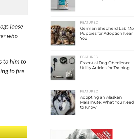
FEATURED
ogs loose
German Shepherd Lab Mix
Puppies for Adoption Near
cer who
You
FEATURED
s to him to
Essential Dog Obedience
Utility Articles for Training
ng to fire
FEATURED
Adopting an Alaskan
Malamute: What You Need
to Know