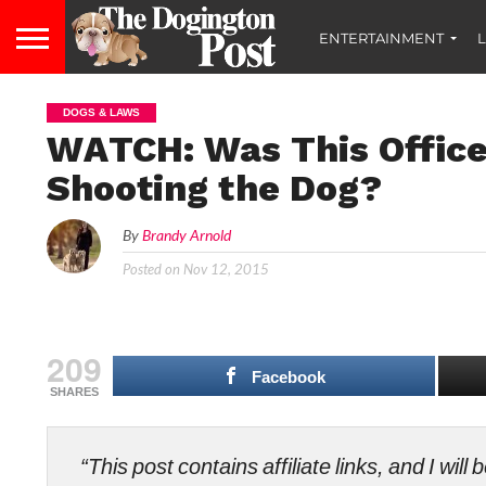
ENTERTAINMENT
L
DOGS & LAWS
WATCH: Was This Officer
Shooting the Dog?
By
Brandy Arnold
Posted on
Nov 12, 2015
209
Facebook
SHARES
“This post contains affiliate links, and I wi