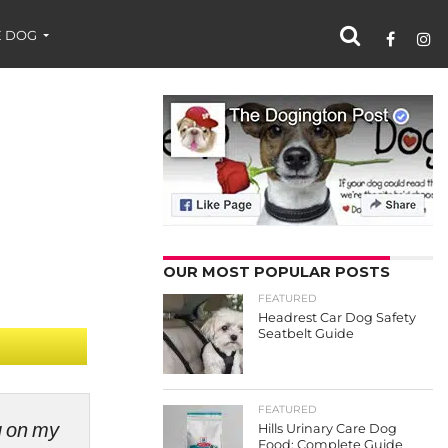
 DOG
OUR MOST POPULAR POSTS
FEATURED
Headrest Car Dog Safety
Seatbelt Guide
FEATURED
ng on my
Hills Urinary Care Dog
Food: Complete Guide