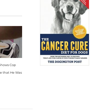
Shows Cop
ie that He Was