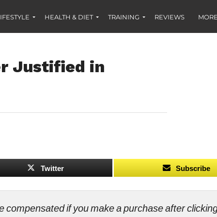
IFESTYLE
HEALTH & DIET
TRAINING
REVIEWS
MORE
 Justified in
Twitter
Subscribe
ll be compensated if you make a purchase after clicki