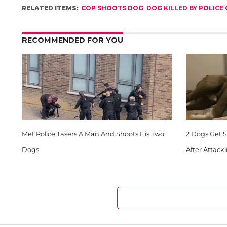
RELATED ITEMS:
COP SHOOTS DOG
,
DOG KILLED BY POLICE 
RECOMMENDED FOR YOU
Met Police Tasers A Man And Shoots His Two
2 Dogs Get Sh
Dogs
After Attack