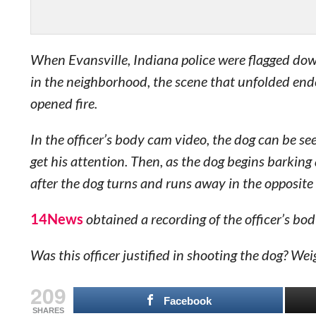
When Evansville, Indiana police were flagged dow
in the neighborhood, the scene that unfolded end
opened fire.
In the officer’s body cam video, the dog can be see
get his attention. Then, as the dog begins barking 
after the dog turns and runs away in the opposite 
14News
obtained a recording of the officer’s bo
Was this officer justified in shooting the dog? W
209
Facebook
SHARES