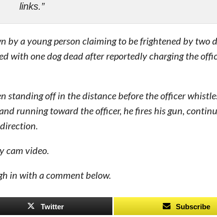
links.”
n by a young person claiming to be frightened by two d
ed with one dog dead after reportedly charging the offi
n standing off in the distance before the officer whistle
and running toward the officer, he fires his gun, continui
direction.
dy cam video.
eigh in with a comment below.
Twitter
Subscribe