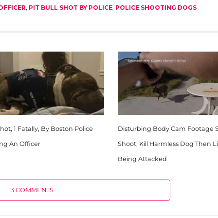
OFFICER
,
PIT BULL SHOT BY POLICE
,
POLICE SHOOTING DOGS
ot, 1 Fatally, By Boston Police
Disturbing Body Cam Footage 
ing An Officer
Shoot, Kill Harmless Dog Then L
Being Attacked
3 COMMENTS