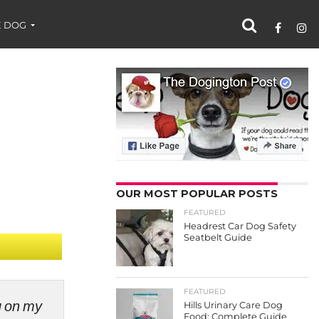
 DOG
OUR MOST POPULAR POSTS
FEATURED
Headrest Car Dog Safety
Seatbelt Guide
FEATURED
ng on my
Hills Urinary Care Dog
Food: Complete Guide