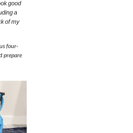
look good
uding a
ck of my
us four-
nd prepare