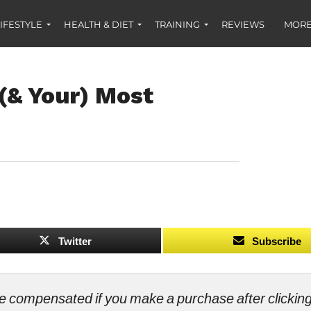
IFESTYLE
HEALTH & DIET
TRAINING
REVIEWS
MORE
 (& Your) Most
Twitter
Subscribe
ll be compensated if you make a purchase after clicki