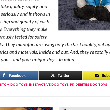
take quality, safety, and
 seriously and it shows in
ship and quality of each
y. Everything they make
orously tested for safety
ty. They manufacture using only the best quality, vet a
rics and materials, inside and out. And, they’re totally 
 you – and your unique dog – in mind.
Facebook
Twitter
Subs
STOM DOG TOYS
,
INTERACTIVE DOG TOYS
,
PRIDEBITES DOG TOYS