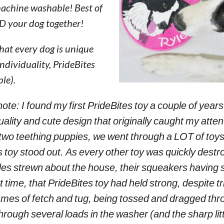
 machine washable! Best of
ND your dog together!
hat every dog is unique
individuality, PrideBites
le).
note: I found my first PrideBites toy a couple of years
ality and cute design that originally caught my atten
 two teething puppies, we went through a LOT of toys
 toy stood out. As every other toy was quickly destro
sides strewn about the house, their squeakers havin
st time, that PrideBites toy had held strong, despite tr
mes of fetch and tug, being tossed and dragged thr
through several loads in the washer (and the sharp litt