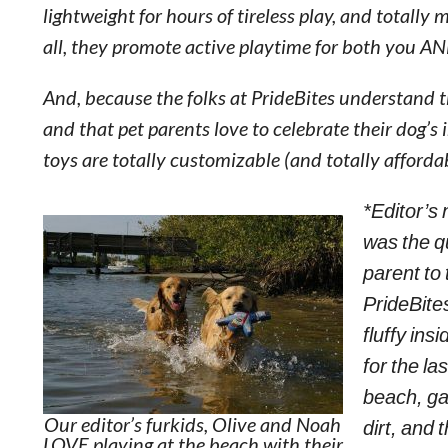
lightweight for hours of tireless play, and totally
all, they promote active playtime for both you A
And, because the folks at PrideBites understand t
and that pet parents love to celebrate their dog’s 
toys are totally customizable (and totally affordab
*Editor’s 
was the qu
parent to
PrideBites
fluffy in
for the la
beach, ga
Our editor’s furkids, Olive and Noah
dirt, and 
LOVE playing at the beach with their