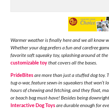
Warmer weather is finally here and we all know 
Whether your dog prefers a fun and carefree game 
favorite soft squeaky toy, splashing around at the 
customizable toy
that covers all the bases.
PrideBites
are more than just a stuffed dog toy. 
tug-o-war, feature sewn-in squeakers that won’t lo
hours of chewing and fetching, and they float, ma
or beach bag must-have! Besides being downrigh
Interactive Dog Toys
are durable enough for eve