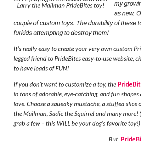
my growing
Larry the Mailman PrideBites toy!
as new. Ov
couple of custom toys. The durability of these to
furkids attempting to destroy them!
It’s really easy to create your very own custom Pr
legged friend to PrideBites easy-to-use website, 
to have loads of FUN!
If you don’t want to customize a toy, the
PrideBit
in tons of adorable, eye-catching, and fun shapes 
love. Choose a squeaky mustache, a stuffed slice o
the Mailman, Sadie the Squirrel and many more! (
grab a few – this WILL be your dog’s favorite toy!)
But,
PrideB