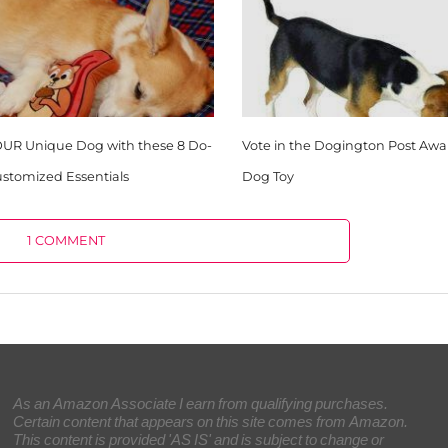
OUR Unique Dog with these 8 Do-
Vote in the Dogington Post Awar
Customized Essentials
Dog Toy
1 COMMENT
As an Amazon Associate I earn from qualifying purchases.
Certain content that appears on this site comes from Amazon.
This content is provided 'AS IS' and is subject to change or