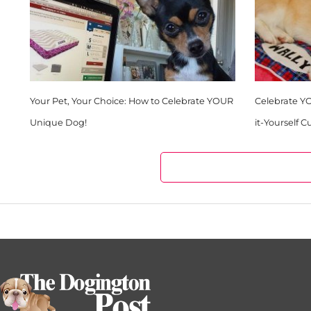
Your Pet, Your Choice: How to Celebrate YOUR
Celebrate Y
Unique Dog!
it-Yourself 