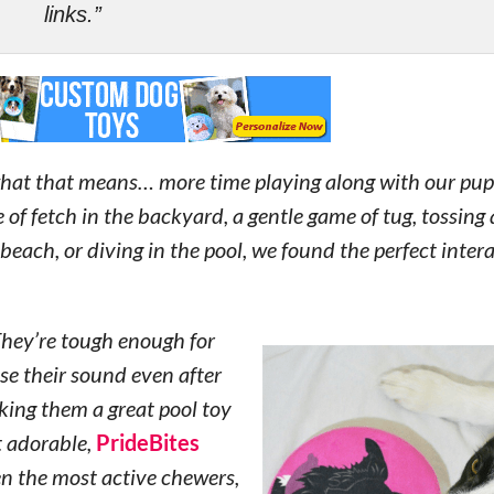
links.”
what that means… more time playing along with our pup
of fetch in the backyard, a gentle game of tug, tossing
beach, or diving in the pool, we found the perfect intera
They’re tough enough for
se their sound even after
king them a great pool toy
t adorable,
PrideBites
n the most active chewers,