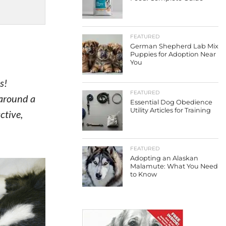
FEATURED
German Shepherd Lab Mix
Puppies for Adoption Near
You
s!
FEATURED
 around a
Essential Dog Obedience
Utility Articles for Training
ctive,
FEATURED
Adopting an Alaskan
Malamute: What You Need
to Know