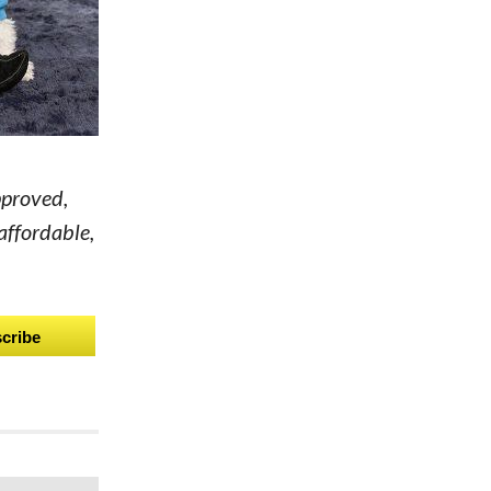
pproved,
affordable,
cribe