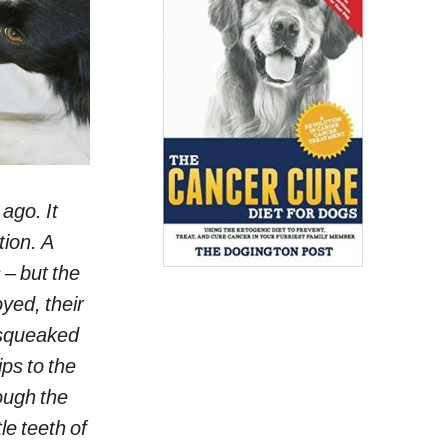
 ago. It
tion. A
 – but the
yed, their
g squeaked
ips to the
ough the
le teeth of