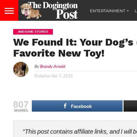
ENTERTAINMENT
L
AWESOME STORIES
We Found It: Your Dog’s
Favorite New Toy!
By
Brandy Arnold
Posted on
Apr 7, 2015
807
Facebook
SHARES
“This post contains affiliate links, and I wi