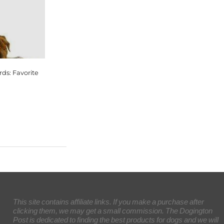
ds: Favorite
This site contains affiliate links. If you make a purchase after
clicking them, we may get a small commission. The Dogington
Post is dedicated to finding the best products for dogs and we will