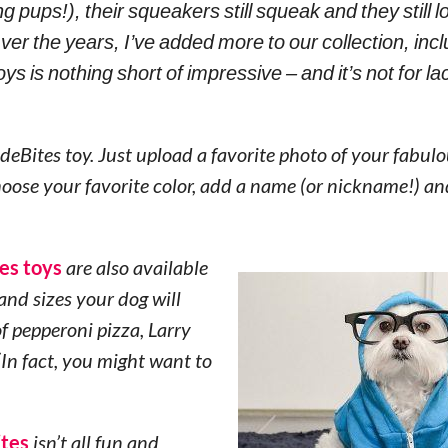
 pups!), their squeakers still squeak and they still 
er the years, I’ve added more to our collection, incl
ys is nothing short of impressive – and it’s not for la
ideBites toy. Just upload a favorite photo of your fabulo
choose your favorite color, add a name (or nickname!) a
es toys
are also available
and sizes your dog will
f pepperoni pizza, Larry
In fact, you might want to
ites
isn’t all fun and