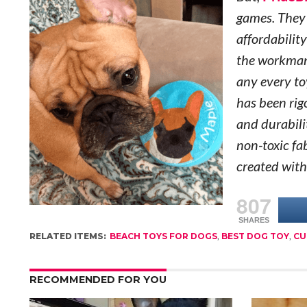
games. They 
affordability
the workman
any every to
has been rig
and durabili
non-toxic fab
created with
807
SHARES
RELATED ITEMS:
BEACH TOYS FOR DOGS
,
BEST DOG TOY
,
CU
RECOMMENDED FOR YOU