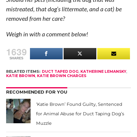
mistreated, that dog’s littermate, and a cat) be
removed from her care?
Weigh in with a comment below!
1639
SHARES
RELATED ITEMS:
DUCT TAPED DOG
,
KATHERINE LEMANSKY
,
KATIE BROWN
,
KATIE BROWN CHARGES
RECOMMENDED FOR YOU
‘Katie Brown’ Found Guilty, Sentenced
for Animal Abuse for Duct Taping Dog’s
Muzzle