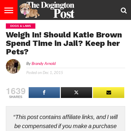
DOGS & LAWS
ENTERTAINMENT
LIFESTYLE
STAYING
FOOD
BREEDS
ADOPTION
PUPPIES
BUSINESS
DOG
CONTACT
ABOUT
Weigh In! Should Katie Brown
HEALTHY
&
LAW
US
US
DIET
Spend Time in Jail? Keep her
Pets?
By
Brandy Arnold
Posted on
Dec 1, 2015
1639
SHARES
“This post contains affiliate links, and I will
be compensated if you make a purchase