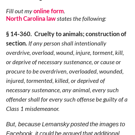
Fill out my
online form
.
North Carolina law
states the following:
§ 14-360. Cruelty to animals; construction of
section.
If any person shall intentionally
overdrive, overload, wound, injure, torment, kill,
or deprive of necessary sustenance, or cause or
procure to be overdriven, overloaded, wounded,
injured, tormented, killed, or deprived of
necessary sustenance, any animal, every such
offender shall for every such offense be guilty of a
Class 1 misdemeanor.
But, because Lemansky posted the images to
Facebook, it could be argued that additional