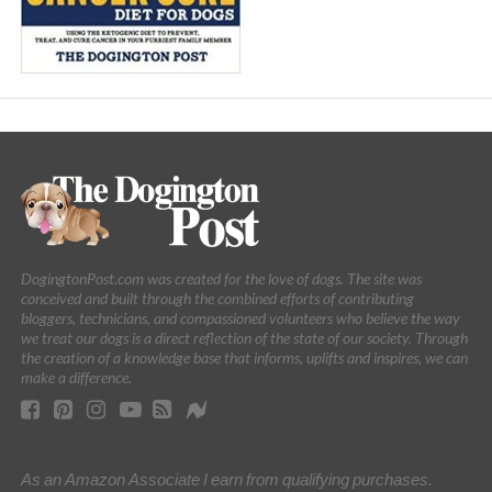
DogingtonPost.com was created for the love of dogs. The site was
conceived and built through the combined efforts of contributing
bloggers, technicians, and compassioned volunteers who believe the way
we treat our dogs is a direct reflection of the state of our society. Through
the creation of a knowledge base that informs, uplifts and inspires, we can
make a difference.
As an Amazon Associate I earn from qualifying purchases.