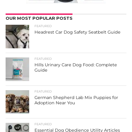
OUR MOST POPULAR POSTS
FEATURED
Headrest Car Dog Safety Seatbelt Guide
FEATURED
Hills Urinary Care Dog Food: Complete
Guide
FEATURED
German Shepherd Lab Mix Puppies for
Adoption Near You
FEATURED
Essential Dog Obedience Utility Articles