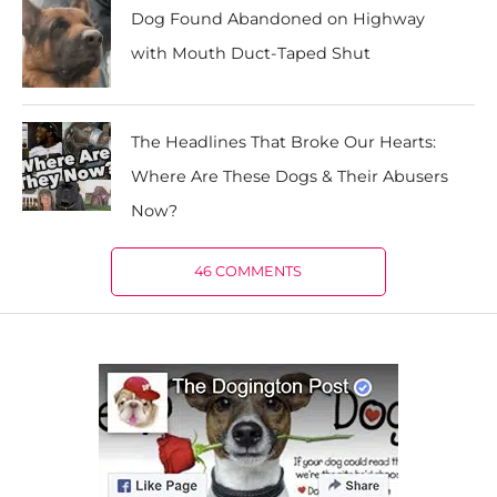
Dog Found Abandoned on Highway
with Mouth Duct-Taped Shut
The Headlines That Broke Our Hearts:
Where Are These Dogs & Their Abusers
Now?
46 COMMENTS