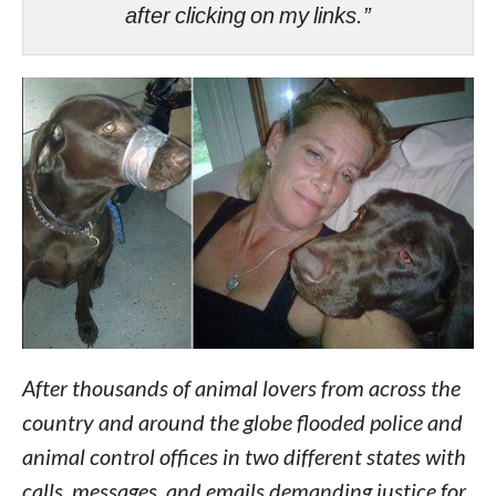
after clicking on my links.”
After thousands of animal lovers from across the
country and around the globe flooded police and
animal control offices in two different states with
calls, messages, and emails demanding justice for