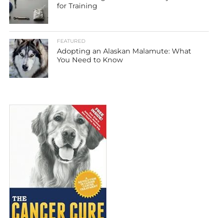
for Training
FEATURED
Adopting an Alaskan Malamute: What
You Need to Know