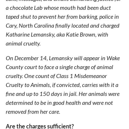
a chocolate Lab whose mouth had been duct
taped shut to prevent her from barking, police in
Cary, North Carolina finally located and charged
Katharine Lemansky, aka Katie Brown, with
animal cruelty.
On December 14, Lemansky will appear in Wake
County court to face a single charge of animal
cruelty. One count of Class 1 Misdemeanor
Cruelty to Animals, if convicted, carries with it a
fine and up to 150 days in jail. Her animals were
determined to be in good health and were not
removed from her care.
Are the charges sufficient?