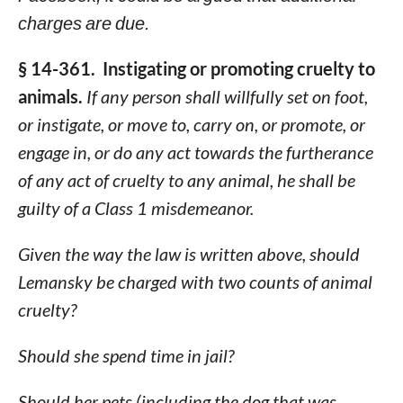
charges are due.
§ 14-361. Instigating or promoting cruelty to
animals.
If any person shall willfully set on foot,
or instigate, or move to, carry on, or promote, or
engage in, or do any act towards the furtherance
of any act of cruelty to any animal, he shall be
guilty of a Class 1 misdemeanor.
Given the way the law is written above, should
Lemansky be charged with two counts of animal
cruelty?
Should she spend time in jail?
Should her pets (including the dog that was