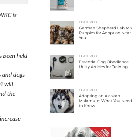
 WKC is
FEATURED
German Shepherd Lab Mix
Puppies for Adoption Near
You
s been held
FEATURED
Essential Dog Obedience
Utility Articles for Training
s and dogs
4 will
FEATURED
nd the
Adopting an Alaskan
Malamute: What You Need
to Know
increase