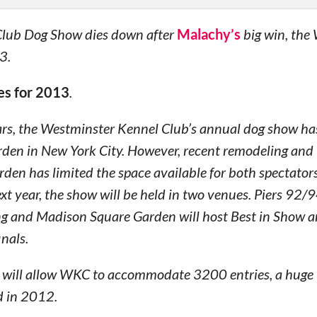
 Club Dog Show dies down after
Malachy’s
big win, the
3.
es for 2013
.
ars, the Westminster Kennel Club’s annual dog show ha
den in New York City. However, recent remodeling and
rden has limited the space available for both spectator
xt year, the show will be held in two venues. Piers 92/9
ng and Madison Square Garden will host Best in Show a
nals.
e will allow WKC to accommodate 3200 entries, a huge 
d in 2012.