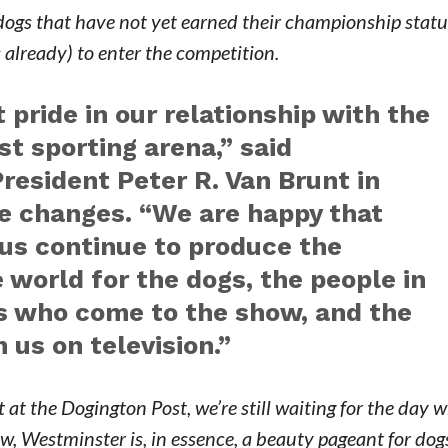
 dogs that have not yet earned their championship statu
already) to enter the competition.
 pride in our relationship with the
st sporting arena,” said
esident Peter R. Van Brunt in
e changes. “We are happy that
 us continue to produce the
 world for the dogs, the people in
rs who come to the show, and the
us on television.”
t at the Dogington Post, we’re still waiting for the day
w, Westminster is, in essence, a beauty pageant for dog