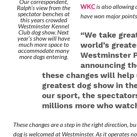
Our correspondent,
WKC
is also allowing
Ralph’s view from the
spectator benches at
have won major points 
this years crowded
Westminster Kennel
Club dog show. Next
“We take great
year’s show will have
world’s greate
much more space to
accommodate many
Westminster Pr
more dogs entering.
announcing th
these changes will help
greatest dog show in the
our sport, the spectato
millions more who watch 
These changes are a step in the right direction, bu
dog is welcomed at Westminster. As it operates no