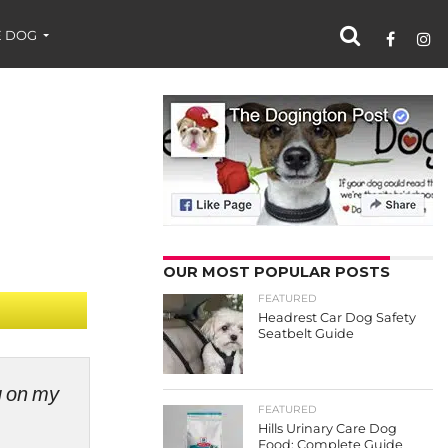
 DOG
OUR MOST POPULAR POSTS
FEATURED
Headrest Car Dog Safety
Seatbelt Guide
ng on my
FEATURED
Hills Urinary Care Dog
Food: Complete Guide