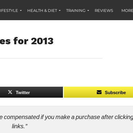
IFESTYLE
HEALTH & DIET
TRAINING
REVIEWS
MORE
es for 2013
Twitter
Subscribe
ll be compensated if you make a purchase after clicki
links.”