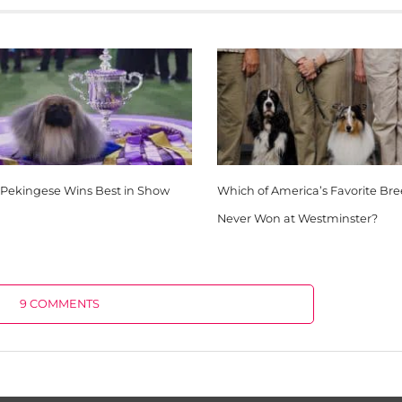
 Pekingese Wins Best in Show
Which of America’s Favorite Br
Never Won at Westminster?
9 COMMENTS