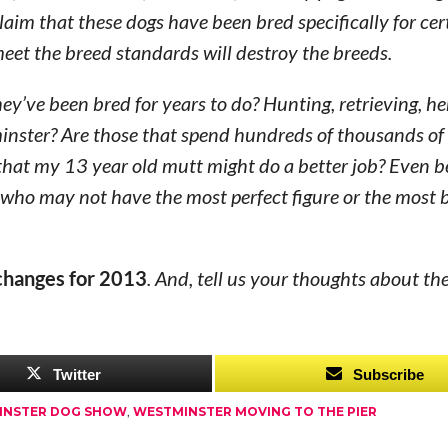
claim that these dogs have been bred specifically for cert
meet the breed standards will destroy the breeds.
ey’ve been bred for years to do? Hunting, retrieving, he
nster? Are those that spend hundreds of thousands of 
 that my 13 year old mutt might do a better job? Even 
 who may not have the most perfect figure or the most 
changes for 2013
. And, tell us your thoughts about th
Twitter
Subscribe
INSTER DOG SHOW
,
WESTMINSTER MOVING TO THE PIER