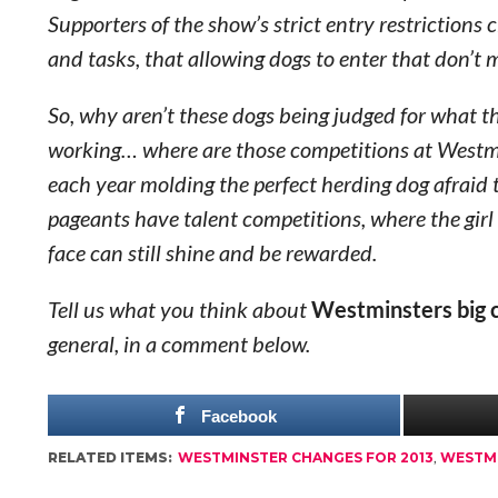
Supporters of the show’s strict entry restrictions 
and tasks, that allowing dogs to enter that don’t 
So, why aren’t these dogs being judged for what th
working… where are those competitions at Westmi
each year molding the perfect herding dog afraid
pageants have talent competitions, where the girl
face can still shine and be rewarded.
Tell us what you think about
Westminsters big 
general, in a comment below.
Facebook
RELATED ITEMS:
WESTMINSTER CHANGES FOR 2013
,
WESTM