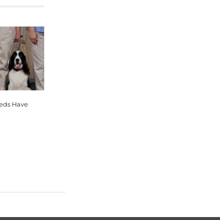
eeds Have