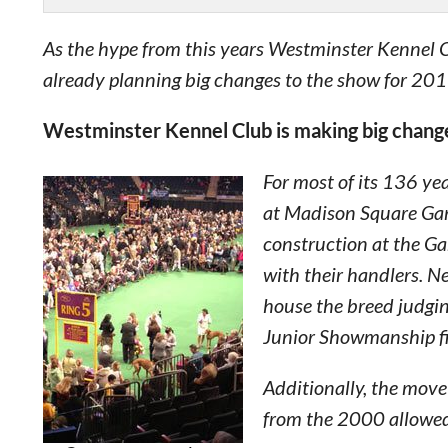
As the hype from this years Westminster Kennel
already planning big changes to the show for 201
Westminster Kennel Club is making big chang
For most of its 136 ye
at Madison Square Gar
construction at the Ga
with their handlers. Ne
house the breed judgi
Junior Showmanship fi
Additionally, the mov
from the 2000 allowe