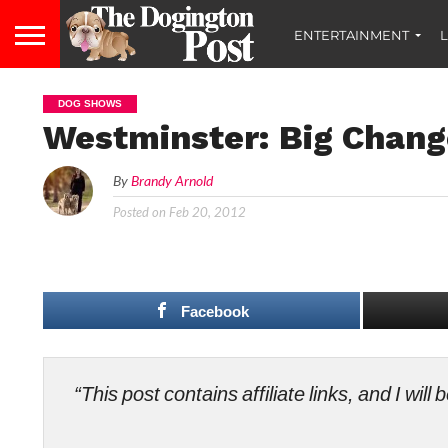
ENTERTAINMENT
L
DOG SHOWS
Westminster: Big Chang
By
Brandy Arnold
Posted on
Feb 20, 2012
Facebook
“This post contains affiliate links, and I wi