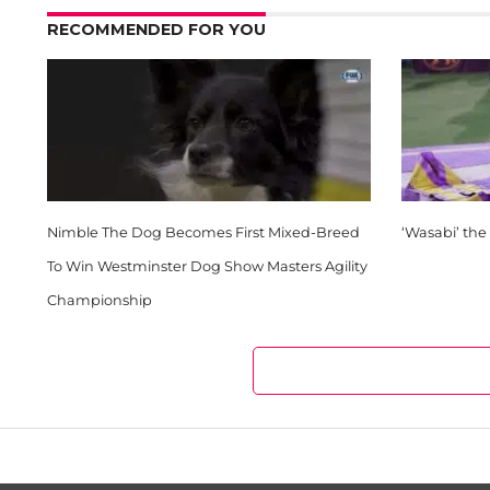
RECOMMENDED FOR YOU
Nimble The Dog Becomes First Mixed-Breed
‘Wasabi’ the
To Win Westminster Dog Show Masters Agility
Championship