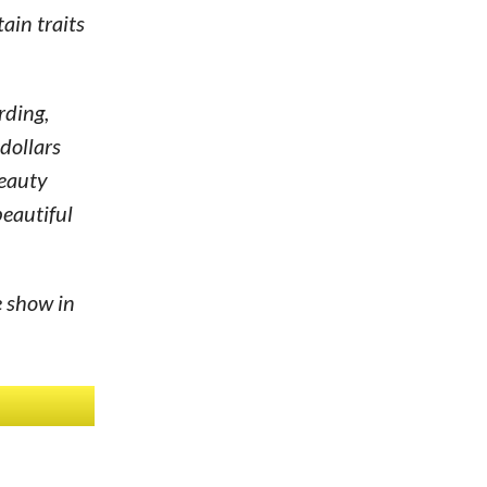
ain traits
rding,
dollars
beauty
beautiful
e show in