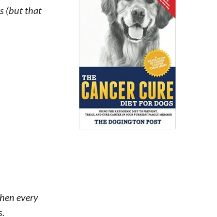
s (but that
 when every
s.