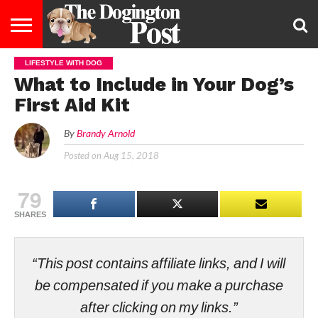
LIFESTYLE WITH DOG
ENTERTAINMENT
LIFESTYLE
STAYING
FOOD
BREEDS
ADOPTION
PUPPIES
BUSINESS
DOG
CONTACT
ABOUT
What to Include in Your Dog’s
HEALTHY
&
LAW
US
US
DIET
First Aid Kit
By
Brandy Arnold
Posted on
Aug 15, 2018
79
SHARES
“This post contains affiliate links, and I will
be compensated if you make a purchase
after clicking on my links.”