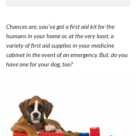
Chances are, you’ve got a first aid kit for the
humans in your home or, at the very least, a
variety of first aid supplies in your medicine
cabinet in the event of an emergency. But, do you
have one for your dog, too?