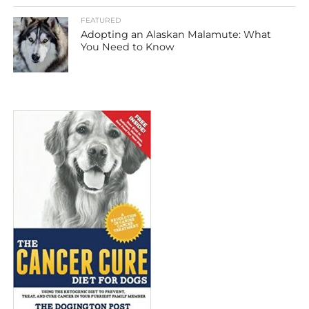
FEATURED
Adopting an Alaskan Malamute: What
You Need to Know