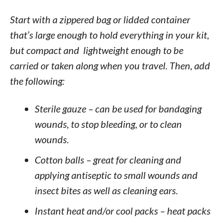
Start with a zippered bag or lidded container
that’s large enough to hold everything in your kit,
but compact and lightweight enough to be
carried or taken along when you travel. Then, add
the following:
Sterile gauze – can be used for bandaging
wounds, to stop bleeding, or to clean
wounds.
Cotton balls – great for cleaning and
applying antiseptic to small wounds and
insect bites as well as cleaning ears.
Instant heat and/or cool packs – heat packs