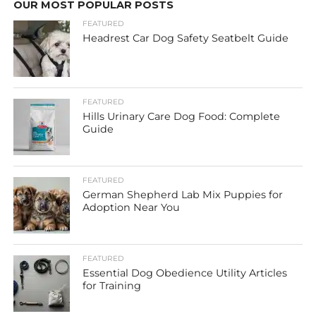
OUR MOST POPULAR POSTS
FEATURED
Headrest Car Dog Safety Seatbelt Guide
FEATURED
Hills Urinary Care Dog Food: Complete
Guide
FEATURED
German Shepherd Lab Mix Puppies for
Adoption Near You
FEATURED
Essential Dog Obedience Utility Articles
for Training