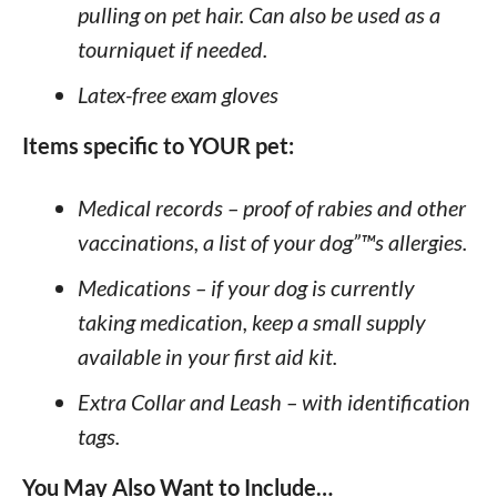
pulling on pet hair. Can also be used as a
tourniquet if needed.
Latex-free exam gloves
Items specific to YOUR pet:
Medical records – proof of rabies and other
vaccinations, a list of your dog”™s allergies.
Medications – if your dog is currently
taking medication, keep a small supply
available in your first aid kit.
Extra Collar and Leash – with identification
tags.
You May Also Want to Include…