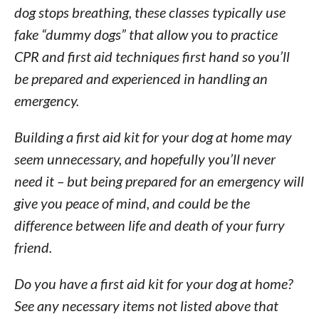
dog stops breathing, these classes typically use
fake “dummy dogs” that allow you to practice
CPR and first aid techniques first hand so you’ll
be prepared and experienced in handling an
emergency.
Building a first aid kit for your dog at home may
seem unnecessary, and hopefully you’ll never
need it – but being prepared for an emergency will
give you peace of mind, and could be the
difference between life and death of your furry
friend.
Do you have a first aid kit for your dog at home?
See any necessary items not listed above that