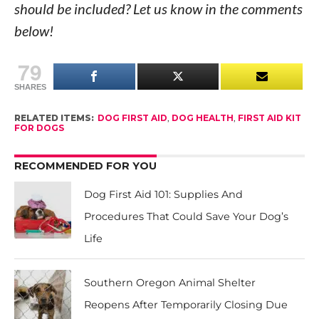
should be included? Let us know in the comments
below!
79
SHARES
RELATED ITEMS:
DOG FIRST AID
,
DOG HEALTH
,
FIRST AID KIT
FOR DOGS
RECOMMENDED FOR YOU
Dog First Aid 101: Supplies And
Procedures That Could Save Your Dog’s
Life
Southern Oregon Animal Shelter
Reopens After Temporarily Closing Due