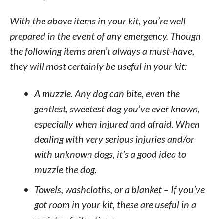
With the above items in your kit, you’re well
prepared in the event of any emergency. Though
the following items aren’t always a must-have,
they will most certainly be useful in your kit:
A muzzle. Any dog can bite, even the
gentlest, sweetest dog you’ve ever known,
especially when injured and afraid. When
dealing with very serious injuries and/or
with unknown dogs, it’s a good idea to
muzzle the dog.
Towels, washcloths, or a blanket – If you’ve
got room in your kit, these are useful in a