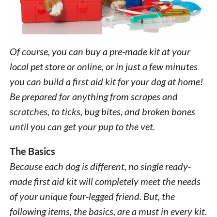
Of course, you can buy a pre-made kit at your
local pet store or online, or in just a few minutes
you can build a first aid kit for your dog at home!
Be prepared for anything from scrapes and
scratches, to ticks, bug bites, and broken bones
until you can get your pup to the vet.
The Basics
Because each dog is different, no single ready-
made first aid kit will completely meet the needs
of your unique four-legged friend. But, the
following items, the basics, are a must in every kit.