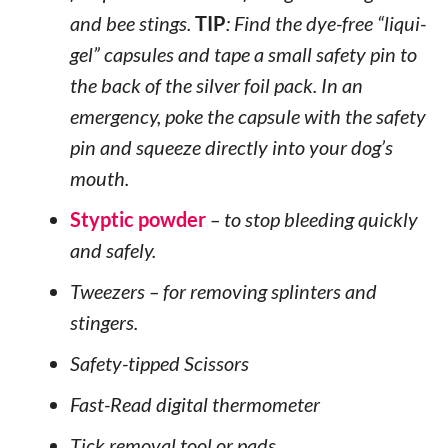
and bee stings.
TIP
: Find the dye-free “liqui-
gel” capsules and tape a small safety pin to
the back of the silver foil pack. In an
emergency, poke the capsule with the safety
pin and squeeze directly into your dog’s
mouth.
Styptic powder
– to stop bleeding quickly
and safely.
Tweezers – for removing splinters and
stingers.
Safety-tipped Scissors
Fast-Read digital thermometer
Tick removal tool or pads