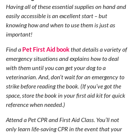
Having all of these essential supplies on hand and
easily accessible is an excellent start – but
knowing how and when to use them is just as
important!
Find a
Pet First Aid book
that details a variety of
emergency situations and explains how to deal
with them until you can get your dog to a
veterinarian. And, don’t wait for an emergency to
strike before reading the book. (If you’ve got the
space, store the book in your first aid kit for quick
reference when needed.)
Attend a Pet CPR and First Aid Class. You’ll not
only learn life-saving CPR in the event that your