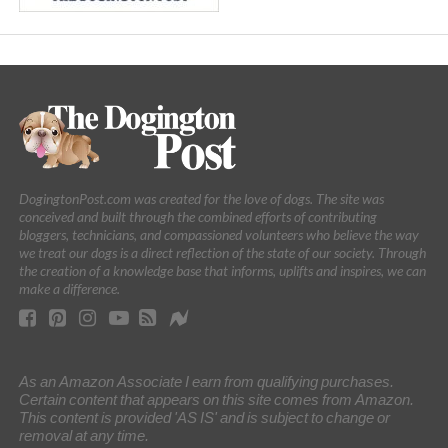
DogingtonPost.com was created for the love of dogs. The site was
conceived and built through the combined efforts of contributing
bloggers, technicians, and compassioned volunteers who believe the way
we treat our dogs is a direct reflection of the state of our society. Through
the creation of a knowledge base that informs, uplifts and inspires, we can
make a difference.
As an Amazon Associate I earn from qualifying purchases.
Certain content that appears on this site comes from Amazon.
This content is provided 'AS IS' and is subject to change or
removal at any time.