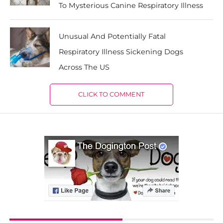
To Mysterious Canine Respiratory Illness
Unusual And Potentially Fatal
Respiratory Illness Sickening Dogs
Across The US
CLICK TO COMMENT