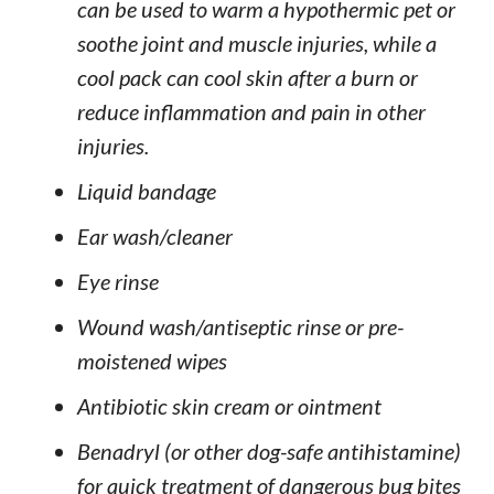
can be used to warm a hypothermic pet or
soothe joint and muscle injuries, while a
cool pack can cool skin after a burn or
reduce inflammation and pain in other
injuries.
Liquid bandage
Ear wash/cleaner
Eye rinse
Wound wash/antiseptic rinse or pre-
moistened wipes
Antibiotic skin cream or ointment
Benadryl (or other dog-safe antihistamine)
for quick treatment of dangerous bug bites