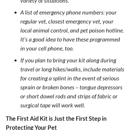
variety of situations.
A list of emergency phone numbers: your
regular vet, closest emergency vet, your
local animal control, and pet poison hotline.
It’s a good idea to have these programmed
in your cell phone, too.
If you plan to bring your kit along during
travel or long hikes/walks, include materials
for creating a splint in the event of serious
sprain or broken bones – tongue depressors
or short dowel rods and strips of fabric or
surgical tape will work well.
The First Aid Kit is Just the First Step in
Protecting Your Pet