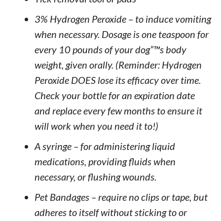
3% Hydrogen Peroxide – to induce vomiting
when necessary. Dosage is one teaspoon for
every 10 pounds of your dog”™s body
weight, given orally. (Reminder: Hydrogen
Peroxide DOES lose its efficacy over time.
Check your bottle for an expiration date
and replace every few months to ensure it
will work when you need it to!)
A syringe – for administering liquid
medications, providing fluids when
necessary, or flushing wounds.
Pet Bandages – require no clips or tape, but
adheres to itself without sticking to or