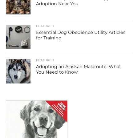
Adoption Near You
FEATURED
Essential Dog Obedience Utility Articles
for Training
FEATURED
Adopting an Alaskan Malamute: What
You Need to Know