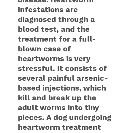
infestations are
diagnosed through a
blood test, and the
treatment for a full-
blown case of
heartworms is very
stressful. It consists of
several painful arsenic-
based injections, which
kill and break up the
adult worms into tiny
pieces. A dog undergoing
heartworm treatment