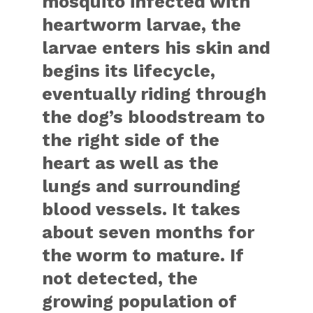
mosquito infected with
heartworm larvae, the
larvae enters his skin and
begins its lifecycle,
eventually riding through
the dog’s bloodstream to
the right side of the
heart as well as the
lungs and surrounding
blood vessels. It takes
about seven months for
the worm to mature. If
not detected, the
growing population of