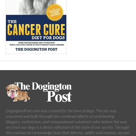
DogingtonPost.com was created for the love of dogs. The site was
conceived and built through the combined efforts of contributing
bloggers, technicians, and compassioned volunteers who believe the way
we treat our dogs is a direct reflection of the state of our society. Through
the creation of a knowledge base that informs, uplifts and inspires, we can