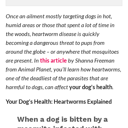
Once an ailment mostly targeting dogs in hot,
humid areas or those that spent a lot of time in
the woods, heartworm disease is quickly
becoming a dangerous threat to pups from
around the globe – or anywhere that mosquitoes
are present. In
this article
by Shanna Freeman
from Animal Planet, you’ll learn how heartworms,
one of the deadliest of the parasites that are
harmful to dogs, can affect
your dog’s health
.
Your Dog’s Health: Heartworms Explained
When a dog is bitten by a