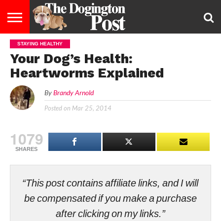
STAYING HEALTHY
ENTERTAINMENT
LIFESTYLE
STAYING
FOOD
BREEDS
ADOPTION
PUPPIES
BUSINESS
DOG
CONTACT
ABOUT
Your Dog’s Health:
HEALTHY
&
LAW
US
US
DIET
Heartworms Explained
By
Brandy Arnold
Posted on
Mar 25, 2014
1079
SHARES
“This post contains affiliate links, and I will
be compensated if you make a purchase
after clicking on my links.”