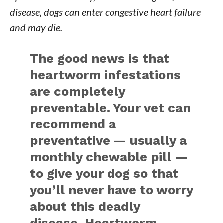
disease, dogs can enter congestive heart failure
and may die.
The good news is that
heartworm infestations
are completely
preventable. Your vet can
recommend a
preventative — usually a
monthly chewable pill —
to give your dog so that
you’ll never have to worry
about this deadly
disease. Heartworm