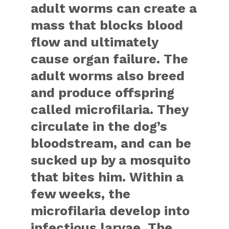
adult worms can create a
mass that blocks blood
flow and ultimately
cause organ failure. The
adult worms also breed
and produce offspring
called microfilaria. They
circulate in the dog’s
bloodstream, and can be
sucked up by a mosquito
that bites him. Within a
few weeks, the
microfilaria develop into
infectious larvae. The