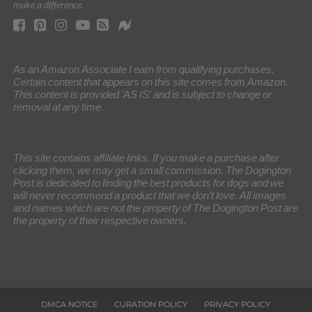
make a difference.
As an Amazon Associate I earn from qualifying purchases.
Certain content that appears on this site comes from Amazon.
This content is provided 'AS IS' and is subject to change or
removal at any time.
This site contains affiliate links. If you make a purchase after
clicking them, we may get a small commission. The Dogington
Post is dedicated to finding the best products for dogs and we
will never recommend a product that we don’t love. All images
and names which are not the property of The Dogington Post are
the property of their respective owners.
DMCA NOTICE
CURATION POLICY
PRIVACY POLICY