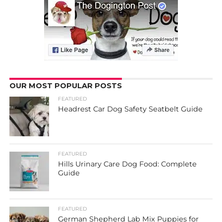
OUR MOST POPULAR POSTS
FEATURED
Headrest Car Dog Safety Seatbelt Guide
FEATURED
Hills Urinary Care Dog Food: Complete
Guide
FEATURED
German Shepherd Lab Mix Puppies for