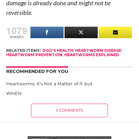
damage is already done and might not be
reversible.
1079
SHARES
RELATED ITEMS:
DOG'S HEALTH
,
HEARTWORM DISEASE
,
HEARTWORM PREVENTION
,
HEARTWORMS EXPLAINED
RECOMMENDED FOR YOU
Heartworms: It’s Not a Matter of if, but
WHEN
5 COMMENTS