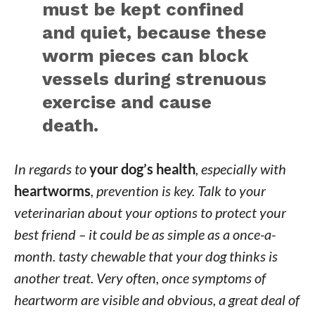
must be kept confined
and quiet, because these
worm pieces can block
vessels during strenuous
exercise and cause
death.
In regards to
your dog’s health
, especially with
heartworms
, prevention is key. Talk to your
veterinarian about your options to protect your
best friend – it could be as simple as a once-a-
month. tasty chewable that your dog thinks is
another treat. Very often, once symptoms of
heartworm are visible and obvious, a great deal of