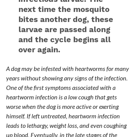
next time the mosquito
bites another dog, these
larvae are passed along
and the cycle begins all
over again.
A dog may be infested with heartworms for many
years without showing any signs of the infection.
One of the first symptoms associated with a
heartworm infection is a low cough that gets
worse when the dog is more active or exerting
himself. If left untreated, heartworm infection
leads to lethargy, weight loss, and even coughing
up blood. Eventually, in the late stages of the