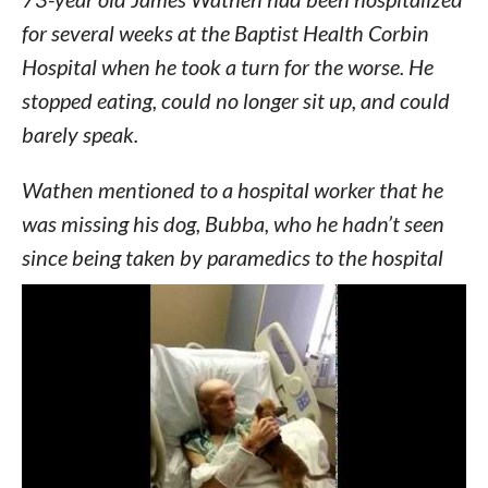
for several weeks at the Baptist Health Corbin
Hospital when he took a turn for the worse. He
stopped eating, could no longer sit up, and could
barely speak.
Wathen mentioned to a hospital worker that he
was missing his dog, Bubba, who he hadn’t seen
since being taken by paramedics to the hospital
several weeks earlier.
Nurses scrambled to locate Bubba, who had been
placed in the care of a foster family through a
local animal shelter.
Turns out Bubba was missing his dad just as