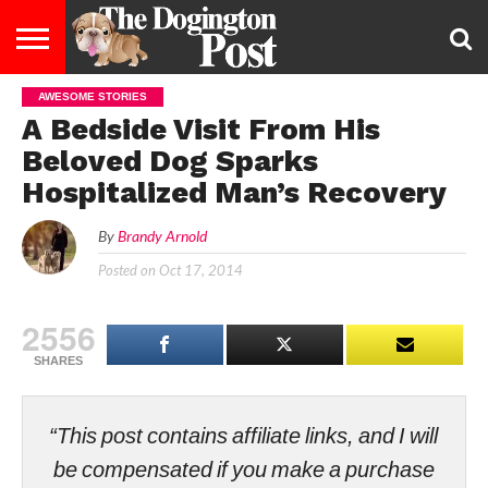
AWESOME STORIES
ENTERTAINMENT
LIFESTYLE
STAYING
FOOD
BREEDS
ADOPTION
PUPPIES
BUSINESS
DOG
CONTACT
ABOUT
A Bedside Visit From His
HEALTHY
&
LAW
US
US
DIET
Beloved Dog Sparks
Hospitalized Man’s Recovery
By
Brandy Arnold
Posted on
Oct 17, 2014
2556
SHARES
“This post contains affiliate links, and I will
be compensated if you make a purchase