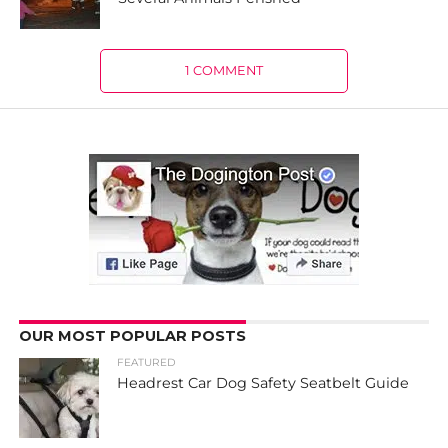
1 COMMENT
OUR MOST POPULAR POSTS
FEATURED
Headrest Car Dog Safety Seatbelt Guide