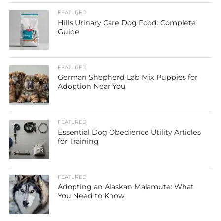
FEATURED
Hills Urinary Care Dog Food: Complete
Guide
FEATURED
German Shepherd Lab Mix Puppies for
Adoption Near You
FEATURED
Essential Dog Obedience Utility Articles
for Training
FEATURED
Adopting an Alaskan Malamute: What
You Need to Know