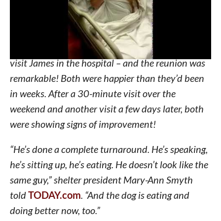
much! The dog had stopped eating and wasn’t
acting himself.
Nurses and shelter workers arranged for Bubba to
visit James in the hospital – and the reunion was
remarkable! Both were happier than they’d been
in weeks. After a 30-minute visit over the
weekend and another visit a few days later, both
were showing signs of improvement!
“He’s done a complete turnaround. He’s speaking,
he’s sitting up, he’s eating. He doesn’t look like the
same guy,” shelter president Mary-Ann Smyth
told
TODAY.com
. “And the dog is eating and
doing better now, too.”