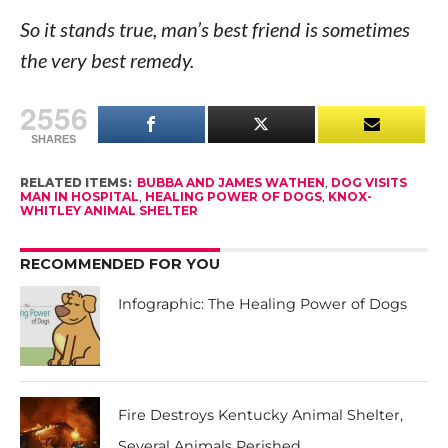
So it stands true, man’s best friend is sometimes
the very best remedy.
2556
SHARES
RELATED ITEMS:
BUBBA AND JAMES WATHEN
,
DOG VISITS
MAN IN HOSPITAL
,
HEALING POWER OF DOGS
,
KNOX-
WHITLEY ANIMAL SHELTER
RECOMMENDED FOR YOU
Infographic: The Healing Power of Dogs
Fire Destroys Kentucky Animal Shelter,
Several Animals Perished