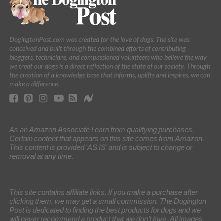
DogingtonPost.com was created for the love of dogs. The site was
conceived and built through the combined efforts of contributing
bloggers, technicians, and compassioned volunteers who believe the way
we treat our dogs is a direct reflection of the state of our society. Through
the creation of a knowledge base that informs, uplifts and inspires, we can
make a difference.
As an Amazon Associate I earn from qualifying purchases.
Certain content that appears on this site comes from Amazon.
This content is provided 'AS IS' and is subject to change or
removal at any time.
This site contains affiliate links. If you make a purchase after
clicking them, we may get a small commission. The Dogington
Post is dedicated to finding the best products for dogs and we
will never recommend a product that we don’t love. All images