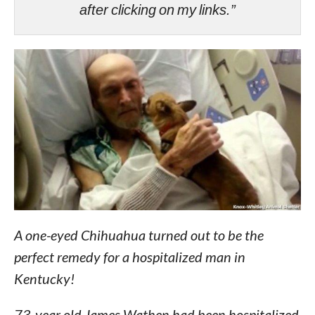
after clicking on my links.”
A one-eyed Chihuahua turned out to be the
perfect remedy for a hospitalized man in
Kentucky!
73-year old James Wathen had been hospitalized