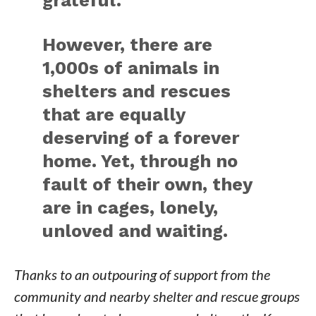
grateful.
However, there are
1,000s of animals in
shelters and rescues
that are equally
deserving of a forever
home. Yet, through no
fault of their own, they
are in cages, lonely,
unloved and waiting.
Thanks to an outpouring of support from the
community and nearby shelter and rescue groups