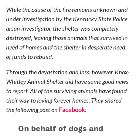
While the cause of the fire remains unknown and
under investigation by the Kentucky State Police
arson investigator, the shelter was completely
destroyed, leaving those animals that survived in
need of homes and the shelter in desperate need
of funds to rebuild.
Through the devastation and loss, however, Knox-
Whitley Animal Shelter did have some good news
to report. All of the surviving animals have found
their way to loving forever homes. They shared
the following post on
Facebook
:
On behalf of dogs and