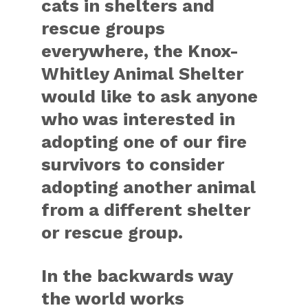
cats in shelters and
rescue groups
everywhere, the Knox-
Whitley Animal Shelter
would like to ask anyone
who was interested in
adopting one of our fire
survivors to consider
adopting another animal
from a different shelter
or rescue group.
In the backwards way
the world works