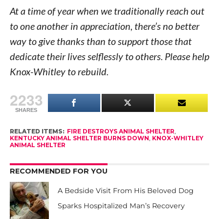
At a time of year when we traditionally reach out
to one another in appreciation, there’s no better
way to give thanks than to support those that
dedicate their lives selflessly to others. Please help
Knox-Whitley to rebuild.
2233
SHARES
RELATED ITEMS:
FIRE DESTROYS ANIMAL SHELTER
,
KENTUCKY ANIMAL SHELTER BURNS DOWN
,
KNOX-WHITLEY
ANIMAL SHELTER
RECOMMENDED FOR YOU
A Bedside Visit From His Beloved Dog
Sparks Hospitalized Man’s Recovery