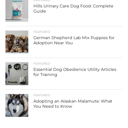
FEATURED
Hills Urinary Care Dog Food: Complete
Guide
FEATURED
German Shepherd Lab Mix Puppies for
Adoption Near You
FEATURED
Essential Dog Obedience Utility Articles
for Training
FEATURED
Adopting an Alaskan Malamute: What
You Need to Know