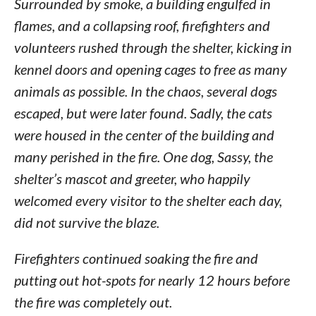
Surrounded by smoke, a building engulfed in
flames, and a collapsing roof, firefighters and
volunteers rushed through the shelter, kicking in
kennel doors and opening cages to free as many
animals as possible. In the chaos, several dogs
escaped, but were later found. Sadly, the cats
were housed in the center of the building and
many perished in the fire. One dog, Sassy, the
shelter’s mascot and greeter, who happily
welcomed every visitor to the shelter each day,
did not survive the blaze.
Firefighters continued soaking the fire and
putting out hot-spots for nearly 12 hours before
the fire was completely out.