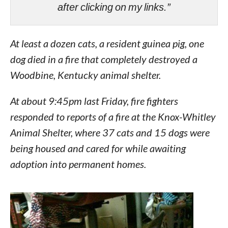
after clicking on my links.”
At least a dozen cats, a resident guinea pig, one
dog died in a fire that completely destroyed a
Woodbine, Kentucky animal shelter.
At about 9:45pm last Friday, fire fighters
responded to reports of a fire at the Knox-Whitley
Animal Shelter, where 37 cats and 15 dogs were
being housed and cared for while awaiting
adoption into permanent homes.