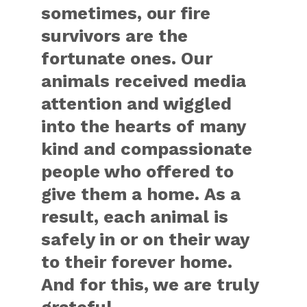
sometimes, our fire
survivors are the
fortunate ones. Our
animals received media
attention and wiggled
into the hearts of many
kind and compassionate
people who offered to
give them a home. As a
result, each animal is
safely in or on their way
to their forever home.
And for this, we are truly