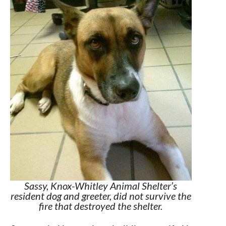
Sassy, Knox-Whitley Animal Shelter’s
resident dog and greeter, did not survive the
fire that destroyed the shelter.