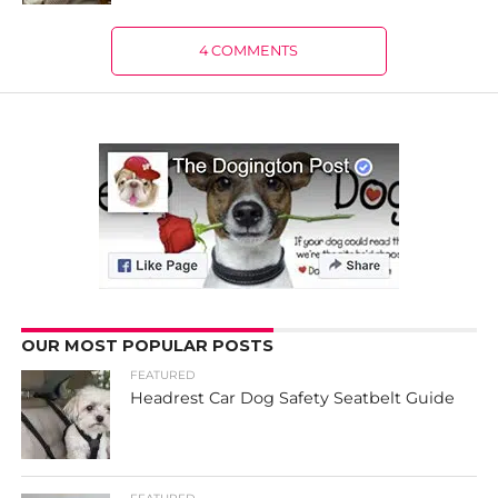
4 COMMENTS
OUR MOST POPULAR POSTS
FEATURED
Headrest Car Dog Safety Seatbelt Guide