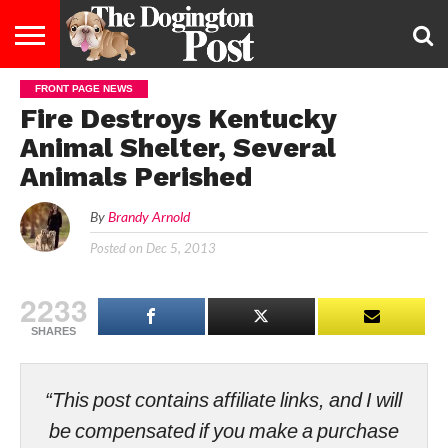
FRONT PAGE NEWS
ENTERTAINMENT
LIFESTYLE
STAYING
FOOD
BREEDS
ADOPTION
PUPPIES
BUSINESS
DOG
CONTACT
ABOUT
Fire Destroys Kentucky
HEALTHY
&
LAW
US
US
DIET
Animal Shelter, Several
Animals Perished
By
Brandy Arnold
Posted on
Dec 5, 2013
2233
SHARES
“This post contains affiliate links, and I will
be compensated if you make a purchase