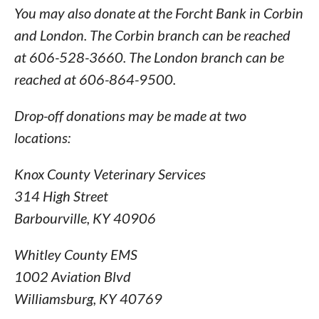
You may also donate at the Forcht Bank in Corbin
and London. The Corbin branch can be reached
at 606-528-3660. The London branch can be
reached at 606-864-9500.
Drop-off donations may be made at two
locations:
Knox County Veterinary Services
314 High Street
Barbourville, KY 40906
Whitley County EMS
1002 Aviation Blvd
Williamsburg, KY 40769