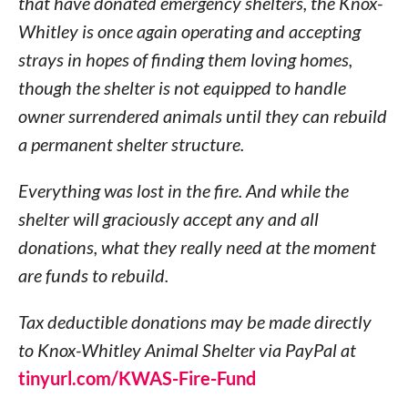
that have donated emergency shelters, the Knox-
Whitley is once again operating and accepting
strays in hopes of finding them loving homes,
though the shelter is not equipped to handle
owner surrendered animals until they can rebuild
a permanent shelter structure.
Everything was lost in the fire. And while the
shelter will graciously accept any and all
donations, what they really need at the moment
are funds to rebuild.
Tax deductible donations may be made directly
to Knox-Whitley Animal Shelter via PayPal at
tinyurl.com/KWAS-Fire-Fund