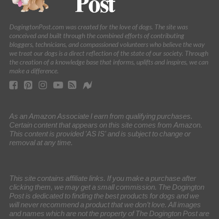
DogingtonPost.com was created for the love of dogs. The site was
conceived and built through the combined efforts of contributing
bloggers, technicians, and compassioned volunteers who believe the way
we treat our dogs is a direct reflection of the state of our society. Through
the creation of a knowledge base that informs, uplifts and inspires, we can
make a difference.
As an Amazon Associate I earn from qualifying purchases.
Certain content that appears on this site comes from Amazon.
This content is provided 'AS IS' and is subject to change or
removal at any time.
This site contains affiliate links. If you make a purchase after
clicking them, we may get a small commission. The Dogington
Post is dedicated to finding the best products for dogs and we
will never recommend a product that we don’t love. All images
and names which are not the property of The Dogington Post are