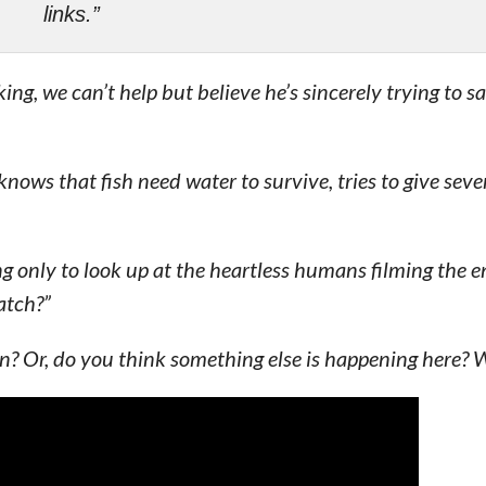
links.”
ng, we can’t help but believe he’s sincerely trying to s
ws that fish need water to survive, tries to give seve
g only to look up at the heartless humans filming the e
atch?”
? Or, do you think something else is happening here? W