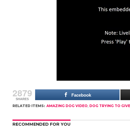
2879
Facebook
SHARES
RELATED ITEMS:
AMAZING DOG VIDEO
,
DOG TRYING TO GIV
RECOMMENDED FOR YOU