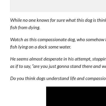
While no one knows for sure what this dog is thinki
fish from dying.
Watch as this compassionate dog, who somehow kno
fish lying on a dock some water.
He seems almost desperate in his attempt, stoppin
as if to say, “are you just gonna stand there and w
Do you think dogs understand life and compassion