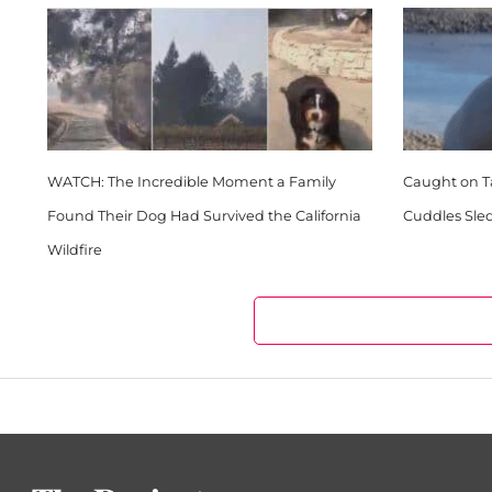
WATCH: The Incredible Moment a Family
Caught on Ta
Found Their Dog Had Survived the California
Cuddles Sle
Wildfire