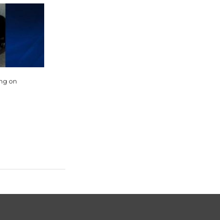
ing on