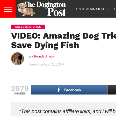
ENTERTAINMENT
L
AWESOME STORIES
VIDEO: Amazing Dog Tri
Save Dying Fish
By
Brandy Arnold
Posted on
Aug 12, 2014
2879
Facebook
SHARES
“This post contains affiliate links, and I wi