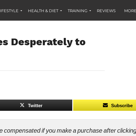
IFESTYLE
HEALTH & DIET
TRAINING
REVIEWS
MORE
es Desperately to
Twitter
Subscribe
ll be compensated if you make a purchase after clicki