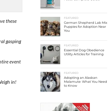
FEATURED
ave these
German Shepherd Lab Mix
Puppies for Adoption Near
You
ral gasping
FEATURED
Essential Dog Obedience
Utility Articles for Training
ntire event
FEATURED
Adopting an Alaskan
eigh in!
Malamute: What You Need
to Know