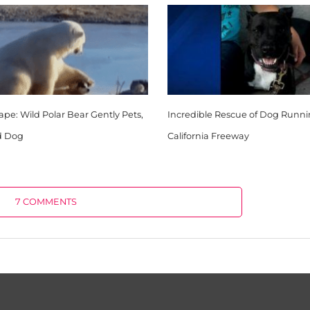
pe: Wild Polar Bear Gently Pets,
Incredible Rescue of Dog Runn
d Dog
California Freeway
7 COMMENTS