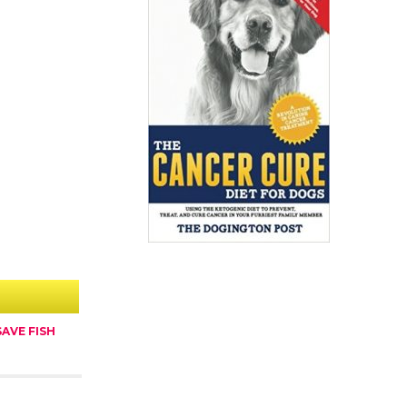
AVE FISH