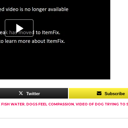
Twitter
Subscribe
E FISH WATER
,
DOGS FEEL COMPASSION
,
VIDEO OF DOG TRYING TO S