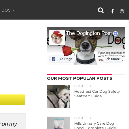
 DOG
OUR MOST POPULAR POSTS
FEATURED
Headrest Car Dog Safety
Seatbelt Guide
FEATURED
ng on my
Hills Urinary Care Dog
Food: Complete Guide