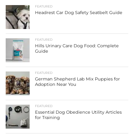
FEATURED
Headrest Car Dog Safety Seatbelt Guide
FEATURED
Hills Urinary Care Dog Food: Complete
Guide
FEATURED
German Shepherd Lab Mix Puppies for
Adoption Near You
FEATURED
Essential Dog Obedience Utility Articles
for Training