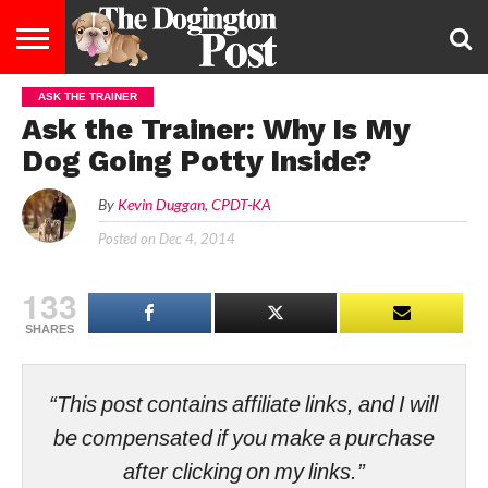
ASK THE TRAINER
ENTERTAINMENT
LIFESTYLE
STAYING
FOOD
BREEDS
ADOPTION
PUPPIES
BUSINESS
DOG
CONTACT
ABOUT
Ask the Trainer: Why Is My
HEALTHY
&
LAW
US
US
DIET
Dog Going Potty Inside?
By
Kevin Duggan, CPDT-KA
Posted on
Dec 4, 2014
133
SHARES
“This post contains affiliate links, and I will
be compensated if you make a purchase
after clicking on my links.”