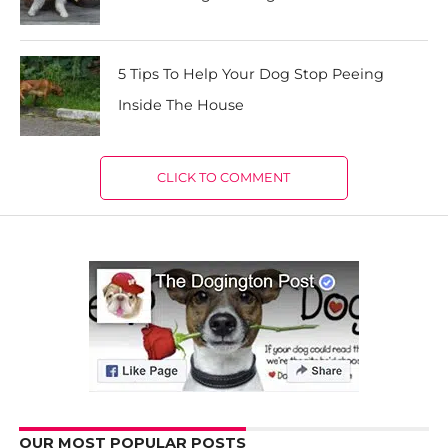
5 Tips To Help Your Dog Stop Peeing
Inside The House
CLICK TO COMMENT
OUR MOST POPULAR POSTS