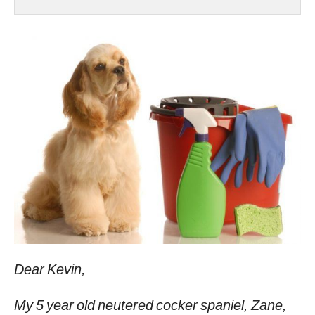
Dear Kevin,
My 5 year old neutered cocker spaniel, Zane,