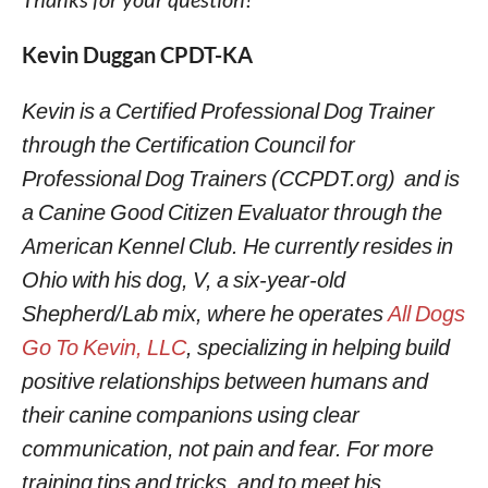
Kevin Duggan CPDT-KA
Kevin is a Certified Professional Dog Trainer
through the Certification Council for
Professional Dog Trainers (CCPDT.org) and is
a Canine Good Citizen Evaluator through the
American Kennel Club. He currently resides in
Ohio with his dog, V, a six-year-old
Shepherd/Lab mix, where he operates
All Dogs
Go To Kevin, LLC
, specializing in helping build
positive relationships between humans and
their canine companions using clear
communication, not pain and fear. For more
training tips and tricks, and to meet his