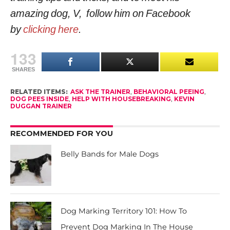
amazing dog, V, follow him on Facebook
by
clicking here
.
133
SHARES
RELATED ITEMS:
ASK THE TRAINER
,
BEHAVIORAL PEEING
,
DOG PEES INSIDE
,
HELP WITH HOUSEBREAKING
,
KEVIN
DUGGAN TRAINER
RECOMMENDED FOR YOU
Belly Bands for Male Dogs
Dog Marking Territory 101: How To
Prevent Dog Marking In The House