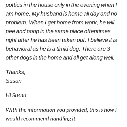
potties in the house only in the evening when I
am home. My husband is home all day and no
problem. When I get home from work, he will
pee and poop in the same place oftentimes
right after he has been taken out. I believe it is
behavioral as he is a timid dog. There are 3
other dogs in the home and all get along well.
Thanks,
Susan
Hi Susan,
With the information you provided, this is how I
would recommend handling it: