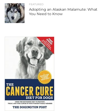
FEATURED
Adopting an Alaskan Malamute: What
You Need to Know