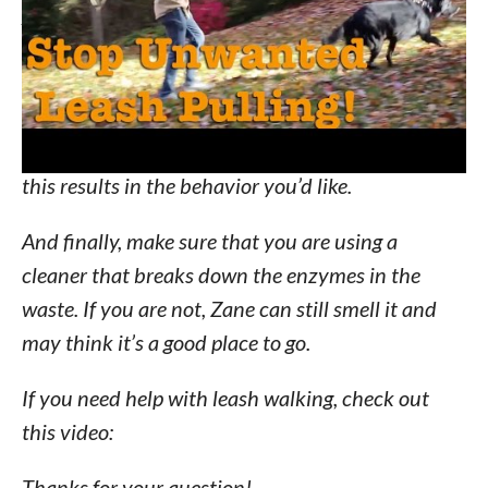
Another important thing to do is use high value
food rewards to serve as positive reinforcement
for the wanted behavior. As soon as Zane gets out
of the squat, you want to give that high value
food reward. (e.g. cheese, hot dog) Repetition of
this results in the behavior you’d like.
And finally, make sure that you are using a
cleaner that breaks down the enzymes in the
waste. If you are not, Zane can still smell it and
may think it’s a good place to go.
If you need help with leash walking, check out
this video:
Thanks for your question!