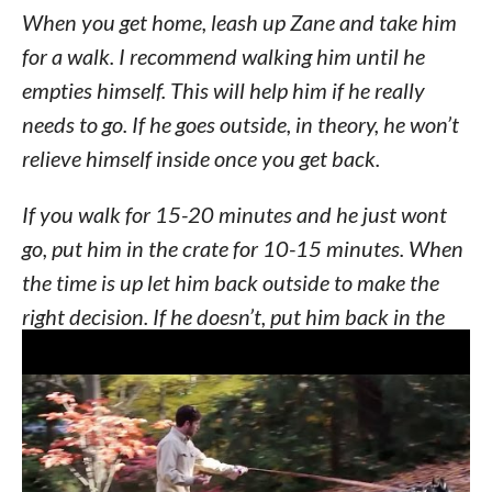
When you get home, leash up Zane and take him
for a walk. I recommend walking him until he
empties himself. This will help him if he really
needs to go. If he goes outside, in theory, he won’t
relieve himself inside once you get back.
If you walk for 15-20 minutes and he just wont
go, put him in the crate for 10-15 minutes. When
the time is up let him back outside to make the
right decision. If he doesn’t, put him back in the
crate and repeat continuously until elimination
has taken place outside. An alternative to the
crate would be using a leash and tethering him to
you or your husband.