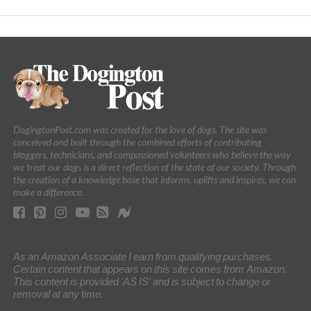
DogingtonPost.com was created for the love of dogs. The site was
conceived and built through the combined efforts of contributing
bloggers, technicians, and compassioned volunteers who believe the way
we treat our dogs is a direct reflection of the state of our society. Through
the creation of a knowledge base that informs, uplifts and inspires, we can
make a difference.
As an Amazon Associate I earn from qualifying purchases.
Certain content that appears on this site comes from Amazon.
This content is provided 'AS IS' and is subject to change or
removal at any time.