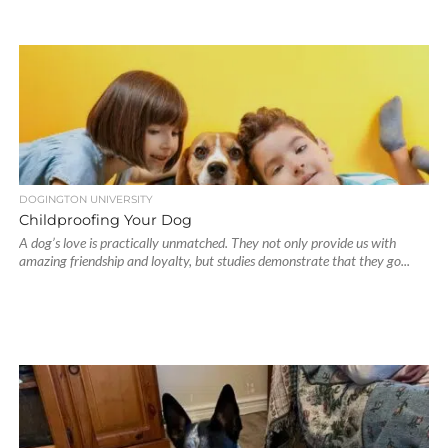
DOGINGTON UNIVERSITY
Childproofing Your Dog
A dog’s love is practically unmatched. They not only provide us with
amazing friendship and loyalty, but studies demonstrate that they go...