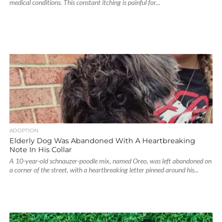
medical conditions. This constant itching is painful for...
ADOPTION
Elderly Dog Was Abandoned With A Heartbreaking
Note In His Collar
A 10-year-old schnauzer-poodle mix, named Oreo, was left abandoned on
a corner of the street, with a heartbreaking letter pinned around his...