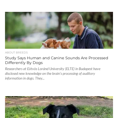
ABOUT BREEDS
Study Says Human and Canine Sounds Are Processed
Differently By Dogs
Researchers at Eötvös Loránd University (ELTE) in Budapest have
disclosed new knowledge on the brain’s processing of auditory
information in dogs. They...