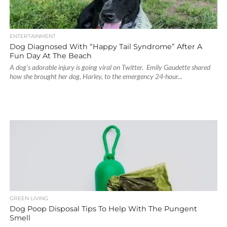
ENTERTAINMENT
Dog Diagnosed With “Happy Tail Syndrome” After A
Fun Day At The Beach
A dog’s adorable injury is going viral on Twitter. Emily Gaudette shared
how she brought her dog, Harley, to the emergency 24-hour...
GREEN LIVING
Dog Poop Disposal Tips To Help With The Pungent
Smell