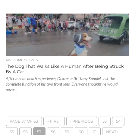
AWESOME STORIES
The Dog That Walks Like A Human After Being Struck
By A Car
After a near-death experience, Dexter, a Brittany Spaniel, lost the
complete function of his two front legs. Everyone thought he would
never...
PAGE 57 OF 63
« FIRST
‹ PREVIOUS
53
54
55
56
57
58
59
60
61
NEXT ›