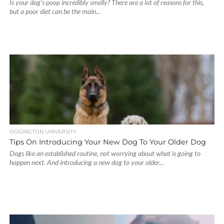
Is your dog’s poop incredibly smelly? There are a lot of reasons for this,
but a poor diet can be the main...
DOGINGTON UNIVERSITY
Tips On Introducing Your New Dog To Your Older Dog
Dogs like an established routine, not worrying about what is going to
happen next. And introducing a new dog to your older...