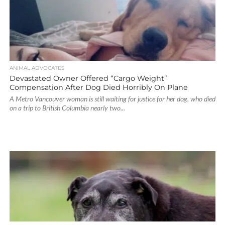
ANIMAL ADVOCATES
Devastated Owner Offered “Cargo Weight”
Compensation After Dog Died Horribly On Plane
A Metro Vancouver woman is still waiting for justice for her dog, who died
on a trip to British Columbia nearly two...