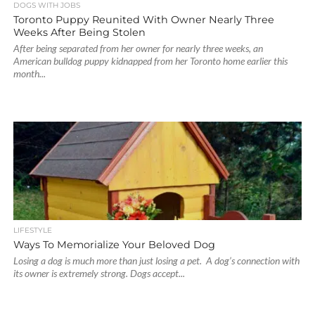
DOGS WITH JOBS
Toronto Puppy Reunited With Owner Nearly Three
Weeks After Being Stolen
After being separated from her owner for nearly three weeks, an
American bulldog puppy kidnapped from her Toronto home earlier this
month...
LIFESTYLE
Ways To Memorialize Your Beloved Dog
Losing a dog is much more than just losing a pet. A dog’s connection with
its owner is extremely strong. Dogs accept...