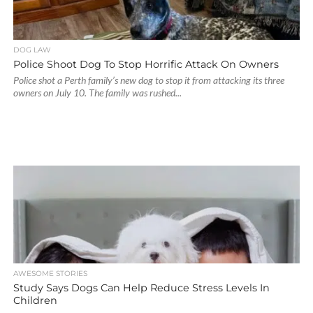
DOG LAW
Police Shoot Dog To Stop Horrific Attack On Owners
Police shot a Perth family’s new dog to stop it from attacking its three
owners on July 10. The family was rushed...
AWESOME STORIES
Study Says Dogs Can Help Reduce Stress Levels In
Children