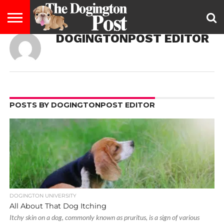
DOGINGTONPOST EDITOR
ENTERTAINMENT
LIFESTYLE
STAYING
FOOD
BREEDS
ADOPTION
PUPPIES
BUSINESS
DOG
CONTACT
ABOUT
HEALTHY
&
LAW
US
US
DIET
POSTS BY DOGINGTONPOST EDITOR
DOGINGTON UNIVERSITY
All About That Dog Itching
Itchy skin on a dog, commonly known as pruritus, is a sign of various