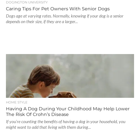
DOGINGTON UNIVERSITY
Caring Tips For Pet Owners With Senior Dogs
Dogs age at varying rates. Normally, knowing if your dog is a senior
depends on their size, if they are a larger...
HOME STYLE
Having A Dog During Your Childhood May Help Lower
The Risk Of Crohn’s Disease
If you’re counting the benefits of having a dog in your household, you
might want to add that living with them during...