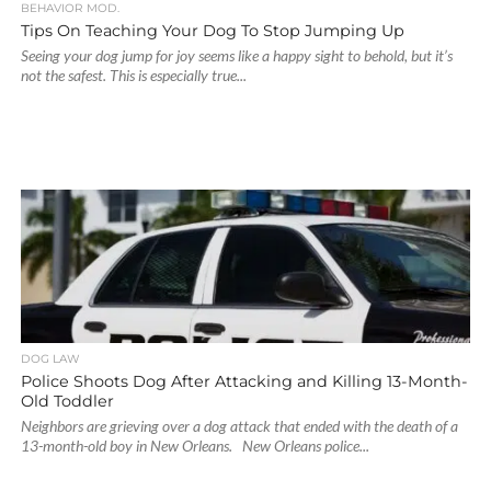
BEHAVIOR MOD.
Tips On Teaching Your Dog To Stop Jumping Up
Seeing your dog jump for joy seems like a happy sight to behold, but it’s
not the safest. This is especially true...
DOG LAW
Police Shoots Dog After Attacking and Killing 13-Month-
Old Toddler
Neighbors are grieving over a dog attack that ended with the death of a
13-month-old boy in New Orleans. New Orleans police...