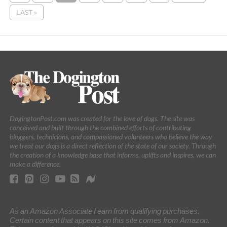
LAST »
DogingtonPost.com was created for the love of dogs. The site was
conceived and built through the combined efforts of contributing
bloggers, technicians, and compassioned volunteers who believe the way
we treat our dogs is a direct reflection of the state of our society. Through
the creation of a knowledge base that informs, uplifts and inspires, we can
make a difference.
As an Amazon Associate I earn from qualifying purchases.
Certain content that appears on this site comes from Amazon.