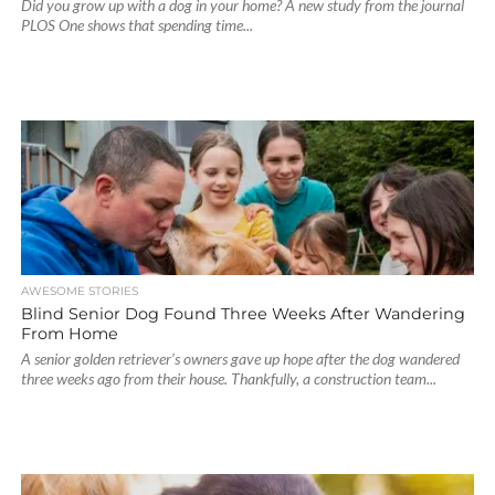
Did you grow up with a dog in your home? A new study from the journal
PLOS One shows that spending time...
AWESOME STORIES
Blind Senior Dog Found Three Weeks After Wandering
From Home
A senior golden retriever’s owners gave up hope after the dog wandered
three weeks ago from their house. Thankfully, a construction team...