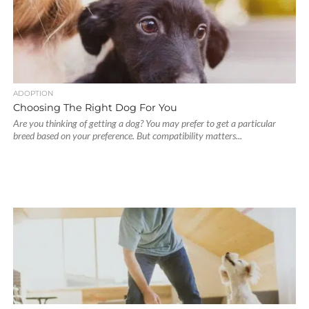
ADOPTION
Choosing The Right Dog For You
Are you thinking of getting a dog? You may prefer to get a particular
breed based on your preference. But compatibility matters...