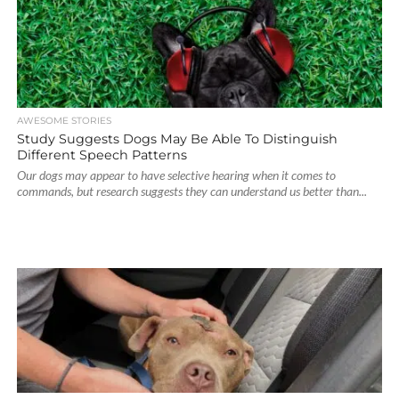
AWESOME STORIES
Study Suggests Dogs May Be Able To Distinguish
Different Speech Patterns
Our dogs may appear to have selective hearing when it comes to
commands, but research suggests they can understand us better than...