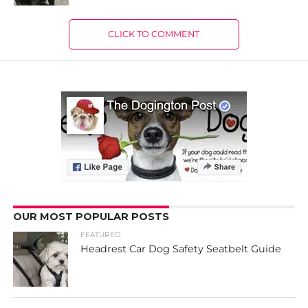
CLICK TO COMMENT
OUR MOST POPULAR POSTS
FEATURED
Headrest Car Dog Safety Seatbelt Guide