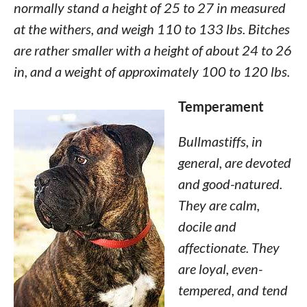
normally stand a height of 25 to 27 in measured
at the withers, and weigh 110 to 133 lbs. Bitches
are rather smaller with a height of about 24 to 26
in, and a weight of approximately 100 to 120 lbs.
Temperament
Bullmastiffs, in
general, are devoted
and good-natured.
They are calm,
docile and
affectionate. They
are loyal, even-
tempered, and tend