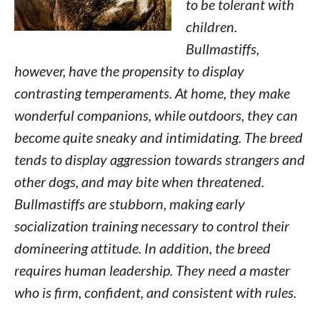
to be tolerant with
children.
Bullmastiffs,
however, have the propensity to display
contrasting temperaments. At home, they make
wonderful companions, while outdoors, they can
become quite sneaky and intimidating. The breed
tends to display aggression towards strangers and
other dogs, and may bite when threatened.
Bullmastiffs are stubborn, making early
socialization training necessary to control their
domineering attitude. In addition, the breed
requires human leadership. They need a master
who is firm, confident, and consistent with rules.