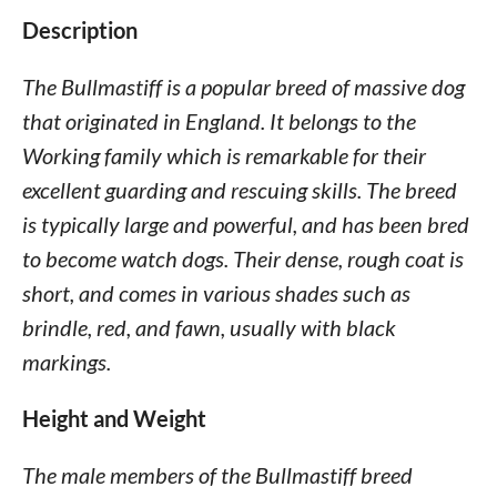
Description
The Bullmastiff is a popular breed of massive dog
that originated in England. It belongs to the
Working family which is remarkable for their
excellent guarding and rescuing skills. The breed
is typically large and powerful, and has been bred
to become watch dogs. Their dense, rough coat is
short, and comes in various shades such as
brindle, red, and fawn, usually with black
markings.
Height and Weight
The male members of the Bullmastiff breed