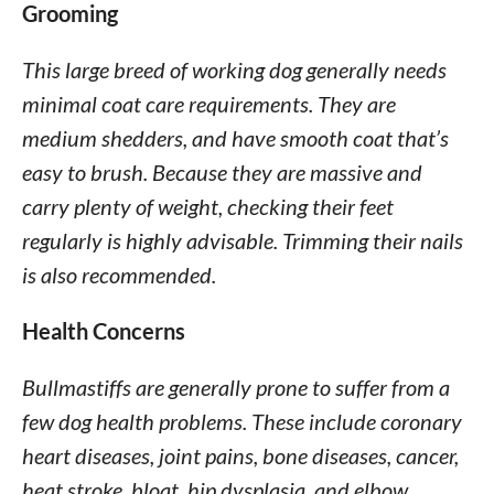
Grooming
This large breed of working dog generally needs
minimal coat care requirements. They are
medium shedders, and have smooth coat that’s
easy to brush. Because they are massive and
carry plenty of weight, checking their feet
regularly is highly advisable. Trimming their nails
is also recommended.
Health Concerns
Bullmastiffs are generally prone to suffer from a
few dog health problems. These include coronary
heart diseases, joint pains, bone diseases, cancer,
heat stroke, bloat, hip dysplasia, and elbow