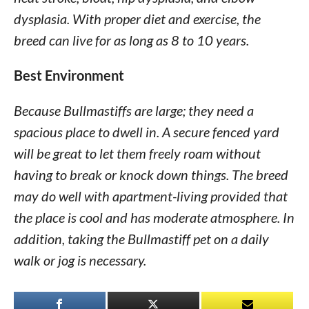
dysplasia. With proper diet and exercise, the
breed can live for as long as 8 to 10 years.
Best Environment
Because Bullmastiffs are large; they need a
spacious place to dwell in. A secure fenced yard
will be great to let them freely roam without
having to break or knock down things. The breed
may do well with apartment-living provided that
the place is cool and has moderate atmosphere. In
addition, taking the Bullmastiff pet on a daily
walk or jog is necessary.