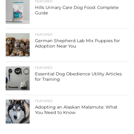
FEATURED
Hills Urinary Care Dog Food: Complete
Guide
FEATURED
German Shepherd Lab Mix Puppies for
Adoption Near You
FEATURED
Essential Dog Obedience Utility Articles
for Training
FEATURED
Adopting an Alaskan Malamute: What
You Need to Know