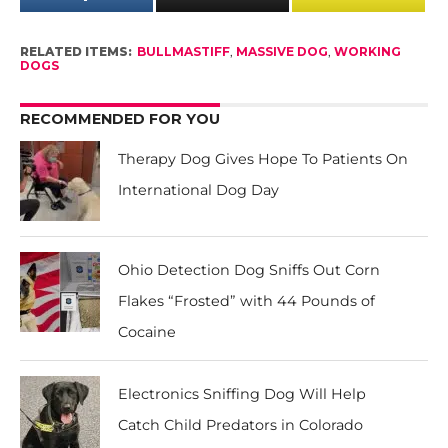
RELATED ITEMS:
BULLMASTIFF
,
MASSIVE DOG
,
WORKING
DOGS
RECOMMENDED FOR YOU
Therapy Dog Gives Hope To Patients On
International Dog Day
Ohio Detection Dog Sniffs Out Corn
Flakes “Frosted” with 44 Pounds of
Cocaine
Electronics Sniffing Dog Will Help
Catch Child Predators in Colorado