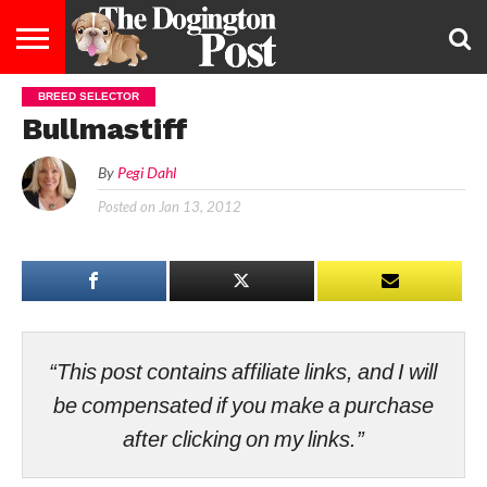
BREED SELECTOR
ENTERTAINMENT
LIFESTYLE
STAYING
FOOD
BREEDS
ADOPTION
PUPPIES
BUSINESS
DOG
CONTACT
ABOUT
Bullmastiff
HEALTHY
&
LAW
US
US
DIET
By
Pegi Dahl
Posted on
Jan 13, 2012
“This post contains affiliate links, and I will
be compensated if you make a purchase
after clicking on my links.”