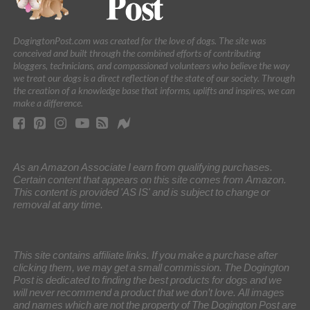
DogingtonPost.com was created for the love of dogs. The site was
conceived and built through the combined efforts of contributing
bloggers, technicians, and compassioned volunteers who believe the way
we treat our dogs is a direct reflection of the state of our society. Through
the creation of a knowledge base that informs, uplifts and inspires, we can
make a difference.
As an Amazon Associate I earn from qualifying purchases.
Certain content that appears on this site comes from Amazon.
This content is provided 'AS IS' and is subject to change or
removal at any time.
This site contains affiliate links. If you make a purchase after
clicking them, we may get a small commission. The Dogington
Post is dedicated to finding the best products for dogs and we
will never recommend a product that we don’t love. All images
and names which are not the property of The Dogington Post are