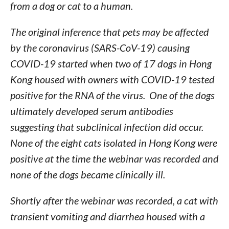
from a dog or cat to a human.
The original inference that pets may be affected
by the coronavirus (SARS-CoV-19) causing
COVID-19 started when two of 17 dogs in Hong
Kong housed with owners with COVID-19 tested
positive for the RNA of the virus. One of the dogs
ultimately developed serum antibodies
suggesting that subclinical infection did occur.
None of the eight cats isolated in Hong Kong were
positive at the time the webinar was recorded and
none of the dogs became clinically ill.
Shortly after the webinar was recorded, a cat with
transient vomiting and diarrhea housed with a