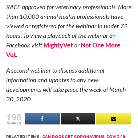
RACE approved for veterinary professionals. More
than 10,000 animal health professionals have
viewed or registered for the webinar in under 72
hours. To view a playback of the webinar on
Facebook visit
MightyVet
or
Not One More
Vet
.
A second webinar to discuss additional
information and updates to any new
developments will take place the week of March
30, 2020.
196
SHARES
RELATED ITEMS:
CAN DOGS GET CORONAVIRUS
,
COVID-19
,