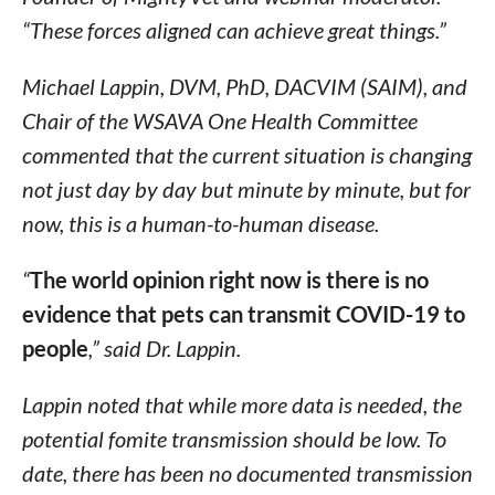
“These forces aligned can achieve great things.”
Michael Lappin, DVM, PhD, DACVIM (SAIM), and
Chair of the WSAVA One Health Committee
commented that the current situation is changing
not just day by day but minute by minute, but for
now, this is a human-to-human disease.
“
The world opinion right now is there is no
evidence that pets can transmit COVID-19 to
people
,” said Dr. Lappin.
Lappin noted that while more data is needed, the
potential fomite transmission should be low. To
date, there has been no documented transmission