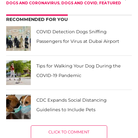
DOGS AND CORONAVIRUS
,
DOGS AND COVID
,
FEATURED
RECOMMENDED FOR YOU
COVID Detection Dogs Sniffing
Passengers for Virus at Dubai Airport
Tips for Walking Your Dog During the
COVID-19 Pandemic
CDC Expands Social Distancing
Guidelines to Include Pets
CLICK TO COMMENT