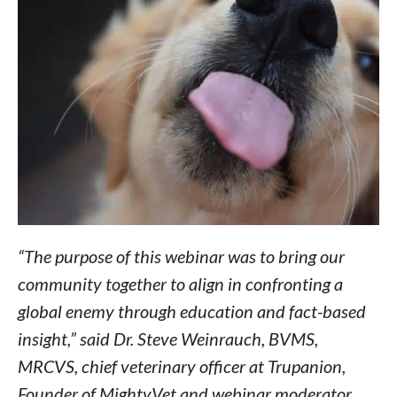
“The purpose of this webinar was to bring our
community together to align in confronting a
global enemy through education and fact-based
insight,” said Dr. Steve Weinrauch, BVMS,
MRCVS, chief veterinary officer at Trupanion,
Founder of MightyVet and webinar moderator.