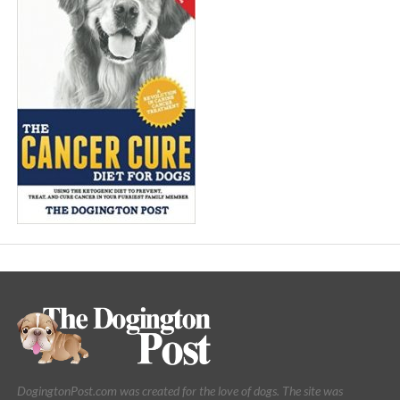
DogingtonPost.com was created for the love of dogs. The site was