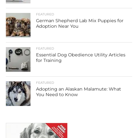
FEATURED
German Shepherd Lab Mix Puppies for
Adoption Near You
FEATURED
Essential Dog Obedience Utility Articles
for Training
FEATURED
Adopting an Alaskan Malamute: What
You Need to Know