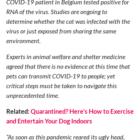
COVID-19 patient in Belgium tested positive for
RNA of the virus. Studies are ongoing to
determine whether the cat was infected with the
virus or just exposed from sharing the same
environment.
Experts in animal welfare and shelter medicine
agreed that there is no evidence at this time that
pets can transmit COVID-19 to people; yet
critical steps must be taken to navigate this
unprecedented time.
Related:
Quarantined? Here’s How to Exercise
and Entertain Your Dog Indoors
“As soon as this pandemic reared its ugly head,