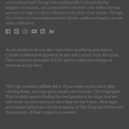
conceived and built through the combined efforts of contributing
bloggers, technicians, and compassioned volunteers who believe the way
we treat our dogs is a direct reflection of the state of our society. Through
the creation of a knowledge base that informs, uplifts and inspires, we can
make a difference.
As an Amazon Associate I earn from qualifying purchases.
Certain content that appears on this site comes from Amazon.
This content is provided 'AS IS' and is subject to change or
removal at any time.
This site contains affiliate links. If you make a purchase after
clicking them, we may get a small commission. The Dogington
Post is dedicated to finding the best products for dogs and we
will never recommend a product that we don’t love. All images
and names which are not the property of The Dogington Post are
the property of their respective owners.