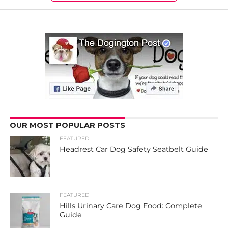
OUR MOST POPULAR POSTS
FEATURED
Headrest Car Dog Safety Seatbelt Guide
FEATURED
Hills Urinary Care Dog Food: Complete
Guide