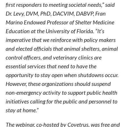
first responders to meeting societal needs,” said
Dr. Levy, DVM, PhD, DACVIM, DABVP, Fran
Marino Endowed Professor of Shelter Medicine
Education at the University of Florida. “It’s
imperative that we reinforce with policy makers
and elected officials that animal shelters, animal
control officers, and veterinary clinics are
essential services that need to have the
opportunity to stay open when shutdowns occur.
However, these organizations should suspend
non-emergency activity to support public health
initiatives calling for the public and personnel to
stay at home.”
The webinar, co-hosted by Covetrus, was free and