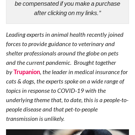
be compensated if you make a purchase
after clicking on my links.”
Leading experts in animal health recently joined
forces to provide guidance to veterinary and
shelter professionals around the globe on pets
and the current pandemic. Brought together
by
Trupanion
, the leader in medical insurance for
cats & dogs, the experts spoke on a wide range of
topics in response to COVID-19 with the
underlying theme that, to date, this is a people-to-
people disease and that pet-to-people
transmission is unlikely.