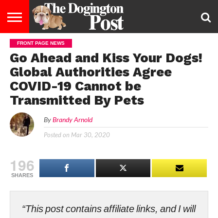
FRONT PAGE NEWS
ENTERTAINMENT
LIFESTYLE
STAYING
FOOD
BREEDS
ADOPTION
PUPPIES
BUSINESS
DOG
CONTACT
ABOUT
Go Ahead and Kiss Your Dogs!
HEALTHY
&
LAW
US
US
DIET
Global Authorities Agree
COVID-19 Cannot be
Transmitted By Pets
By
Brandy Arnold
Posted on
Mar 30, 2020
196
SHARES
“This post contains affiliate links, and I will