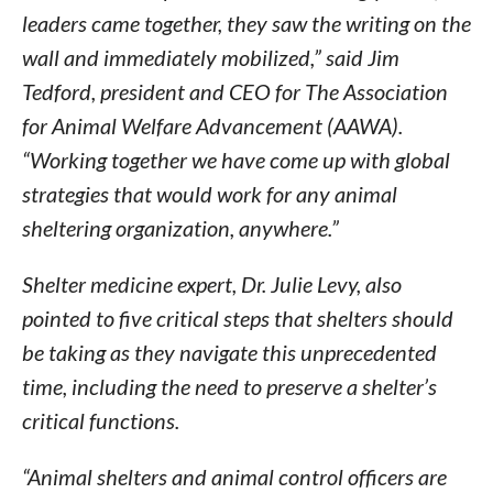
leaders came together, they saw the writing on the
wall and immediately mobilized,” said Jim
Tedford, president and CEO for The Association
for Animal Welfare Advancement (AAWA).
“Working together we have come up with global
strategies that would work for any animal
sheltering organization, anywhere.”
Shelter medicine expert, Dr. Julie Levy, also
pointed to five critical steps that shelters should
be taking as they navigate this unprecedented
time, including the need to preserve a shelter’s
critical functions.
“Animal shelters and animal control officers are