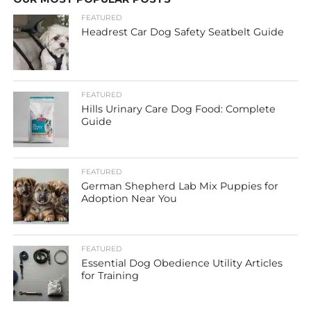
FEATURED
Headrest Car Dog Safety Seatbelt Guide
FEATURED
Hills Urinary Care Dog Food: Complete
Guide
FEATURED
German Shepherd Lab Mix Puppies for
Adoption Near You
FEATURED
Essential Dog Obedience Utility Articles
for Training