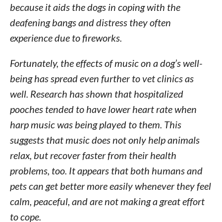
because it aids the dogs in coping with the
deafening bangs and distress they often
experience due to fireworks.
Fortunately, the effects of music on a dog’s well-
being has spread even further to vet clinics as
well. Research has shown that hospitalized
pooches tended to have lower heart rate when
harp music was being played to them. This
suggests that music does not only help animals
relax, but recover faster from their health
problems, too. It appears that both humans and
pets can get better more easily whenever they feel
calm, peaceful, and are not making a great effort
to cope.