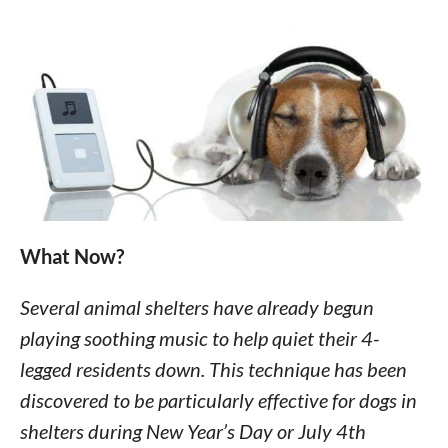
What Now?
Several animal shelters have already begun
playing soothing music to help quiet their 4-
legged residents down. This technique has been
discovered to be particularly effective for dogs in
shelters during New Year’s Day or July 4th