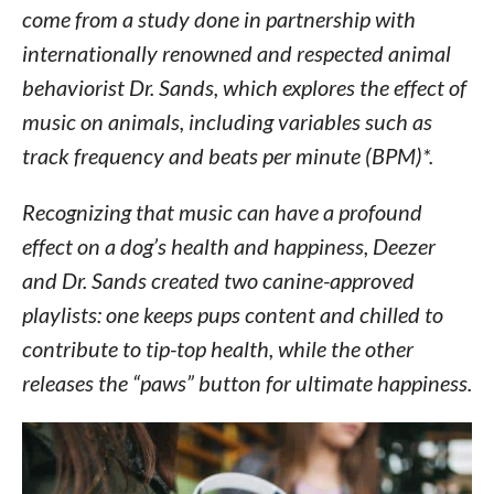
come from a study done in partnership with
internationally renowned and respected animal
behaviorist Dr. Sands, which explores the effect of
music on animals, including variables such as
track frequency and beats per minute (BPM)*.
Recognizing that music can have a profound
effect on a dog’s health and happiness, Deezer
and Dr. Sands created two canine-approved
playlists: one keeps pups content and chilled to
contribute to tip-top health, while the other
releases the “paws” button for ultimate happiness.