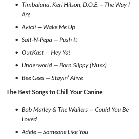
Timbaland, Keri Hilson, D.O.E. – The Way I
Are
Avicii — Wake Me Up
Salt-N-Pepa — Push It
OutKast — Hey Ya!
Underworld — Born Slippy (Nuxx)
Bee Gees — Stayin’ Alive
The Best Songs to Chill Your Canine
Bob Marley & The Wailers — Could You Be
Loved
Adele — Someone Like You