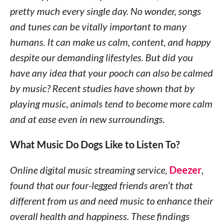
pretty much every single day. No wonder, songs
and tunes can be vitally important to many
humans. It can make us calm, content, and happy
despite our demanding lifestyles. But did you
have any idea that your pooch can also be calmed
by music? Recent studies have shown that by
playing music, animals tend to become more calm
and at ease even in new surroundings.
What Music Do Dogs Like to Listen To?
Online digital music streaming service,
Deezer
,
found that our four-legged friends aren’t that
different from us and need music to enhance their
overall health and happiness. These findings