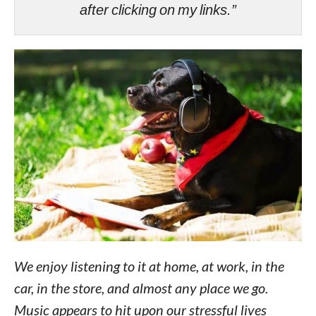
after clicking on my links.”
We enjoy listening to it at home, at work, in the
car, in the store, and almost any place we go.
Music appears to hit upon our stressful lives