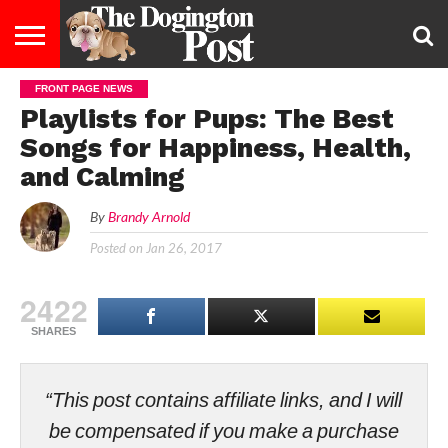
FRONT PAGE NEWS
ENTERTAINMENT
LIFESTYLE
STAYING
FOOD
BREEDS
ADOPTION
PUPPIES
BUSINESS
DOG
CONTACT
ABOUT
Playlists for Pups: The Best
HEALTHY
&
LAW
US
US
DIET
Songs for Happiness, Health,
and Calming
By
Brandy Arnold
Posted on
Jan 26, 2017
2422
SHARES
“This post contains affiliate links, and I will
be compensated if you make a purchase