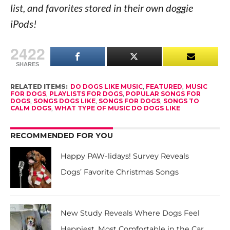
list, and favorites stored in their own doggie
iPods!
2422
SHARES
RELATED ITEMS:
DO DOGS LIKE MUSIC
,
FEATURED
,
MUSIC
FOR DOGS
,
PLAYLISTS FOR DOGS
,
POPULAR SONGS FOR
DOGS
,
SONGS DOGS LIKE
,
SONGS FOR DOGS
,
SONGS TO
CALM DOGS
,
WHAT TYPE OF MUSIC DO DOGS LIKE
RECOMMENDED FOR YOU
Happy PAW-lidays! Survey Reveals
Dogs’ Favorite Christmas Songs
New Study Reveals Where Dogs Feel
Happiest, Most Comfortable in the Car