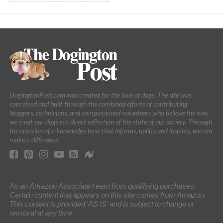
DogingtonPost.com was created for the love of dogs. The site was
conceived and built through the combined efforts of contributing
bloggers, technicians, and compassioned volunteers who believe the way
we treat our dogs is a direct reflection of the state of our society. Through
the creation of a knowledge base that informs, uplifts and inspires, we can
make a difference.
As an Amazon Associate I earn from qualifying purchases.
Certain content that appears on this site comes from Amazon.
This content is provided 'AS IS' and is subject to change or
removal at any time.