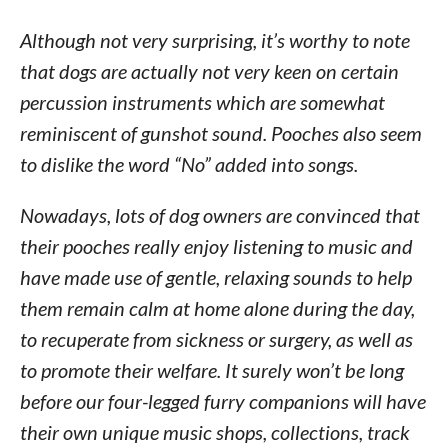
Although not very surprising, it’s worthy to note
that dogs are actually not very keen on certain
percussion instruments which are somewhat
reminiscent of gunshot sound. Pooches also seem
to dislike the word “No” added into songs.
Nowadays, lots of dog owners are convinced that
their pooches really enjoy listening to music and
have made use of gentle, relaxing sounds to help
them remain calm at home alone during the day,
to recuperate from sickness or surgery, as well as
to promote their welfare. It surely won’t be long
before our four-legged furry companions will have
their own unique music shops, collections, track