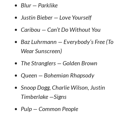
Blur — Parklike
Justin Bieber — Love Yourself
Caribou — Can’t Do Without You
Baz Luhrmann — Everybody’s Free (To
Wear Sunscreen)
The Stranglers — Golden Brown
Queen — Bohemian Rhapsody
Snoop Dogg, Charlie Wilson, Justin
Timberlake —Signs
Pulp — Common People