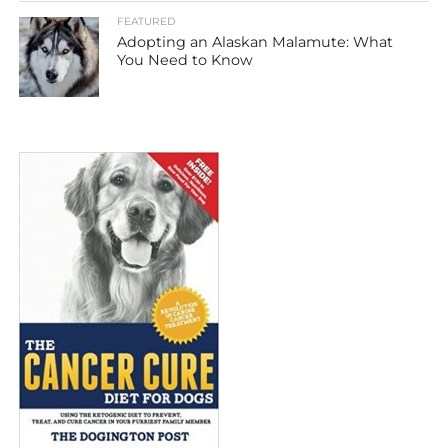
FEATURED
Adopting an Alaskan Malamute: What
You Need to Know