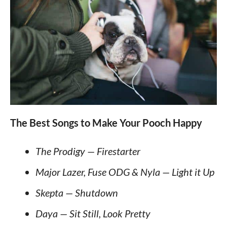
The Best Songs to Make Your Pooch Happy
The Prodigy — Firestarter
Major Lazer, Fuse ODG & Nyla — Light it Up
Skepta — Shutdown
Daya — Sit Still, Look Pretty