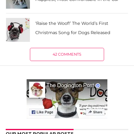
‘Raise the Woof!’ The World’s First
Christmas Song for Dogs Released
42 COMMENTS
OUR MOST POPULAR POSTS