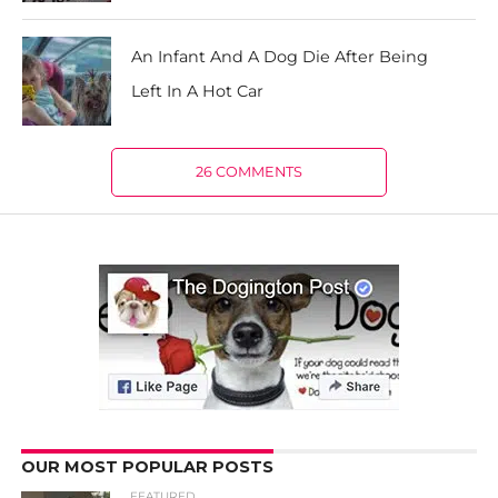
An Infant And A Dog Die After Being
Left In A Hot Car
26 COMMENTS
OUR MOST POPULAR POSTS
FEATURED