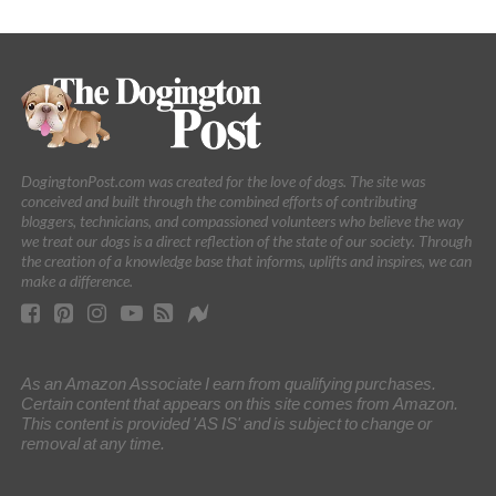
DogingtonPost.com was created for the love of dogs. The site was
conceived and built through the combined efforts of contributing
bloggers, technicians, and compassioned volunteers who believe the way
we treat our dogs is a direct reflection of the state of our society. Through
the creation of a knowledge base that informs, uplifts and inspires, we can
make a difference.
As an Amazon Associate I earn from qualifying purchases.
Certain content that appears on this site comes from Amazon.
This content is provided 'AS IS' and is subject to change or
removal at any time.