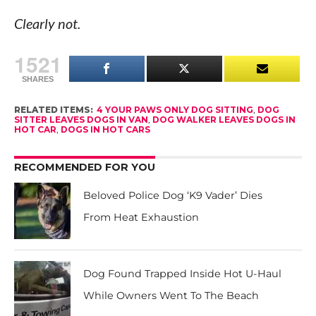
Clearly not.
1521
SHARES
RELATED ITEMS:
4 YOUR PAWS ONLY DOG SITTING
,
DOG
SITTER LEAVES DOGS IN VAN
,
DOG WALKER LEAVES DOGS IN
HOT CAR
,
DOGS IN HOT CARS
RECOMMENDED FOR YOU
Beloved Police Dog ‘K9 Vader’ Dies
From Heat Exhaustion
Dog Found Trapped Inside Hot U-Haul
While Owners Went To The Beach