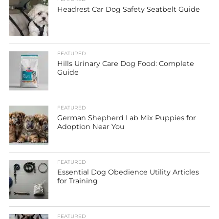
Headrest Car Dog Safety Seatbelt Guide
FEATURED
Hills Urinary Care Dog Food: Complete
Guide
FEATURED
German Shepherd Lab Mix Puppies for
Adoption Near You
FEATURED
Essential Dog Obedience Utility Articles
for Training
FEATURED