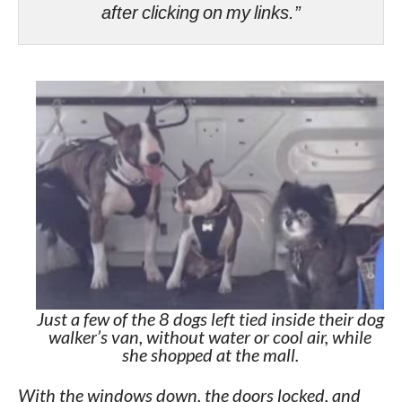
after clicking on my links.”
Just a few of the 8 dogs left tied inside their dog
walker’s van, without water or cool air, while
she shopped at the mall.
With the windows down, the doors locked, and