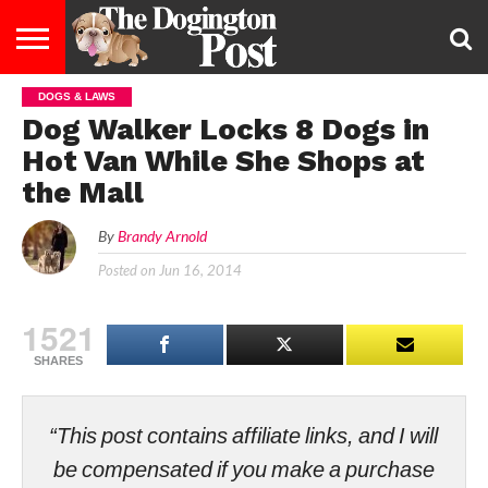
DOGS & LAWS
ENTERTAINMENT
LIFESTYLE
STAYING
FOOD
BREEDS
ADOPTION
PUPPIES
BUSINESS
DOG
CONTACT
ABOUT
Dog Walker Locks 8 Dogs in
HEALTHY
&
LAW
US
US
DIET
Hot Van While She Shops at
the Mall
By
Brandy Arnold
Posted on
Jun 16, 2014
1521
SHARES
“This post contains affiliate links, and I will
be compensated if you make a purchase