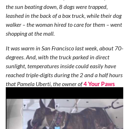
the sun beating down, 8 dogs were trapped,
leashed in the back of a box truck, while their dog
walker – the woman hired to care for them – went
shopping at the mall.
It was warm in San Francisco last week, about 70-
degrees. And, with the truck parked in direct
sunlight, temperatures inside could easily have
reached triple-digits during the 2 and a half hours
that Pamela Uberti, the owner of
4 Your Paws
Only
dog walking and pet sitting service, was
shopping.
Passersby told KRON4 that they heard barking –
and lots of it. Witnesses claim the dogs were