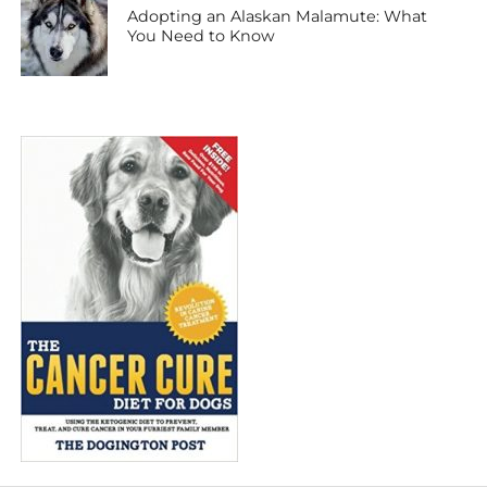
Adopting an Alaskan Malamute: What
You Need to Know