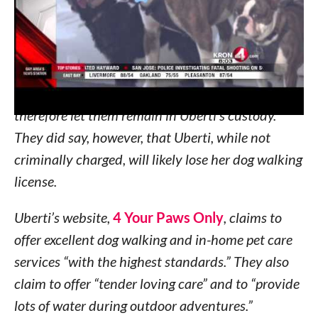
clearly in distress, struggling and without water.
Witnesses called police who sent Animal Control
to the scene. Animal Control officers said the dogs
were ok and were in no immediate danger,
therefore let them remain in Uberti’s custody.
They did say, however, that Uberti, while not
criminally charged, will likely lose her dog walking
license.
Uberti’s website,
4 Your Paws Only
, claims to
offer excellent dog walking and in-home pet care
services “with the highest standards.” They also
claim to offer “tender loving care” and to “provide
lots of water during outdoor adventures.”