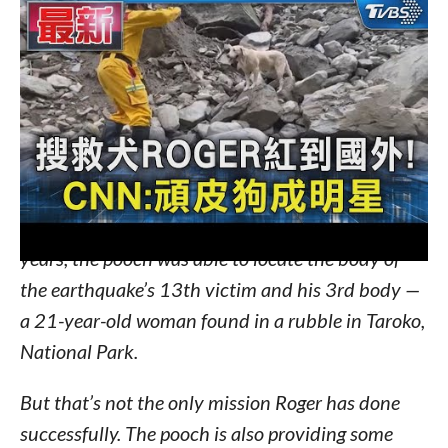
Now, Roger is a ranking officer working with the
Kaohsiung Fire Bureau for the past five years.
PEOPLE
reports that in Roger’s five-year career
as a search-and-rescue dog, the pooch has helped
out in a total of seven missions.
In his latest mission, which was to help find
victims from Taiwan’s strongest earthquake in 25
years, the pooch was able to locate the body of
the earthquake’s 13th victim and his 3rd body —
a 21-year-old woman found in a rubble in Taroko,
National Park.
But that’s not the only mission Roger has done
successfully. The pooch is also providing some