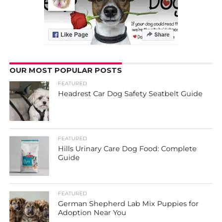
OUR MOST POPULAR POSTS
FEATURED
Headrest Car Dog Safety Seatbelt Guide
FEATURED
Hills Urinary Care Dog Food: Complete
Guide
FEATURED
German Shepherd Lab Mix Puppies for
Adoption Near You