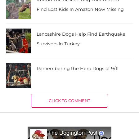
Find Lost Kids In Amazon Now Missing
Lancashire Dogs Help Find Earthquake
Survivors In Turkey
Remembering the Hero Dogs of 9/11
CLICK TO COMMENT