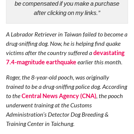
be compensated if you make a purchase
after clicking on my links.”
A Labrador Retriever in Taiwan failed to become a
drug-sniffing dog. Now, he is helping find quake
victims after the country suffered a
devastating
7.4-magnitude earthquake
earlier this month.
Roger, the 8-year-old pooch, was originally
trained to be a drug-sniffing police dog. According
to the
Central News Agency (CNA)
, the pooch
underwent training at the Customs
Administration’s Detector Dog Breeding &
Training Center in Taichung.