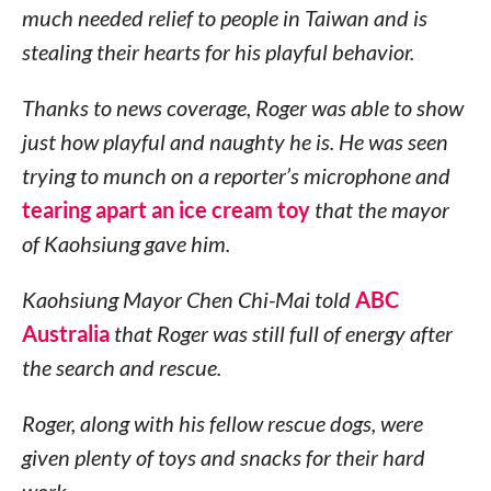
much needed relief to people in Taiwan and is
stealing their hearts for his playful behavior.
Thanks to news coverage, Roger was able to show
just how playful and naughty he is. He was seen
trying to munch on a reporter’s microphone and
tearing apart an ice cream toy
that the mayor
of Kaohsiung gave him.
Kaohsiung Mayor Chen Chi-Mai told
ABC
Australia
that Roger was still full of energy after
the search and rescue.
Roger, along with his fellow rescue dogs, were
given plenty of toys and snacks for their hard