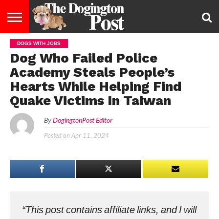
DOGS WITH JOBS
ENTERTAINMENT
LIFESTYLE
STAYING
FOOD
BREEDS
ADOPTION
PUPPIES
BUSINESS
DOG
CONTACT
ABOUT
Dog Who Failed Police
HEALTHY
&
LAW
US
US
DIET
Academy Steals People’s
Hearts While Helping Find
Quake Victims In Taiwan
By
DogingtonPost Editor
Posted on
Apr 11, 2024
“This post contains affiliate links, and I will