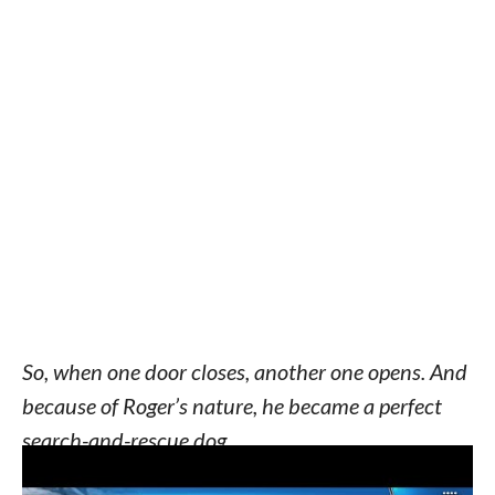
So, when one door closes, another one opens. And
because of Roger’s nature, he became a perfect
search-and-rescue dog.