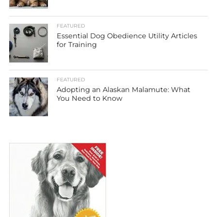
FEATURED
Essential Dog Obedience Utility Articles
for Training
FEATURED
Adopting an Alaskan Malamute: What
You Need to Know