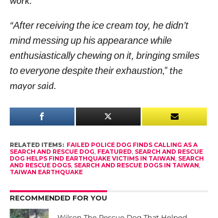
work.
“After receiving the ice cream toy, he didn’t
mind messing up his appearance while
enthusiastically chewing on it, bringing smiles
to everyone despite their exhaustion
,” the
mayor said.
RELATED ITEMS:
FAILED POLICE DOG FINDS CALLING AS A
SEARCH AND RESCUE DOG
,
FEATURED
,
SEARCH AND RESCUE
DOG HELPS FIND EARTHQUAKE VICTIMS IN TAIWAN
,
SEARCH
AND RESCUE DOGS
,
SEARCH AND RESCUE DOGS IN TAIWAN
,
TAIWAN EARTHQUAKE
RECOMMENDED FOR YOU
Wilson The Rescue Dog That Helped