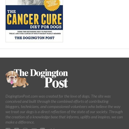
DogingtonPost.com was created for the love of dogs. The site was
conceived and built through the combined efforts of contributing
bloggers, technicians, and compassioned volunteers who believe the way
we treat our dogs is a direct reflection of the state of our society. Through
the creation of a knowledge base that informs, uplifts and inspires, we can
make a difference.