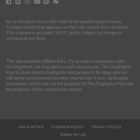
As an Amazon Associate I earn from qualifying purchases.
Certain content that appears on this site comes from Amazon.
This content is provided 'AS IS' and is subject to change or
removal at any time.
This site contains affiliate links. If you make a purchase after
clicking them, we may get a small commission. The Dogington
Post is dedicated to finding the best products for dogs and we
will never recommend a product that we don’t love. All images
and names which are not the property of The Dogington Post are
the property of their respective owners.
DMCA NOTICE
CURATION POLICY
PRIVACY POLICY
TERMS OF USE