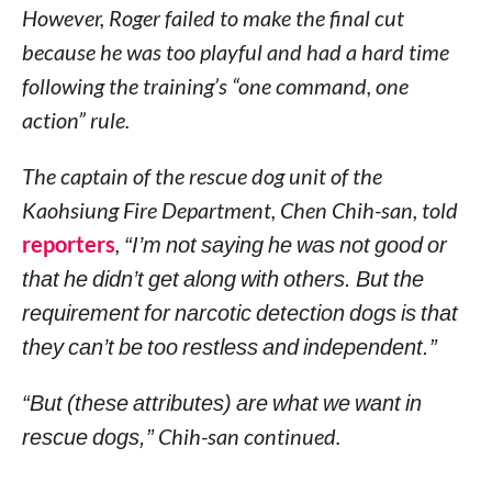
However, Roger failed to make the final cut
because he was too playful and had a hard time
following the training’s “one command, one
action” rule.
The captain of the rescue dog unit of the
Kaohsiung Fire Department, Chen Chih-san, told
reporters
,
“I’m not saying he was not good or
that he didn’t get along with others. But the
requirement for narcotic detection dogs is that
they can’t be too restless and independent.”
“But (these attributes) are what we want in
rescue dogs,”
Chih-san continued.