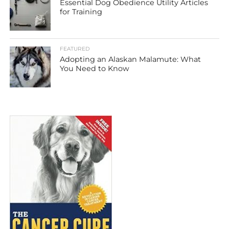
Essential Dog Obedience Utility Articles
for Training
FEATURED
Adopting an Alaskan Malamute: What
You Need to Know