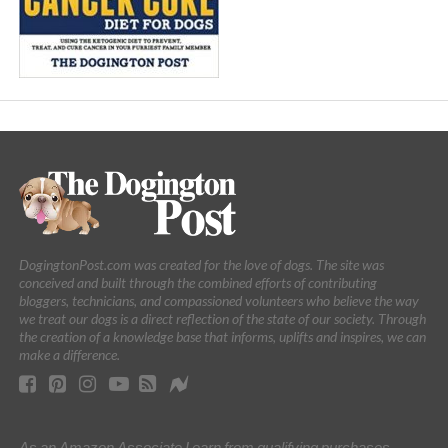
DogingtonPost.com was created for the love of dogs. The site was
conceived and built through the combined efforts of contributing
bloggers, technicians, and compassioned volunteers who believe the way
we treat our dogs is a direct reflection of the state of our society. Through
the creation of a knowledge base that informs, uplifts and inspires, we can
make a difference.
As an Amazon Associate I earn from qualifying purchases.