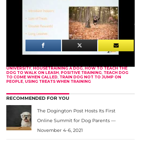
leash, come when called, stop soiling in the house,
and stop jumping on people – all using treats
when training.
528
SHARES
RELATED ITEMS:
DOG TRAINING VIDEOS
,
DOGINGTON
UNIVERSITY
,
HOUSETRAINING A DOG
,
HOW TO TEACH THE
DOG TO WALK ON LEASH
,
POSITIVE TRAINING
,
TEACH DOG
TO COME WHEN CALLED
,
TRAIN DOG NOT TO JUMP ON
PEOPLE
,
USING TREATS WHEN TRAINING
RECOMMENDED FOR YOU
The Dogington Post Hosts Its First
Online Summit for Dog Parents —
November 4-6, 2021