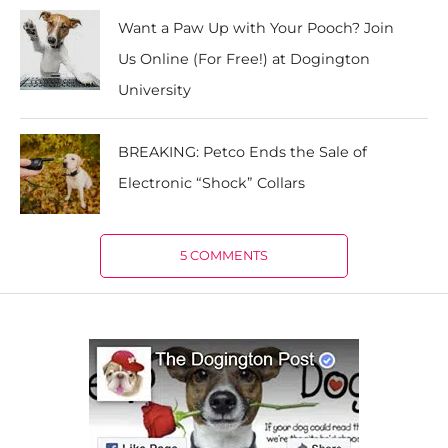
Want a Paw Up with Your Pooch? Join
Us Online (For Free!) at Dogington
University
BREAKING: Petco Ends the Sale of
Electronic “Shock” Collars
5 COMMENTS