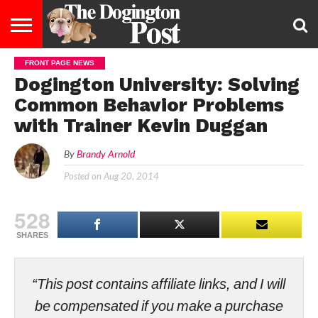
FRONT PAGE NEWS
ENTERTAINMENT
LIFESTYLE
STAYING
FOOD
BREEDS
ADOPTION
PUPPIES
BUSINESS
DOG
CONTACT
ABOUT
Dogington University: Solving
HEALTHY
&
LAW
US
US
DIET
Common Behavior Problems
with Trainer Kevin Duggan
By
Brandy Arnold
Posted on
Aug 20, 2014
528
SHARES
“This post contains affiliate links, and I will
be compensated if you make a purchase