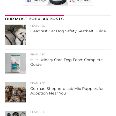
OUR MOST POPULAR POSTS
FEATURED
Headrest Car Dog Safety Seatbelt Guide
FEATURED
Hills Urinary Care Dog Food: Complete
Guide
FEATURED
German Shepherd Lab Mix Puppies for
Adoption Near You
FEATURED