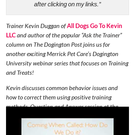
after clicking on my links.”
Trainer Kevin Duggan of
All Dogs Go To Kevin
LLC
and author of the popular “Ask the Trainer”
column on The Dogington Post joins us for
another exciting Merrick Pet Care’s Dogington
University webinar series that focuses on Training
and Treats!
Kevin discusses common behavior issues and
how to correct them using positive training
methods. Question and Answer session at the
end!
Learn how to train your dog to stop pulling on the